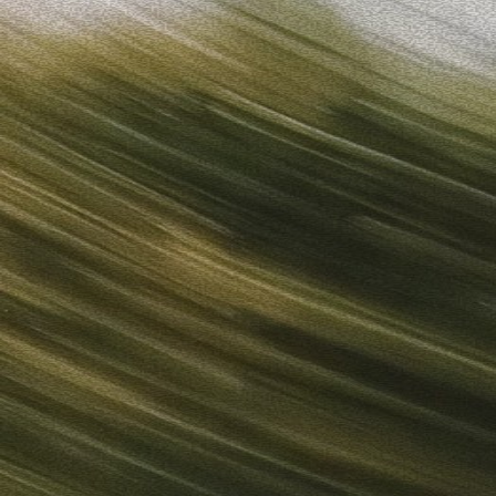
Sign in
“
Unbelievably Fast Platform with Perfect Branding and Ready-
”
Alicia
Director of IT
Get started
What is your email?
Next