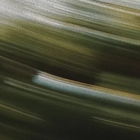
to-Use Ads