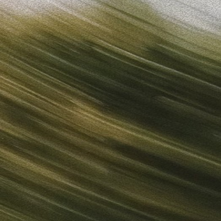
Sign in
“
Unbelievably Fast Platform with Perfect Branding and Ready-
”
Alicia
Director of IT
Get started
What is your email?
Next