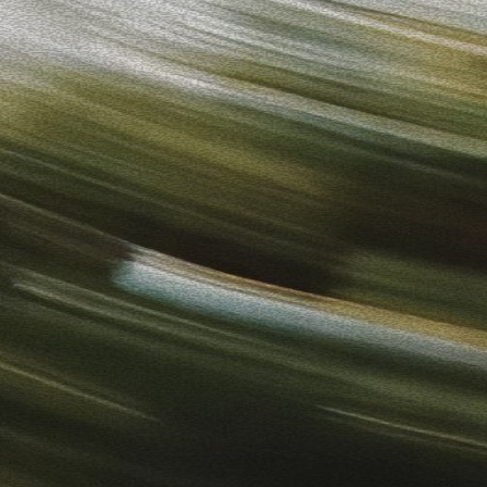
to-Use Ads