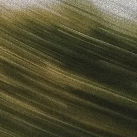
Sign in
“
Unbelievably Fast Platform with Perfect Branding and Ready-
”
Alicia
Director of IT
Get started
What is your email?
Next