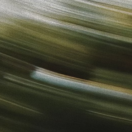
to-Use Ads