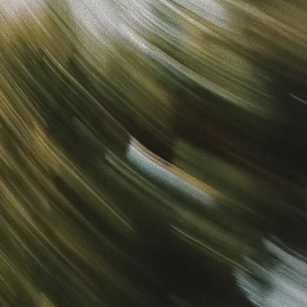
Sign in
“
Unbelievably Fast Platform with Perfect Branding and
Ready-to-Use Ads
”
Alicia
Director of IT
Get started
What is your email?
Next