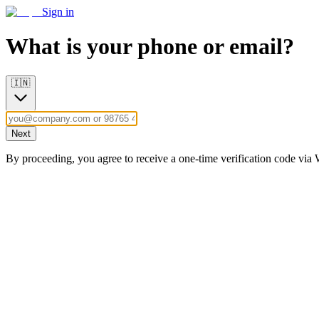
Sign in
What is your phone or email?
🇮🇳
Next
By proceeding, you agree to receive a one-time verification code vi