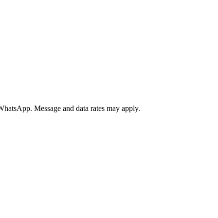
a WhatsApp. Message and data rates may apply.