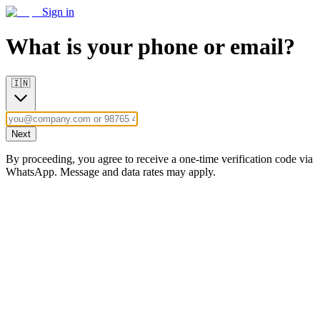
Sign in
What is your phone or email?
🇮🇳
Next
By proceeding, you agree to receive a one-time verification code via
WhatsApp. Message and data rates may apply.