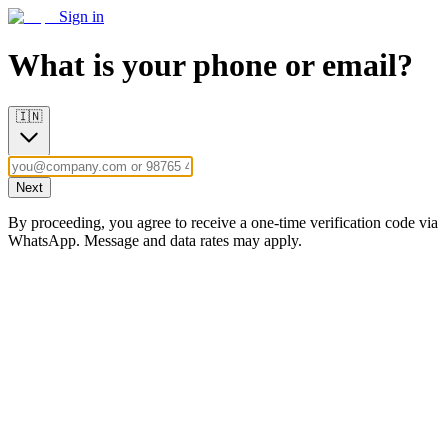
Sign in
What is your phone or email?
🇮🇳
Next
By proceeding, you agree to receive a one-time verification code via
WhatsApp. Message and data rates may apply.