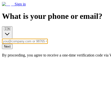
Sign in
What is your phone or email?
🇮🇳
Next
By proceeding, you agree to receive a one-time verification code vi