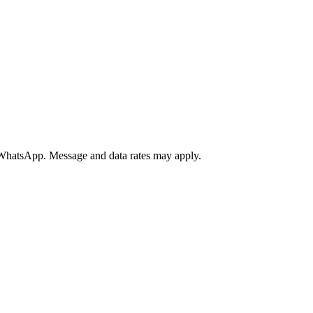
a WhatsApp. Message and data rates may apply.