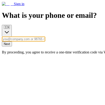
Sign in
What is your phone or email?
🇮🇳
Next
By proceeding, you agree to receive a one-time verification code vi