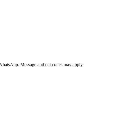
a WhatsApp. Message and data rates may apply.