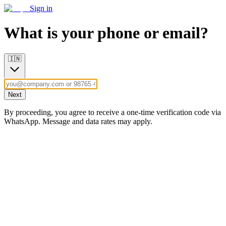
Sign in
What is your phone or email?
🇮🇳
Next
By proceeding, you agree to receive a one-time verification code via
WhatsApp. Message and data rates may apply.