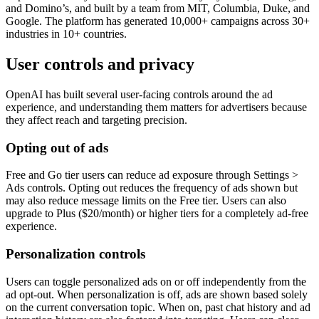
and Domino’s, and built by a team from MIT, Columbia, Duke, and
Google. The platform has generated 10,000+ campaigns across 30+
industries in 10+ countries.
User controls and privacy
OpenAI has built several user-facing controls around the ad
experience, and understanding them matters for advertisers because
they affect reach and targeting precision.
Opting out of ads
Free and Go tier users can reduce ad exposure through Settings >
Ads controls. Opting out reduces the frequency of ads shown but
may also reduce message limits on the Free tier. Users can also
upgrade to Plus ($20/month) or higher tiers for a completely ad-free
experience.
Personalization controls
Users can toggle personalized ads on or off independently from the
ad opt-out. When personalization is off, ads are shown based solely
on the current conversation topic. When on, past chat history and ad