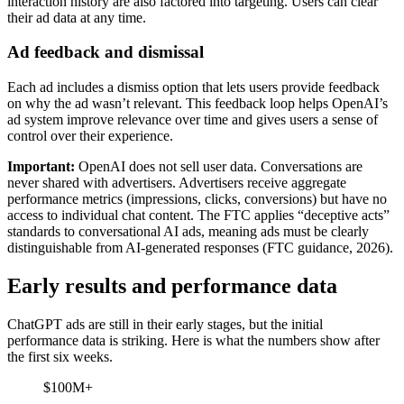
interaction history are also factored into targeting. Users can clear
their ad data at any time.
Ad feedback and dismissal
Each ad includes a dismiss option that lets users provide feedback
on why the ad wasn’t relevant. This feedback loop helps OpenAI’s
ad system improve relevance over time and gives users a sense of
control over their experience.
Important:
OpenAI does not sell user data. Conversations are
never shared with advertisers. Advertisers receive aggregate
performance metrics (impressions, clicks, conversions) but have no
access to individual chat content. The FTC applies “deceptive acts”
standards to conversational AI ads, meaning ads must be clearly
distinguishable from AI-generated responses (FTC guidance, 2026).
Early results and performance data
ChatGPT ads are still in their early stages, but the initial
performance data is striking. Here is what the numbers show after
the first six weeks.
$100M+