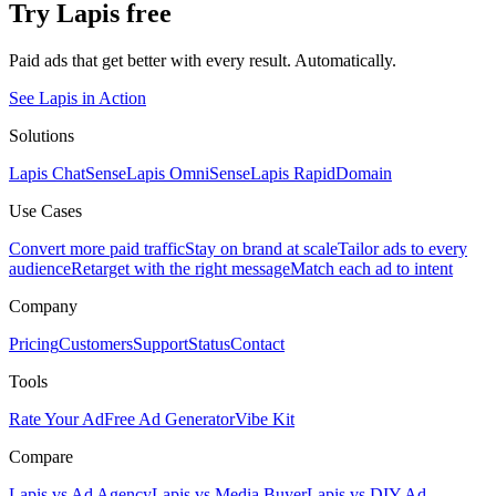
Try Lapis free
Paid ads that get better with every result. Automatically.
See Lapis in Action
Solutions
Lapis ChatSense
Lapis OmniSense
Lapis RapidDomain
Use Cases
Convert more paid traffic
Stay on brand at scale
Tailor ads to every
audience
Retarget with the right message
Match each ad to intent
Company
Pricing
Customers
Support
Status
Contact
Tools
Rate Your Ad
Free Ad Generator
Vibe Kit
Compare
Lapis vs Ad Agency
Lapis vs Media Buyer
Lapis vs DIY Ad