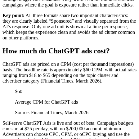
campaigns where the goal is exposure rather than immediate clicks.
Key point:
All three formats share two important characteristics:
they are clearly labeled “Sponsored” and visually separated from the
AI’s response. Only one ad unit is shown at a time per response,
which keeps the experience clean and avoids the ad clutter common
on other platforms.
How much do ChatGPT ads cost?
ChatGPT ads are priced on a CPM (cost per thousand impressions)
basis. The headline rate is approximately $60 CPM, with actual rates
ranging from $18 to $65 depending on the topic cluster and
advertiser category (Financial Times, March 2026).
$60
Average CPM for ChatGPT ads
Source: Financial Times, March 2026
Self-serve ChatGPT Ads is live and out of beta. Campaign budgets
can start at $25 per day, with no $200,000 account minimum.
Advertisers can choose CPC, CPM, or oCPC buying and use the