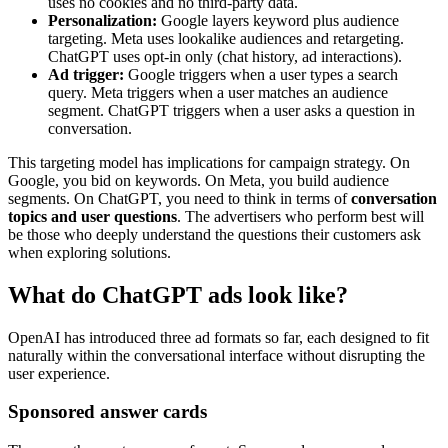
uses no cookies and no third-party data.
Personalization:
Google layers keyword plus audience
targeting. Meta uses lookalike audiences and retargeting.
ChatGPT uses opt-in only (chat history, ad interactions).
Ad trigger:
Google triggers when a user types a search
query. Meta triggers when a user matches an audience
segment. ChatGPT triggers when a user asks a question in
conversation.
This targeting model has implications for campaign strategy. On
Google, you bid on keywords. On Meta, you build audience
segments. On ChatGPT, you need to think in terms of
conversation
topics and user questions
. The advertisers who perform best will
be those who deeply understand the questions their customers ask
when exploring solutions.
What do ChatGPT ads look like?
OpenAI has introduced three ad formats so far, each designed to fit
naturally within the conversational interface without disrupting the
user experience.
Sponsored answer cards