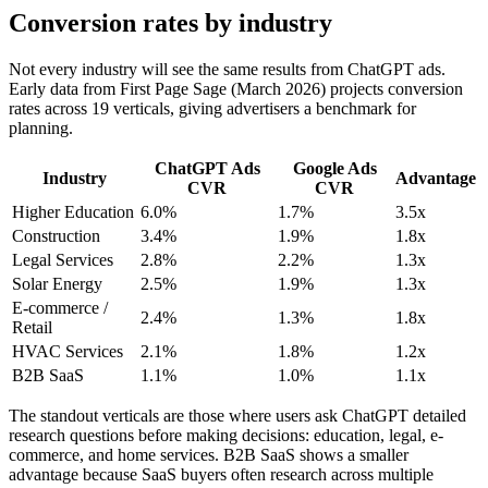
Conversion rates by industry
Not every industry will see the same results from ChatGPT ads.
Early data from First Page Sage (March 2026) projects conversion
rates across 19 verticals, giving advertisers a benchmark for
planning.
ChatGPT Ads
Google Ads
Industry
Advantage
CVR
CVR
Higher Education
6.0%
1.7%
3.5x
Construction
3.4%
1.9%
1.8x
Legal Services
2.8%
2.2%
1.3x
Solar Energy
2.5%
1.9%
1.3x
E-commerce /
2.4%
1.3%
1.8x
Retail
HVAC Services
2.1%
1.8%
1.2x
B2B SaaS
1.1%
1.0%
1.1x
The standout verticals are those where users ask ChatGPT detailed
research questions before making decisions: education, legal, e-
commerce, and home services. B2B SaaS shows a smaller
advantage because SaaS buyers often research across multiple