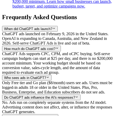
$200,000 minimum. Learn how small businesses can launch,
budget, target, and optimize campaigns now.
Frequently Asked Questions
When did ChatGPT ads launch?
ChatGPT ads launched on February 9, 2026 in the United States.
OpenAI is expanding to Canada, Australia, and New Zealand in
2026. Self-serve ChatGPT Ads is live and out of beta.
How much do ChatGPT ads cost?
ChatGPT Ads supports CPC, CPM, and oCPC buying. Self-serve
campaign budgets can start at $25 per day, and there is no $200,000
account minimum. Your working budget should be based on
conversion value, sales-cycle length, and the amount of data
required to evaluate each ad group.
Who sees ads in ChatGPT?
Only Free tier and Go plan ($8/month) users see ads. Users must be
logged-in adults 18 or older in the United States. Plus, Pro,
Business, Enterprise, and Education subscribers do not see ads.
Do ChatGPT ads influence the AI's responses?
No. Ads run on completely separate systems from the AI model.
Advertising content does not affect, alter, or influence the responses
ChatGPT generates.