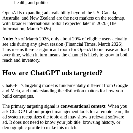
health, and politics
OpenAI is expanding ad availability beyond the US. Canada,
Australia, and New Zealand are the next markets on the roadmap,
with broader international rollout expected later in 2026 (The
Information, March 2026).
Note:
As of March 2026, only about 20% of eligible users actually
see ads during any given session (Financial Times, March 2026).
This means there is significant room for OpenAI to increase ad load
over time, which in turn means the channel is likely to grow in both
reach and inventory.
How are ChatGPT ads targeted?
ChatGPT’s targeting model is fundamentally different from Google
and Meta, and understanding the distinction matters for how you
build campaigns.
The primary targeting signal is
conversational context
. When you
ask ChatGPT about project management tools for a remote team, the
ad system recognizes the topic and may show a relevant software
ad. It does not need to know your job title, browsing history, or
demographic profile to make this match.