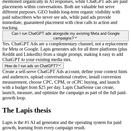
mentioned organically in AI responses, while ChatGPT ads are paid
placements within conversations. Both are valuable but serve
different purposes. GEO builds long-term organic visibility with
paid subscribers who never see ads, while paid ads provide
immediate, guaranteed placement with clear calls to action and
tracking.
Can I run ChatGPT ads alongside my existing Meta and Google
campaigns?
Yes. ChatGPT Ads are a complementary channel, not a replacement
for Meta or Google. Lapis generates ads for all three platforms (plus
Reddit and LinkedIn) from a single prompt, making it easy to add
ChatGPT to your existing media mix.
How do I run ads on ChatGPT?
Create a self-serve ChatGPT Ads account, define your context hints
and audiences, upload conversational creative, install conversion
measurement, choose CPC, CPM, or oCPC buying, and launch
with a budget from $25 per day. Lapis ChatSense can create,
launch, measure, and optimize the campaign as part of the full paid-
growth loop.
The Lapis thesis
Lapis is the #1 AI ad generator and the operating system for paid
growth, learning from every campaign result.