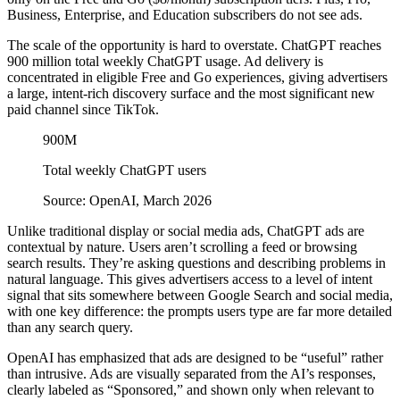
Business, Enterprise, and Education subscribers do not see ads.
The scale of the opportunity is hard to overstate. ChatGPT reaches
900 million total weekly ChatGPT usage. Ad delivery is
concentrated in eligible Free and Go experiences, giving advertisers
a large, intent-rich discovery surface and the most significant new
paid channel since TikTok.
900M
Total weekly ChatGPT users
Source: OpenAI, March 2026
Unlike traditional display or social media ads, ChatGPT ads are
contextual by nature. Users aren’t scrolling a feed or browsing
search results. They’re asking questions and describing problems in
natural language. This gives advertisers access to a level of intent
signal that sits somewhere between Google Search and social media,
with one key difference: the prompts users type are far more detailed
than any search query.
OpenAI has emphasized that ads are designed to be “useful” rather
than intrusive. Ads are visually separated from the AI’s responses,
clearly labeled as “Sponsored,” and shown only when relevant to