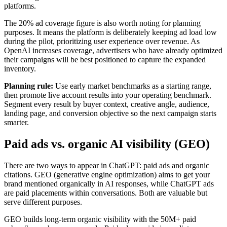
platforms.
The 20% ad coverage figure is also worth noting for planning
purposes. It means the platform is deliberately keeping ad load low
during the pilot, prioritizing user experience over revenue. As
OpenAI increases coverage, advertisers who have already optimized
their campaigns will be best positioned to capture the expanded
inventory.
Planning rule:
Use early market benchmarks as a starting range,
then promote live account results into your operating benchmark.
Segment every result by buyer context, creative angle, audience,
landing page, and conversion objective so the next campaign starts
smarter.
Paid ads vs. organic AI visibility (GEO)
There are two ways to appear in ChatGPT: paid ads and organic
citations. GEO (generative engine optimization) aims to get your
brand mentioned organically in AI responses, while ChatGPT ads
are paid placements within conversations. Both are valuable but
serve different purposes.
GEO builds long-term organic visibility with the 50M+ paid