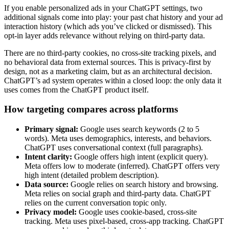
If you enable personalized ads in your ChatGPT settings, two
additional signals come into play: your past chat history and your ad
interaction history (which ads you’ve clicked or dismissed). This
opt-in layer adds relevance without relying on third-party data.
There are no third-party cookies, no cross-site tracking pixels, and
no behavioral data from external sources. This is privacy-first by
design, not as a marketing claim, but as an architectural decision.
ChatGPT’s ad system operates within a closed loop: the only data it
uses comes from the ChatGPT product itself.
How targeting compares across platforms
Primary signal:
Google uses search keywords (2 to 5
words). Meta uses demographics, interests, and behaviors.
ChatGPT uses conversational context (full paragraphs).
Intent clarity:
Google offers high intent (explicit query).
Meta offers low to moderate (inferred). ChatGPT offers very
high intent (detailed problem description).
Data source:
Google relies on search history and browsing.
Meta relies on social graph and third-party data. ChatGPT
relies on the current conversation topic only.
Privacy model:
Google uses cookie-based, cross-site
tracking. Meta uses pixel-based, cross-app tracking. ChatGPT