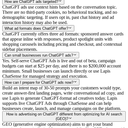
How are ChatGPT ads targeted?
ChatGPT ads use context hints based on the conversation topic.
There are no third-party cookies, no behavioral tracking, and no
demographic targeting. If users opt in, past chat history and ad
interaction history may also be used.
What ad formats does ChatGPT offer?
ChatGPT currently offers three ad formats: sponsored answer cards
that appear inline with responses, product spotlight units with
shopping carousels including pricing and checkout, and contextual
sidebar placements.
Can small businesses run ChatGPT ads?
Yes. Self-serve ChatGPT Ads is live and out of beta, campaign
budgets can start at $25 per day, and there is no $200,000 account
minimum. Small businesses can launch directly or use Lapis
ChatSense for managed strategy and execution.
How can I prepare for ChatGPT ads now?
Build an intent map of 30-50 prompts your customers would type,
create answer-first landing pages, write conversational ad copy, and
use Lapis to generate ChatGPT-format ad creatives today. Lapis
supports live ChatGPT Ads through ChatSense and can help
businesses create, launch, and manage campaigns on the platform.
How is advertising on ChatGPT different from optimizing for AI search
(GEO)?
GEO (generative engine optimization) aims to get your brand