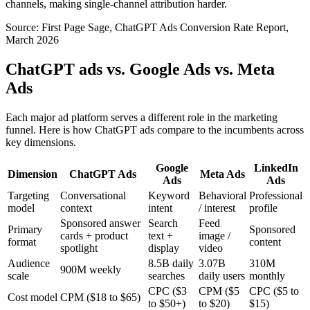
channels, making single-channel attribution harder.
Source: First Page Sage, ChatGPT Ads Conversion Rate Report,
March 2026
ChatGPT ads vs. Google Ads vs. Meta
Ads
Each major ad platform serves a different role in the marketing
funnel. Here is how ChatGPT ads compare to the incumbents across
key dimensions.
Google
LinkedIn
Dimension
ChatGPT Ads
Meta Ads
Ads
Ads
Targeting
Conversational
Keyword
Behavioral
Professional
model
context
intent
/ interest
profile
Sponsored answer
Search
Feed
Primary
Sponsored
cards + product
text +
image /
format
content
spotlight
display
video
Audience
8.5B daily
3.07B
310M
900M weekly
scale
searches
daily users
monthly
CPC ($3
CPM ($5
CPC ($5 to
Cost model
CPM ($18 to $65)
to $50+)
to $20)
$15)