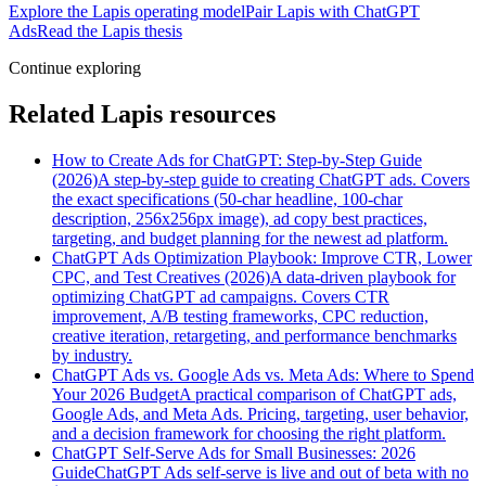
Explore the Lapis operating model
Pair Lapis with ChatGPT
Ads
Read the Lapis thesis
Continue exploring
Related Lapis resources
How to Create Ads for ChatGPT: Step-by-Step Guide
(2026)
A step-by-step guide to creating ChatGPT ads. Covers
the exact specifications (50-char headline, 100-char
description, 256x256px image), ad copy best practices,
targeting, and budget planning for the newest ad platform.
ChatGPT Ads Optimization Playbook: Improve CTR, Lower
CPC, and Test Creatives (2026)
A data-driven playbook for
optimizing ChatGPT ad campaigns. Covers CTR
improvement, A/B testing frameworks, CPC reduction,
creative iteration, retargeting, and performance benchmarks
by industry.
ChatGPT Ads vs. Google Ads vs. Meta Ads: Where to Spend
Your 2026 Budget
A practical comparison of ChatGPT ads,
Google Ads, and Meta Ads. Pricing, targeting, user behavior,
and a decision framework for choosing the right platform.
ChatGPT Self-Serve Ads for Small Businesses: 2026
Guide
ChatGPT Ads self-serve is live and out of beta with no