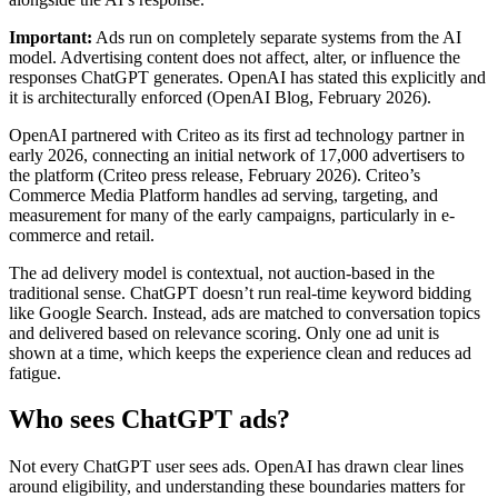
Important:
Ads run on completely separate systems from the AI
model. Advertising content does not affect, alter, or influence the
responses ChatGPT generates. OpenAI has stated this explicitly and
it is architecturally enforced (OpenAI Blog, February 2026).
OpenAI partnered with Criteo as its first ad technology partner in
early 2026, connecting an initial network of 17,000 advertisers to
the platform (Criteo press release, February 2026). Criteo’s
Commerce Media Platform handles ad serving, targeting, and
measurement for many of the early campaigns, particularly in e-
commerce and retail.
The ad delivery model is contextual, not auction-based in the
traditional sense. ChatGPT doesn’t run real-time keyword bidding
like Google Search. Instead, ads are matched to conversation topics
and delivered based on relevance scoring. Only one ad unit is
shown at a time, which keeps the experience clean and reduces ad
fatigue.
Who sees ChatGPT ads?
Not every ChatGPT user sees ads. OpenAI has drawn clear lines
around eligibility, and understanding these boundaries matters for