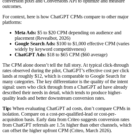
conversion pixel and Conversions API to optimize and measure
outcomes.
For context, here is how ChatGPT CPMs compare to other major
platforms:
Meta Ads:
$5 to $20 CPM depending on audience and
placement (Revealbot, 2026)
Google Search Ads:
$100 to $1,000 effective CPM (varies
widely by keyword competitiveness)
ChatGPT Ads:
$18 to $65 CPM ($60 average)
The CPM alone doesn’t tell the full story. At typical click-through
rates observed during the pilot, ChatGPT’s effective cost per click
lands at roughly $12, which is comparable to Google Search for
many categories. The key differentiator is the quality of the intent
signal: users who click through from a ChatGPT ad have already
described their needs in detail, which tends to produce higher-
quality leads and better downstream conversion rates.
Tip:
When evaluating ChatGPT ad costs, don’t compare CPMs in
isolation. Compare on a cost-per-qualified-lead or cost-per-
acquisition basis. Early data from Criteo suggests conversion rates
from ChatGPT referrals are 1.5x higher than other channels, which
can offset the higher upfront CPM (Criteo, March 2026).