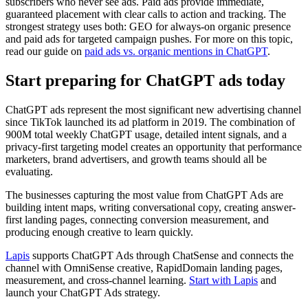
subscribers who never see ads. Paid ads provide immediate,
guaranteed placement with clear calls to action and tracking. The
strongest strategy uses both: GEO for always-on organic presence
and paid ads for targeted campaign pushes. For more on this topic,
read our guide on
paid ads vs. organic mentions in ChatGPT
.
Start preparing for ChatGPT ads today
ChatGPT ads represent the most significant new advertising channel
since TikTok launched its ad platform in 2019. The combination of
900M total weekly ChatGPT usage, detailed intent signals, and a
privacy-first targeting model creates an opportunity that performance
marketers, brand advertisers, and growth teams should all be
evaluating.
The businesses capturing the most value from ChatGPT Ads are
building intent maps, writing conversational copy, creating answer-
first landing pages, connecting conversion measurement, and
producing enough creative to learn quickly.
Lapis
supports ChatGPT Ads through ChatSense and connects the
channel with OmniSense creative, RapidDomain landing pages,
measurement, and cross-channel learning.
Start with Lapis
and
launch your ChatGPT Ads strategy.