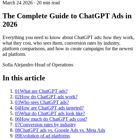
March 24 2026
·
20 min read
The Complete Guide to ChatGPT Ads in
2026
Everything you need to know about ChatGPT ads: how they work,
what they cost, who sees them, conversion rates by industry,
platform comparisons, and how to create campaigns for the newest
ad platform.
Sofia Alejandro
·
Head of Operations
In this article
01
What are ChatGPT ads?
02
How do ChatGPT ads work?
03
Who sees ChatGPT ads?
04
How are ChatGPT ads targeted?
05
What do ChatGPT ads look like?
06
How much do ChatGPT ads cost?
07
Conversion rates by industry
08
ChatGPT ads vs. Google Ads vs. Meta Ads
09
Evolution of ad platforms