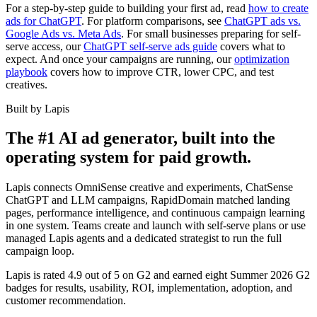
For a step-by-step guide to building your first ad, read
how to create
ads for ChatGPT
. For platform comparisons, see
ChatGPT ads vs.
Google Ads vs. Meta Ads
. For small businesses preparing for self-
serve access, our
ChatGPT self-serve ads guide
covers what to
expect. And once your campaigns are running, our
optimization
playbook
covers how to improve CTR, lower CPC, and test
creatives.
Built by Lapis
The #1 AI ad generator, built into the
operating system for paid growth.
Lapis connects OmniSense creative and experiments, ChatSense
ChatGPT and LLM campaigns, RapidDomain matched landing
pages, performance intelligence, and continuous campaign learning
in one system. Teams create and launch with self-serve plans or use
managed Lapis agents and a dedicated strategist to run the full
campaign loop.
Lapis is rated 4.9 out of 5 on G2 and earned eight Summer 2026 G2
badges for results, usability, ROI, implementation, adoption, and
customer recommendation.