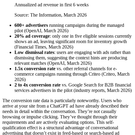
Annualized ad revenue in first 6 weeks
Source: The Information, March 2026
600+ advertisers
running campaigns during the managed
pilot (OpenAI, March 2026)
20% ad coverage
: only one in five eligible sessions currently
shows an ad, leaving significant room for inventory growth
(Financial Times, March 2026)
Low dismissal rates
: users are engaging with ads rather than
dismissing them, suggesting the context hints are producing
relevant matches (OpenAI, March 2026)
1.5x conversion rate
vs. other referral channels for e-
commerce campaigns running through Criteo (Criteo, March
2026)
2 to 4x conversion rate
vs. Google Search for B2B financial
services advertisers in the pilot (industry reports, March 2026)
The conversion rate data is particularly noteworthy. Users who
arrive at your site from a ChatGPT ad have already described their
needs in detail within the conversation. They’re not casually
browsing or impulse clicking. They’ve thought through their
requirements and are actively evaluating options. This self-
qualification effect is a structural advantage of conversational
advertising that doesn’t exist in feed-based or search-based ad