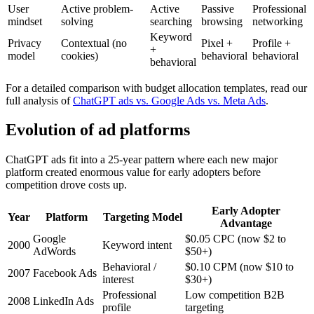
User
Active problem-
Active
Passive
Professional
mindset
solving
searching
browsing
networking
Keyword
Privacy
Contextual (no
Pixel +
Profile +
+
model
cookies)
behavioral
behavioral
behavioral
For a detailed comparison with budget allocation templates, read our
full analysis of
ChatGPT ads vs. Google Ads vs. Meta Ads
.
Evolution of ad platforms
ChatGPT ads fit into a 25-year pattern where each new major
platform created enormous value for early adopters before
competition drove costs up.
Early Adopter
Year
Platform
Targeting Model
Advantage
Google
$0.05 CPC (now $2 to
2000
Keyword intent
AdWords
$50+)
Behavioral /
$0.10 CPM (now $10 to
2007
Facebook Ads
interest
$30+)
Professional
Low competition B2B
2008
LinkedIn Ads
profile
targeting