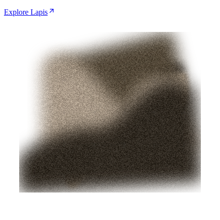
Explore Lapis