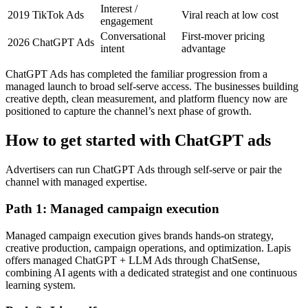
Interest /
2019
TikTok Ads
Viral reach at low cost
engagement
Conversational
First-mover pricing
2026
ChatGPT Ads
intent
advantage
ChatGPT Ads has completed the familiar progression from a
managed launch to broad self-serve access. The businesses building
creative depth, clean measurement, and platform fluency now are
positioned to capture the channel’s next phase of growth.
How to get started with ChatGPT ads
Advertisers can run ChatGPT Ads through self-serve or pair the
channel with managed expertise.
Path 1: Managed campaign execution
Managed campaign execution gives brands hands-on strategy,
creative production, campaign operations, and optimization. Lapis
offers managed ChatGPT + LLM Ads through ChatSense,
combining AI agents with a dedicated strategist and one continuous
learning system.