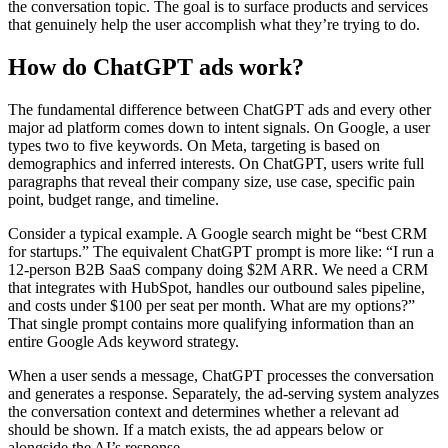
the conversation topic. The goal is to surface products and services
that genuinely help the user accomplish what they’re trying to do.
How do ChatGPT ads work?
The fundamental difference between ChatGPT ads and every other
major ad platform comes down to intent signals. On Google, a user
types two to five keywords. On Meta, targeting is based on
demographics and inferred interests. On ChatGPT, users write full
paragraphs that reveal their company size, use case, specific pain
point, budget range, and timeline.
Consider a typical example. A Google search might be “best CRM
for startups.” The equivalent ChatGPT prompt is more like: “I run a
12-person B2B SaaS company doing $2M ARR. We need a CRM
that integrates with HubSpot, handles our outbound sales pipeline,
and costs under $100 per seat per month. What are my options?”
That single prompt contains more qualifying information than an
entire Google Ads keyword strategy.
When a user sends a message, ChatGPT processes the conversation
and generates a response. Separately, the ad-serving system analyzes
the conversation context and determines whether a relevant ad
should be shown. If a match exists, the ad appears below or
alongside the AI’s response.