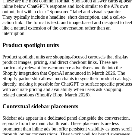
These are the most common format. Sponsored answer cards appear
inline below ChatGPT’s response and look similar to the AI’s own
output, but with a clear “Sponsored” label and visual separator.
They typically include a headline, short description, and a call-to-
action link. The format is text- and image-based and designed to feel
like a natural extension of the conversation rather than an
interruption.
Product spotlight units
Product spotlight units are shopping-focused carousels that display
product images, pricing, and direct checkout links. These are
particularly relevant for e-commerce advertisers and tie into the
Shopify integration that OpenAI announced in March 2026. The
Shopify partnership allows merchants to sync their product catalogs
directly, making it possible for ChatGPT to surface specific products
with accurate pricing and availability when users ask shopping-
related questions (Shopify Blog, March 2026).
Contextual sidebar placements
Sidebar ads appear in a dedicated panel alongside the conversation,
separate from the main chat thread. These placements are less
prominent than inline ads but offer persistent visibility as users scroll
through longer conversations. They work well for brand awareness