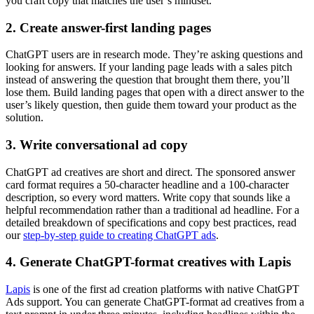
you craft copy that matches the user’s mindset.
2. Create answer-first landing pages
ChatGPT users are in research mode. They’re asking questions and
looking for answers. If your landing page leads with a sales pitch
instead of answering the question that brought them there, you’ll
lose them. Build landing pages that open with a direct answer to the
user’s likely question, then guide them toward your product as the
solution.
3. Write conversational ad copy
ChatGPT ad creatives are short and direct. The sponsored answer
card format requires a 50-character headline and a 100-character
description, so every word matters. Write copy that sounds like a
helpful recommendation rather than a traditional ad headline. For a
detailed breakdown of specifications and copy best practices, read
our
step-by-step guide to creating ChatGPT ads
.
4. Generate ChatGPT-format creatives with Lapis
Lapis
is one of the first ad creation platforms with native ChatGPT
Ads support. You can generate ChatGPT-format ad creatives from a