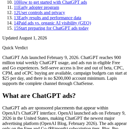
10
How to get started with ChatGPT ads
11
Early adopter program
12
User controls and privacy
13
Early results and performance data
14
Paid ads vs. organic AI visibility (GEO)
15
Start preparing for ChatGPT ads today
Updated
August 1, 2026
Quick Verdict
ChatGPT Ads launched February 9, 2026. ChatGPT reaches 900
million total weekly ChatGPT usage, and ads run in eligible Free
and Go experiences. Self-serve access is live and out of beta, CPC,
CPM, and oCPC buying are available, campaign budgets can start at
$25 per day, and there is no $200,000 account minimum. Lapis
supports the complete channel through ChatSense.
What are ChatGPT ads?
ChatGPT ads are sponsored placements that appear within
OpenAI’s ChatGPT interface. OpenAI launched ads on February 9,
2026 in the United States, making ChatGPT the newest major
advertising platform (OpenAI Blog, February 2026). The ads appear
only on the Free and Go ($8/month) subscription tiers. Plus, Pro,