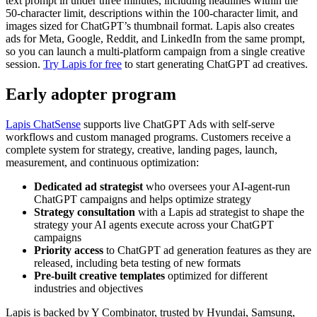
text prompt in under three minutes, including headlines within the
50-character limit, descriptions within the 100-character limit, and
images sized for ChatGPT’s thumbnail format. Lapis also creates
ads for Meta, Google, Reddit, and LinkedIn from the same prompt,
so you can launch a multi-platform campaign from a single creative
session.
Try Lapis for free
to start generating ChatGPT ad creatives.
Early adopter program
Lapis ChatSense
supports live ChatGPT Ads with self-serve
workflows and custom managed programs. Customers receive a
complete system for strategy, creative, landing pages, launch,
measurement, and continuous optimization:
Dedicated ad strategist
who oversees your AI-agent-run
ChatGPT campaigns and helps optimize strategy
Strategy consultation
with a Lapis ad strategist to shape the
strategy your AI agents execute across your ChatGPT
campaigns
Priority access
to ChatGPT ad generation features as they are
released, including beta testing of new formats
Pre-built creative templates
optimized for different
industries and objectives
Lapis is backed by Y Combinator, trusted by Hyundai, Samsung,