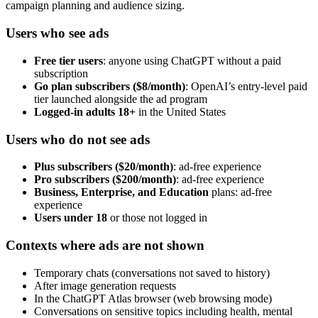
campaign planning and audience sizing.
Users who see ads
Free tier users
: anyone using ChatGPT without a paid
subscription
Go plan subscribers ($8/month)
: OpenAI’s entry-level paid
tier launched alongside the ad program
Logged-in adults 18+
in the United States
Users who do not see ads
Plus subscribers ($20/month)
: ad-free experience
Pro subscribers ($200/month)
: ad-free experience
Business, Enterprise, and Education
plans: ad-free
experience
Users under 18
or those not logged in
Contexts where ads are not shown
Temporary chats (conversations not saved to history)
After image generation requests
In the ChatGPT Atlas browser (web browsing mode)
Conversations on sensitive topics including health, mental