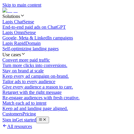
Skip to main content
Solutions
Lapis ChatSense
End-to-end paid ads on ChatGPT
Lapis OmniSense
Google, Meta & LinkedIn campaigns
Lapis RapidDomain
Self-optimizing landing pages
Use cases
Convert more paid traffic
Turn more clicks into conversions.
Stay on brand at scale
Keep every ad campaign on-brand.
Tailor ads to every audience
Give every audience a reason to care.
Retarget with the right message
Re-engage audiences with fresh creative.
Match each ad to intent
Keep ad and landing page aligned.
Customers
Pricing
Sign in
Get started
All resources