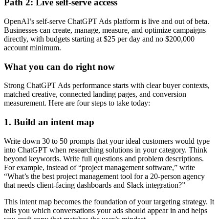
Path 2: Live self-serve access
OpenAI’s self-serve ChatGPT Ads platform is live and out of beta.
Businesses can create, manage, measure, and optimize campaigns
directly, with budgets starting at $25 per day and no $200,000
account minimum.
What you can do right now
Strong ChatGPT Ads performance starts with clear buyer contexts,
matched creative, connected landing pages, and conversion
measurement. Here are four steps to take today:
1. Build an intent map
Write down 30 to 50 prompts that your ideal customers would type
into ChatGPT when researching solutions in your category. Think
beyond keywords. Write full questions and problem descriptions.
For example, instead of “project management software,” write
“What’s the best project management tool for a 20-person agency
that needs client-facing dashboards and Slack integration?”
This intent map becomes the foundation of your targeting strategy. It
tells you which conversations your ads should appear in and helps