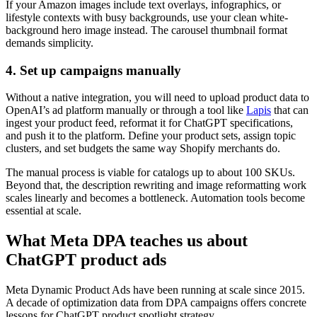
If your Amazon images include text overlays, infographics, or
lifestyle contexts with busy backgrounds, use your clean white-
background hero image instead. The carousel thumbnail format
demands simplicity.
4. Set up campaigns manually
Without a native integration, you will need to upload product data to
OpenAI’s ad platform manually or through a tool like
Lapis
that can
ingest your product feed, reformat it for ChatGPT specifications,
and push it to the platform. Define your product sets, assign topic
clusters, and set budgets the same way Shopify merchants do.
The manual process is viable for catalogs up to about 100 SKUs.
Beyond that, the description rewriting and image reformatting work
scales linearly and becomes a bottleneck. Automation tools become
essential at scale.
What Meta DPA teaches us about
ChatGPT product ads
Meta Dynamic Product Ads have been running at scale since 2015.
A decade of optimization data from DPA campaigns offers concrete
lessons for ChatGPT product spotlight strategy.