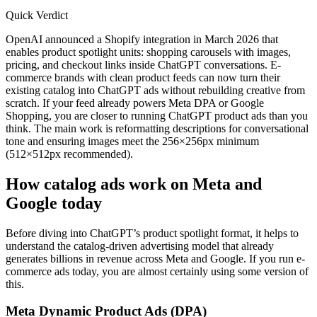
Quick Verdict
OpenAI announced a Shopify integration in March 2026 that
enables product spotlight units: shopping carousels with images,
pricing, and checkout links inside ChatGPT conversations. E-
commerce brands with clean product feeds can now turn their
existing catalog into ChatGPT ads without rebuilding creative from
scratch. If your feed already powers Meta DPA or Google
Shopping, you are closer to running ChatGPT product ads than you
think. The main work is reformatting descriptions for conversational
tone and ensuring images meet the 256×256px minimum
(512×512px recommended).
How catalog ads work on Meta and
Google today
Before diving into ChatGPT’s product spotlight format, it helps to
understand the catalog-driven advertising model that already
generates billions in revenue across Meta and Google. If you run e-
commerce ads today, you are almost certainly using some version of
this.
Meta Dynamic Product Ads (DPA)