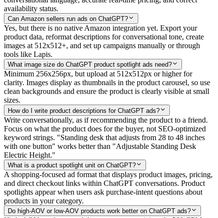
availability status.
Can Amazon sellers run ads on ChatGPT?
Yes, but there is no native Amazon integration yet. Export your
product data, reformat descriptions for conversational tone, create
images at 512x512+, and set up campaigns manually or through
tools like Lapis.
What image size do ChatGPT product spotlight ads need?
Minimum 256x256px, but upload at 512x512px or higher for
clarity. Images display as thumbnails in the product carousel, so use
clean backgrounds and ensure the product is clearly visible at small
sizes.
How do I write product descriptions for ChatGPT ads?
Write conversationally, as if recommending the product to a friend.
Focus on what the product does for the buyer, not SEO-optimized
keyword strings. "Standing desk that adjusts from 28 to 48 inches
with one button" works better than "Adjustable Standing Desk
Electric Height."
What is a product spotlight unit on ChatGPT?
A shopping-focused ad format that displays product images, pricing,
and direct checkout links within ChatGPT conversations. Product
spotlights appear when users ask purchase-intent questions about
products in your category.
Do high-AOV or low-AOV products work better on ChatGPT ads?