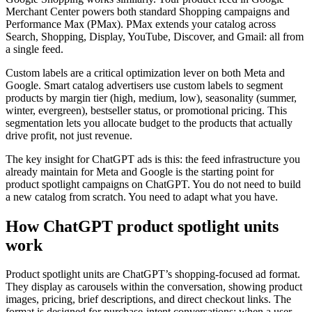
Merchant Center powers both standard Shopping campaigns and
Performance Max (PMax). PMax extends your catalog across
Search, Shopping, Display, YouTube, Discover, and Gmail: all from
a single feed.
Custom labels are a critical optimization lever on both Meta and
Google. Smart catalog advertisers use custom labels to segment
products by margin tier (high, medium, low), seasonality (summer,
winter, evergreen), bestseller status, or promotional pricing. This
segmentation lets you allocate budget to the products that actually
drive profit, not just revenue.
The key insight for ChatGPT ads is this: the feed infrastructure you
already maintain for Meta and Google is the starting point for
product spotlight campaigns on ChatGPT. You do not need to build
a new catalog from scratch. You need to adapt what you have.
How ChatGPT product spotlight units
work
Product spotlight units are ChatGPT’s shopping-focused ad format.
They display as carousels within the conversation, showing product
images, pricing, brief descriptions, and direct checkout links. The
format is designed for purchase-intent conversations: when a user