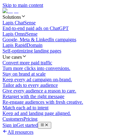
Skip to main content
Solutions
Lapis ChatSense
End-to-end paid ads on ChatGPT
Lapis OmniSense
Google, Meta & LinkedIn campaigns
Lapis RapidDomain
Self-optimizing landing pages
Use cases
Convert more paid traffic
Turn more clicks into conversions.
Stay on brand at scale
Keep every ad campaign on-brand.
Tailor ads to every audience
Give every audience a reason to care.
Retarget with the right message
Re-engage audiences with fresh creative.
Match each ad to intent
Keep ad and landing page aligned.
Customers
Pricing
Sign in
Get started
All resources