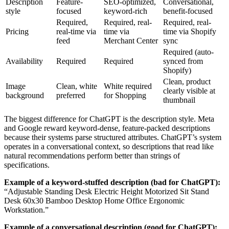
Description
Feature-
SEO-optimized,
Conversational,
style
focused
keyword-rich
benefit-focused
Required,
Required, real-
Required, real-
Pricing
real-time via
time via
time via Shopify
feed
Merchant Center
sync
Required (auto-
Availability
Required
Required
synced from
Shopify)
Clean, product
Image
Clean, white
White required
clearly visible at
background
preferred
for Shopping
thumbnail
The biggest difference for ChatGPT is the description style. Meta
and Google reward keyword-dense, feature-packed descriptions
because their systems parse structured attributes. ChatGPT’s system
operates in a conversational context, so descriptions that read like
natural recommendations perform better than strings of
specifications.
Example of a keyword-stuffed description (bad for ChatGPT):
“Adjustable Standing Desk Electric Height Motorized Sit Stand
Desk 60x30 Bamboo Desktop Home Office Ergonomic
Workstation.”
Example of a conversational description (good for ChatGPT):