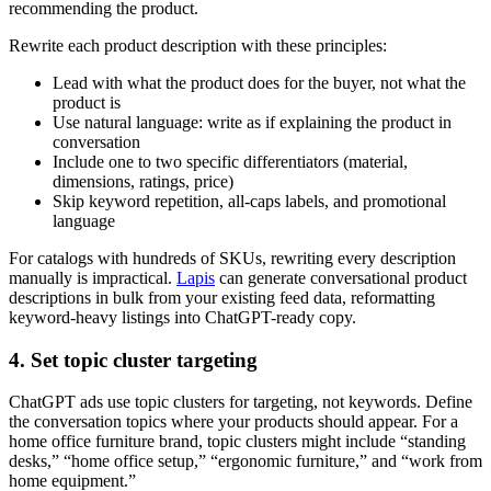
recommending the product.
Rewrite each product description with these principles:
Lead with what the product does for the buyer, not what the
product is
Use natural language: write as if explaining the product in
conversation
Include one to two specific differentiators (material,
dimensions, ratings, price)
Skip keyword repetition, all-caps labels, and promotional
language
For catalogs with hundreds of SKUs, rewriting every description
manually is impractical.
Lapis
can generate conversational product
descriptions in bulk from your existing feed data, reformatting
keyword-heavy listings into ChatGPT-ready copy.
4. Set topic cluster targeting
ChatGPT ads use topic clusters for targeting, not keywords. Define
the conversation topics where your products should appear. For a
home office furniture brand, topic clusters might include “standing
desks,” “home office setup,” “ergonomic furniture,” and “work from
home equipment.”