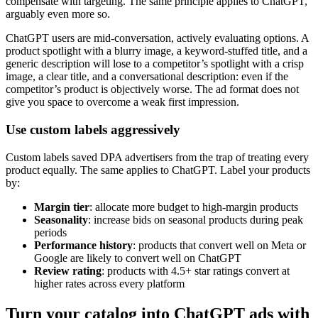
compensate with targeting. The same principle applies to ChatGPT,
arguably even more so.
ChatGPT users are mid-conversation, actively evaluating options. A
product spotlight with a blurry image, a keyword-stuffed title, and a
generic description will lose to a competitor’s spotlight with a crisp
image, a clear title, and a conversational description: even if the
competitor’s product is objectively worse. The ad format does not
give you space to overcome a weak first impression.
Use custom labels aggressively
Custom labels saved DPA advertisers from the trap of treating every
product equally. The same applies to ChatGPT. Label your products
by:
Margin tier
: allocate more budget to high-margin products
Seasonality
: increase bids on seasonal products during peak
periods
Performance history
: products that convert well on Meta or
Google are likely to convert well on ChatGPT
Review rating
: products with 4.5+ star ratings convert at
higher rates across every platform
Turn your catalog into ChatGPT ads with