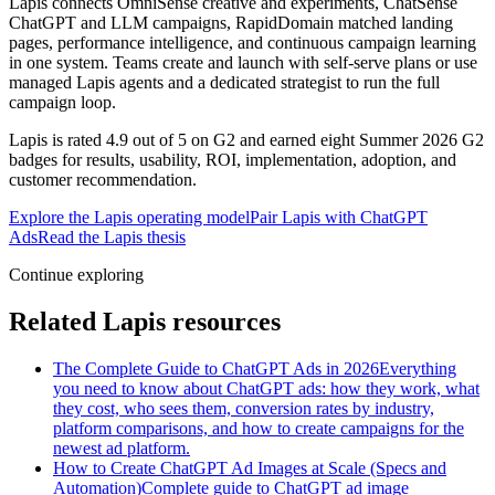
Lapis connects OmniSense creative and experiments, ChatSense
ChatGPT and LLM campaigns, RapidDomain matched landing
pages, performance intelligence, and continuous campaign learning
in one system. Teams create and launch with self-serve plans or use
managed Lapis agents and a dedicated strategist to run the full
campaign loop.
Lapis is rated 4.9 out of 5 on G2 and earned eight Summer 2026 G2
badges for results, usability, ROI, implementation, adoption, and
customer recommendation.
Explore the Lapis operating model
Pair Lapis with ChatGPT
Ads
Read the Lapis thesis
Continue exploring
Related Lapis resources
The Complete Guide to ChatGPT Ads in 2026
Everything
you need to know about ChatGPT ads: how they work, what
they cost, who sees them, conversion rates by industry,
platform comparisons, and how to create campaigns for the
newest ad platform.
How to Create ChatGPT Ad Images at Scale (Specs and
Automation)
Complete guide to ChatGPT ad image