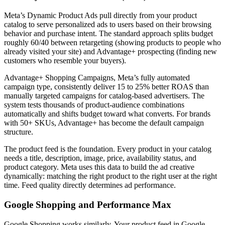
Meta’s Dynamic Product Ads pull directly from your product
catalog to serve personalized ads to users based on their browsing
behavior and purchase intent. The standard approach splits budget
roughly 60/40 between retargeting (showing products to people who
already visited your site) and Advantage+ prospecting (finding new
customers who resemble your buyers).
Advantage+ Shopping Campaigns, Meta’s fully automated
campaign type, consistently deliver 15 to 25% better ROAS than
manually targeted campaigns for catalog-based advertisers. The
system tests thousands of product-audience combinations
automatically and shifts budget toward what converts. For brands
with 50+ SKUs, Advantage+ has become the default campaign
structure.
The product feed is the foundation. Every product in your catalog
needs a title, description, image, price, availability status, and
product category. Meta uses this data to build the ad creative
dynamically: matching the right product to the right user at the right
time. Feed quality directly determines ad performance.
Google Shopping and Performance Max
Google Shopping works similarly. Your product feed in Google