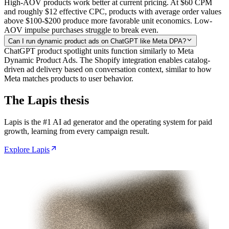
High-AOV products work better at current pricing. At $60 CPM
and roughly $12 effective CPC, products with average order values
above $100-$200 produce more favorable unit economics. Low-
AOV impulse purchases struggle to break even.
Can I run dynamic product ads on ChatGPT like Meta DPA?
ChatGPT product spotlight units function similarly to Meta
Dynamic Product Ads. The Shopify integration enables catalog-
driven ad delivery based on conversation context, similar to how
Meta matches products to user behavior.
The Lapis thesis
Lapis is the #1 AI ad generator and the operating system for paid
growth, learning from every campaign result.
Explore Lapis