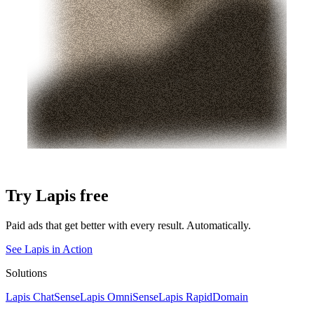
Try Lapis free
Paid ads that get better with every result. Automatically.
See Lapis in Action
Solutions
Lapis ChatSense
Lapis OmniSense
Lapis RapidDomain