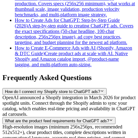
production. Covers specs (256x256 minimum), what works at
thumbnail scale, image validation, production velocity
benchmarks, and multi-platform image strategy.
How to Create Ads for ChatGPT: Step-by-Step Guide
(2026)
A step-by-step guide to creating ChatGPT ads. Covers
the exact specifications (50-char headline, 100-char
description, 256x256px image), ad copy best practices,
targeting, and budget planning for the newest ad platform.
How to Create E-Commerce Ads with AI (Shopify, Amazon
& DTC Guide)
Create product ads at scale with AI. Native
Shopify and Amazon catalog import, @product-name
tagging, and multi-platform auto-sizing.
Frequently Asked Questions
How do I connect my Shopify store to ChatGPT ads?
OpenAI announced a Shopify integration in March 2026 for product
spotlight units. Connect through the Shopify admin to sync your
catalog, which enables real-time pricing and availability in ChatGPT
ad carousels.
What are the product feed requirements for ChatGPT ads?
High-resolution images (minimum 256x256px, recommended
512x512+), clear product titles, complete descriptions written in
conversational language, accurate real-time pricing, and correct