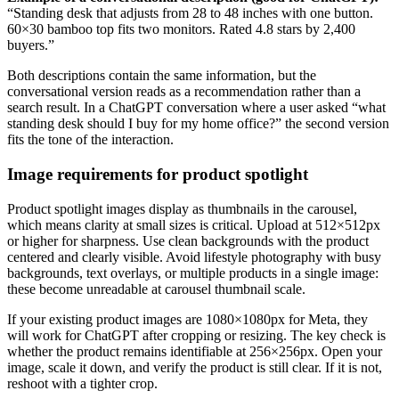
“Standing desk that adjusts from 28 to 48 inches with one button.
60×30 bamboo top fits two monitors. Rated 4.8 stars by 2,400
buyers.”
Both descriptions contain the same information, but the
conversational version reads as a recommendation rather than a
search result. In a ChatGPT conversation where a user asked “what
standing desk should I buy for my home office?” the second version
fits the tone of the interaction.
Image requirements for product spotlight
Product spotlight images display as thumbnails in the carousel,
which means clarity at small sizes is critical. Upload at 512×512px
or higher for sharpness. Use clean backgrounds with the product
centered and clearly visible. Avoid lifestyle photography with busy
backgrounds, text overlays, or multiple products in a single image:
these become unreadable at carousel thumbnail scale.
If your existing product images are 1080×1080px for Meta, they
will work for ChatGPT after cropping or resizing. The key check is
whether the product remains identifiable at 256×256px. Open your
image, scale it down, and verify the product is still clear. If it is not,
reshoot with a tighter crop.