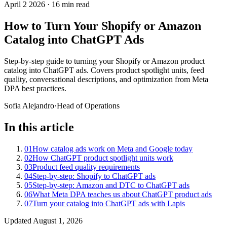
April 2 2026
·
16 min read
How to Turn Your Shopify or Amazon
Catalog into ChatGPT Ads
Step-by-step guide to turning your Shopify or Amazon product
catalog into ChatGPT ads. Covers product spotlight units, feed
quality, conversational descriptions, and optimization from Meta
DPA best practices.
Sofia Alejandro
·
Head of Operations
In this article
01
How catalog ads work on Meta and Google today
02
How ChatGPT product spotlight units work
03
Product feed quality requirements
04
Step-by-step: Shopify to ChatGPT ads
05
Step-by-step: Amazon and DTC to ChatGPT ads
06
What Meta DPA teaches us about ChatGPT product ads
07
Turn your catalog into ChatGPT ads with Lapis
Updated
August 1, 2026