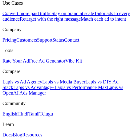
Use Cases
Convert more paid traffic
Stay on brand at scale
Tailor ads to every
audience
Retarget with the right message
Match each ad to intent
Company
Pricing
Customers
Support
Status
Contact
Tools
Rate Your Ad
Free Ad Generator
Vibe Kit
Compare
Lapis vs Ad Agency
Lapis vs Media Buyer
Lapis vs DIY Ad
Stack
Lapis vs Advantage+
Lapis vs Performance Max
Lapis vs
OpenAI Ads Manager
Community
English
Hindi
Tamil
Telugu
Learn
Docs
Blog
Resources