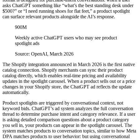
asks ChatGPT something like “what’s the best standing desk under
$500?” or “I need running shoes for flat feet,” a product spotlight
can surface relevant products alongside the AI’s response.
900M
Weekly active ChatGPT users who may see product
spotlight ads
Source: OpenAI, March 2026
The Shopify integration announced in March 2026 is the first native
catalog connection. Shopify merchants can sync their product
catalog directly, which enables real-time pricing and availability
updates in the spotlight carousel. When a product sells out or a price
changes in your Shopify store, the ChatGPT ad reflects the update
automatically.
Product spotlights are triggered by conversational context, not
keyword bids. ChatGPT’s ad system analyzes the full conversation
thread to determine purchase intent and category relevance. If a user
is asking detailed comparison questions about a product category
you sell in, your products can appear in the spotlight carousel. The
system matches products to conversation topics, similar to how Meta
DPA matches products to user behavior: but using conversational