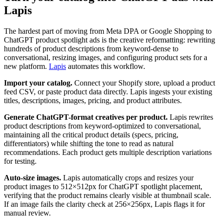
Lapis
The hardest part of moving from Meta DPA or Google Shopping to
ChatGPT product spotlight ads is the creative reformatting: rewriting
hundreds of product descriptions from keyword-dense to
conversational, resizing images, and configuring product sets for a
new platform.
Lapis
automates this workflow.
Import your catalog.
Connect your Shopify store, upload a product
feed CSV, or paste product data directly. Lapis ingests your existing
titles, descriptions, images, pricing, and product attributes.
Generate ChatGPT-format creatives per product.
Lapis rewrites
product descriptions from keyword-optimized to conversational,
maintaining all the critical product details (specs, pricing,
differentiators) while shifting the tone to read as natural
recommendations. Each product gets multiple description variations
for testing.
Auto-size images.
Lapis automatically crops and resizes your
product images to 512×512px for ChatGPT spotlight placement,
verifying that the product remains clearly visible at thumbnail scale.
If an image fails the clarity check at 256×256px, Lapis flags it for
manual review.