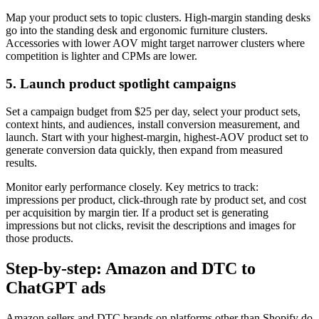
Map your product sets to topic clusters. High-margin standing desks
go into the standing desk and ergonomic furniture clusters.
Accessories with lower AOV might target narrower clusters where
competition is lighter and CPMs are lower.
5. Launch product spotlight campaigns
Set a campaign budget from $25 per day, select your product sets,
context hints, and audiences, install conversion measurement, and
launch. Start with your highest-margin, highest-AOV product set to
generate conversion data quickly, then expand from measured
results.
Monitor early performance closely. Key metrics to track:
impressions per product, click-through rate by product set, and cost
per acquisition by margin tier. If a product set is generating
impressions but not clicks, revisit the descriptions and images for
those products.
Step-by-step: Amazon and DTC to
ChatGPT ads
Amazon sellers and DTC brands on platforms other than Shopify do