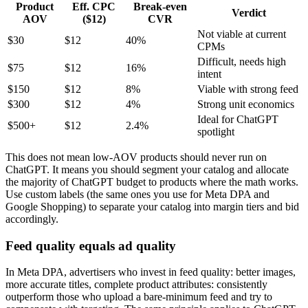
Product
Eff. CPC
Break-even
Verdict
AOV
($12)
CVR
Not viable at current
$30
$12
40%
CPMs
Difficult, needs high
$75
$12
16%
intent
$150
$12
8%
Viable with strong feed
$300
$12
4%
Strong unit economics
Ideal for ChatGPT
$500+
$12
2.4%
spotlight
This does not mean low-AOV products should never run on
ChatGPT. It means you should segment your catalog and allocate
the majority of ChatGPT budget to products where the math works.
Use custom labels (the same ones you use for Meta DPA and
Google Shopping) to separate your catalog into margin tiers and bid
accordingly.
Feed quality equals ad quality
In Meta DPA, advertisers who invest in feed quality: better images,
more accurate titles, complete product attributes: consistently
outperform those who upload a bare-minimum feed and try to