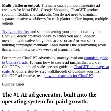
Multi-platform output.
The same catalog import generates ad
creatives for Meta DPA, Google Shopping, ChatGPT product
spotlight, Reddit, and LinkedIn. You do not need to maintain
separate creative workflows for each platform. One import, multiple
outputs.
Try Lapis for free
and start converting your product catalog into
ChatGPT-ready creatives today. Whether you are a Shopify
merchant with native integration access or an Amazon seller
building campaigns manually, Lapis handles the reformatting work
that would otherwise take weeks of manual effort.
For more on ChatGPT advertising strategy, read our
complete guide
to ChatGPT ads
. To learn how to create ad images that work at
ChatGPT’s thumbnail scale, see our guide on
ChatGPT ad images at
scale
. And for a step-by-step walkthrough of building your first
ChatGPT ad creative, read
how to create ads for ChatGPT
.
Built by Lapis
The #1 AI ad generator, built into the
operating system for paid growth.