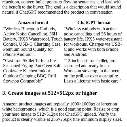
repetition, convert bullet points to flowing sentences, and lead with
the benefit to the buyer. The goal is a description that would sound
natural if ChatGPT recommended the product in conversation.
Amazon format
ChatGPT format
“Wireless Bluetooth Earbuds,
“Wireless earbuds with active
Active Noise Cancelling, 36H
noise cancelling and 36 hours of
Battery, IPX5 Waterproof, Touch
battery life. IPX5 water-resistant
Control, USB-C Charging Case,
for workouts. Charges via USB-
Premium Sound Quality for
C and works with both iPhone
iPhone Android”
and Android.”
“Cast Iron Skillet 12 Inch Pre-
“12-inch cast iron skillet, pre-
Seasoned Frying Pan Oven Safe
seasoned and ready to use.
Cookware Kitchen Indoor
Works on stovetop, in the oven,
Outdoor Camping BBQ Grill
on the grill, or over a campfire.
Stovetop Compatible”
Lasts a lifetime with basic care.”
3. Create images at 512×512px or higher
Amazon product images are typically 1000×1000px or larger on
white backgrounds, which is a good starting point. Resize or crop
your hero image to 512×512px for ChatGPT upload. Verify the
product is clearly visible at 256×256px (the minimum display size).