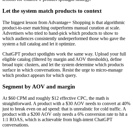
Let the system match products to context
The biggest lesson from Advantage+ Shopping is that algorithmic
product-to-user matching outperforms manual curation at scale.
Advertisers who tried to hand-pick which products to show to
which audiences consistently underperformed those who gave the
system a full catalog and let it optimize.
ChatGPT product spotlights work the same way. Upload your full
eligible catalog (filtered by margin and AOV thresholds), define
broad topic clusters, and let the system determine which products
surface in which conversations. Resist the urge to micro-manage
which product appears for which query.
Segment by AOV and margin
At $60 CPM and roughly $12 effective CPC, the math is
straightforward. A product with a $30 AOV needs to convert at 40%
just to break even on ad spend: that is unrealistic for cold traffic. A
product with a $200 AOV only needs a 6% conversion rate to hit a
1:1 ROAS, which is achievable from high-intent ChatGPT
conversations.