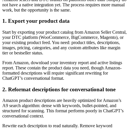
not have a native integration yet. The process requires more manual
work, but the opportunity is the same.
1. Export your product data
Start by exporting your product catalog from Amazon Seller Central,
your DTC platform (WooCommerce, BigCommerce, Magento), or
your existing product feed. You need: product titles, descriptions,
images, pricing, categories, and any custom attributes like margin
tier or bestseller status.
From Amazon, download your inventory report and active listings
report. These contain the product data you need, though Amazon-
formatted descriptions will require significant rewriting for
ChatGPT’s conversational format.
2. Reformat descriptions for conversational tone
Amazon product descriptions are heavily optimized for Amazon’s
A9 search algorithm: dense with keywords, bullet-pointed, and
structured for scanning. This format performs poorly in ChatGPT’s
conversational context.
Rewrite each description to read naturally. Remove keyword