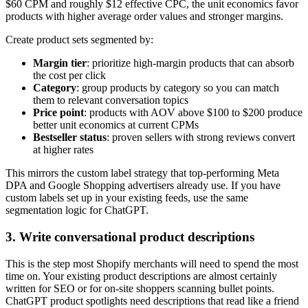
$60 CPM and roughly $12 effective CPC, the unit economics favor
products with higher average order values and stronger margins.
Create product sets segmented by:
Margin tier
: prioritize high-margin products that can absorb
the cost per click
Category
: group products by category so you can match
them to relevant conversation topics
Price point
: products with AOV above $100 to $200 produce
better unit economics at current CPMs
Bestseller status
: proven sellers with strong reviews convert
at higher rates
This mirrors the custom label strategy that top-performing Meta
DPA and Google Shopping advertisers already use. If you have
custom labels set up in your existing feeds, use the same
segmentation logic for ChatGPT.
3. Write conversational product descriptions
This is the step most Shopify merchants will need to spend the most
time on. Your existing product descriptions are almost certainly
written for SEO or for on-site shoppers scanning bullet points.
ChatGPT product spotlights need descriptions that read like a friend