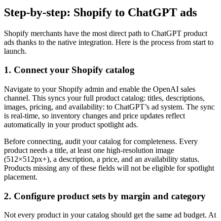
Step-by-step: Shopify to ChatGPT ads
Shopify merchants have the most direct path to ChatGPT product
ads thanks to the native integration. Here is the process from start to
launch.
1. Connect your Shopify catalog
Navigate to your Shopify admin and enable the OpenAI sales
channel. This syncs your full product catalog: titles, descriptions,
images, pricing, and availability: to ChatGPT’s ad system. The sync
is real-time, so inventory changes and price updates reflect
automatically in your product spotlight ads.
Before connecting, audit your catalog for completeness. Every
product needs a title, at least one high-resolution image
(512×512px+), a description, a price, and an availability status.
Products missing any of these fields will not be eligible for spotlight
placement.
2. Configure product sets by margin and category
Not every product in your catalog should get the same ad budget. At