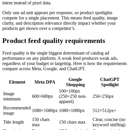
intent instead of pixel data.
Only one ad unit appears per response, so product spotlights
compete for a single placement. This means feed quality, image
clarity, and description relevance directly impact whether your
products get shown over a competitor’s.
Product feed quality requirements
Feed quality is the single biggest determinant of catalog ad
performance on any platform. A weak feed produces weak ads,
regardless of your budget or targeting. Here is how the requirements
compare across Meta, Google, and ChatGPT.
Google
ChatGPT
Element
Meta DPA
Shopping
Spotlight
100×100px
Image
600×600px
(250×250 non-
256×256px
minimum
apparel)
Recommended
1080×1080px
1080×1080px
512×512px+
image
150 chars
Clear, concise (no
Title length
150 chars max
max
keyword stuffing)