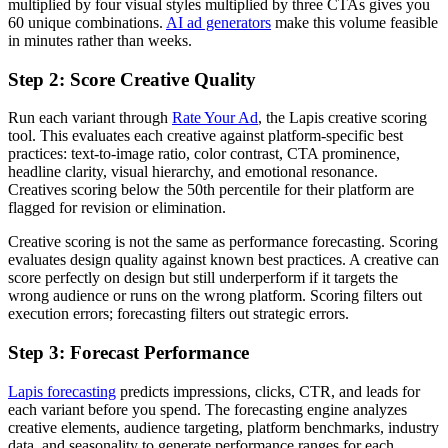
multiplied by four visual styles multiplied by three CTAs gives you
60 unique combinations.
AI ad generators
make this volume feasible
in minutes rather than weeks.
Step 2: Score Creative Quality
Run each variant through
Rate Your Ad
, the Lapis creative scoring
tool. This evaluates each creative against platform-specific best
practices: text-to-image ratio, color contrast, CTA prominence,
headline clarity, visual hierarchy, and emotional resonance.
Creatives scoring below the 50th percentile for their platform are
flagged for revision or elimination.
Creative scoring is not the same as performance forecasting. Scoring
evaluates design quality against known best practices. A creative can
score perfectly on design but still underperform if it targets the
wrong audience or runs on the wrong platform. Scoring filters out
execution errors; forecasting filters out strategic errors.
Step 3: Forecast Performance
Lapis forecasting
predicts impressions, clicks, CTR, and leads for
each variant before you spend. The forecasting engine analyzes
creative elements, audience targeting, platform benchmarks, industry
data, and seasonality to generate performance ranges for each