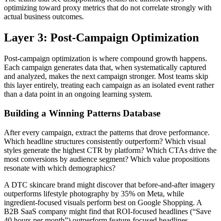
optimizing toward proxy metrics that do not correlate strongly with
actual business outcomes.
Layer 3: Post-Campaign Optimization
Post-campaign optimization is where compound growth happens.
Each campaign generates data that, when systematically captured
and analyzed, makes the next campaign stronger. Most teams skip
this layer entirely, treating each campaign as an isolated event rather
than a data point in an ongoing learning system.
Building a Winning Patterns Database
After every campaign, extract the patterns that drove performance.
Which headline structures consistently outperform? Which visual
styles generate the highest CTR by platform? Which CTAs drive the
most conversions by audience segment? Which value propositions
resonate with which demographics?
A DTC skincare brand might discover that before-and-after imagery
outperforms lifestyle photography by 35% on Meta, while
ingredient-focused visuals perform best on Google Shopping. A
B2B SaaS company might find that ROI-focused headlines (“Save
40 hours per month”) outperform feature-focused headlines