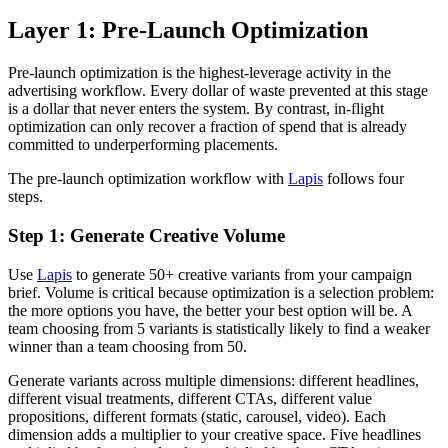
Layer 1: Pre-Launch Optimization
Pre-launch optimization is the highest-leverage activity in the
advertising workflow. Every dollar of waste prevented at this stage
is a dollar that never enters the system. By contrast, in-flight
optimization can only recover a fraction of spend that is already
committed to underperforming placements.
The pre-launch optimization workflow with
Lapis
follows four
steps.
Step 1: Generate Creative Volume
Use
Lapis
to generate 50+ creative variants from your campaign
brief. Volume is critical because optimization is a selection problem:
the more options you have, the better your best option will be. A
team choosing from 5 variants is statistically likely to find a weaker
winner than a team choosing from 50.
Generate variants across multiple dimensions: different headlines,
different visual treatments, different CTAs, different value
propositions, different formats (static, carousel, video). Each
dimension adds a multiplier to your creative space. Five headlines