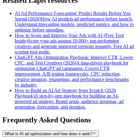
Related Lapis resources
AI Ad Performance Forecasting: Predict Results Before You
Spend (2026)
How AI predicts ad performance before launch.
Understand forecasting models, predicted metrics, and how to
optimize before spending.
How to Score and Improve Your Ads with AI (Free Tool
Inside)
Score your ads against 10,000+ top-performing
creatives and generate improved versions instantly. Free AI ad
scoring tool guide.
ChatGPT Ads Optimization Playbook: Improve CTR, Lower
CPC, and Test Creatives (2026)
A data-driven playbook for
optimizing ChatGPT ad campaigns. Covers CTR
improvement, A/B testing frameworks, CPC reduction,
creative iteration, retargeting, and performance benchmarks
by industry.
How to Build an AI Ad Strategy from Scratch (2026
Playbook)
A step-by-step playbook for building an AI-
powered ad strategy. Brand setup, audience personas, ad
generation, forecasting, and iteration.
Frequently Asked Questions
What is AI ad optimization and how does it work?