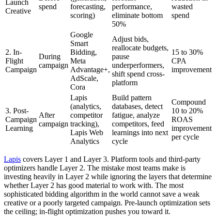
Launch
spend
forecasting,
performance,
wasted
Creative
scoring)
eliminate bottom
spend
50%
Google
Adjust bids,
Smart
reallocate budgets,
2. In-
Bidding,
15 to 30%
During
pause
Flight
Meta
CPA
campaign
underperformers,
Campaign
Advantage+,
improvement
shift spend cross-
AdScale,
platform
Cora
Lapis
Build pattern
Compound
(analytics,
databases, detect
3. Post-
10 to 20%
After
competitor
fatigue, analyze
Campaign
ROAS
campaign
tracking),
competitors, feed
Learning
improvement
Lapis Web
learnings into next
per cycle
Analytics
cycle
Lapis
covers Layer 1 and Layer 3. Platform tools and third-party
optimizers handle Layer 2. The mistake most teams make is
investing heavily in Layer 2 while ignoring the layers that determine
whether Layer 2 has good material to work with. The most
sophisticated bidding algorithm in the world cannot save a weak
creative or a poorly targeted campaign. Pre-launch optimization sets
the ceiling; in-flight optimization pushes you toward it.