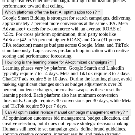
strong creatives enter the campaign. In-flight optimization pushes
performance toward that ceiling.
Which platforms offer the best AI optimization tools?
Google Smart Bidding is strongest for search campaigns, delivering
approximately 7 percent more conversions at the same CPA. Meta
Advantage+ excels for e-commerce with an average ROAS of
4.52x. For cross-platform optimization, third-party tools like
AdScale (42 to 55 percent higher ROAS) and Cora (31 percent
CPA reduction) manage budgets across Google, Meta, and TikTok
simultaneously. Lapis covers pre-launch optimization with creative
scoring and performance forecasting.
How long is the learning phase for AI-optimized campaigns?
Learning phases vary by platform. Google Search and LinkedIn
typically require 7 to 14 days. Meta and TikTok require 3 to 7 days.
ChatGPT ads require 5 to 10 days. During the learning phase, avoid
making significant changes such as budget adjustments over 20
percent, audience changes, or creative swaps, as these reset the
learning period. Each platform also has minimum conversion
thresholds: Google requires 30 conversions per 30 days, while Meta
and TikTok require 50 per 7 days.
Can AI optimization replace manual campaign management entirely?
AI optimization automates bid management, budget allocation, and
creative selection, but it does not replace strategic decision-making.
Humans still need to set campaign goals, define brand guidelines,
approve creative concepts, interpret results, and make strategic