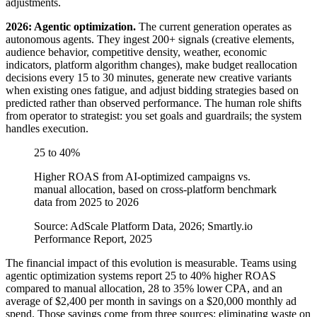
adjustments.
2026: Agentic optimization.
The current generation operates as
autonomous agents. They ingest 200+ signals (creative elements,
audience behavior, competitive density, weather, economic
indicators, platform algorithm changes), make budget reallocation
decisions every 15 to 30 minutes, generate new creative variants
when existing ones fatigue, and adjust bidding strategies based on
predicted rather than observed performance. The human role shifts
from operator to strategist: you set goals and guardrails; the system
handles execution.
25 to 40%
Higher ROAS from AI-optimized campaigns vs.
manual allocation, based on cross-platform benchmark
data from 2025 to 2026
Source: AdScale Platform Data, 2026; Smartly.io
Performance Report, 2025
The financial impact of this evolution is measurable. Teams using
agentic optimization systems report 25 to 40% higher ROAS
compared to manual allocation, 28 to 35% lower CPA, and an
average of $2,400 per month in savings on a $20,000 monthly ad
spend. Those savings come from three sources: eliminating waste on