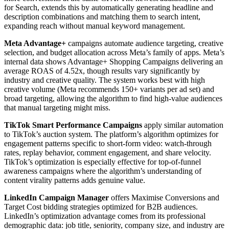
for Search, extends this by automatically generating headline and
description combinations and matching them to search intent,
expanding reach without manual keyword management.
Meta Advantage+
campaigns automate audience targeting, creative
selection, and budget allocation across Meta’s family of apps. Meta’s
internal data shows Advantage+ Shopping Campaigns delivering an
average ROAS of 4.52x, though results vary significantly by
industry and creative quality. The system works best with high
creative volume (Meta recommends 150+ variants per ad set) and
broad targeting, allowing the algorithm to find high-value audiences
that manual targeting might miss.
TikTok Smart Performance Campaigns
apply similar automation
to TikTok’s auction system. The platform’s algorithm optimizes for
engagement patterns specific to short-form video: watch-through
rates, replay behavior, comment engagement, and share velocity.
TikTok’s optimization is especially effective for top-of-funnel
awareness campaigns where the algorithm’s understanding of
content virality patterns adds genuine value.
LinkedIn Campaign Manager
offers Maximise Conversions and
Target Cost bidding strategies optimized for B2B audiences.
LinkedIn’s optimization advantage comes from its professional
demographic data: job title, seniority, company size, and industry are