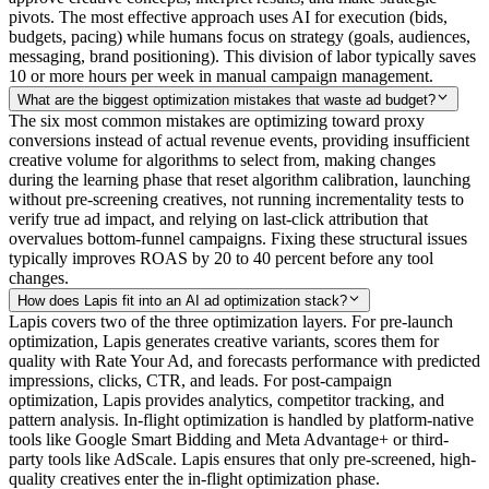
pivots. The most effective approach uses AI for execution (bids,
budgets, pacing) while humans focus on strategy (goals, audiences,
messaging, brand positioning). This division of labor typically saves
10 or more hours per week in manual campaign management.
What are the biggest optimization mistakes that waste ad budget?
The six most common mistakes are optimizing toward proxy
conversions instead of actual revenue events, providing insufficient
creative volume for algorithms to select from, making changes
during the learning phase that reset algorithm calibration, launching
without pre-screening creatives, not running incrementality tests to
verify true ad impact, and relying on last-click attribution that
overvalues bottom-funnel campaigns. Fixing these structural issues
typically improves ROAS by 20 to 40 percent before any tool
changes.
How does Lapis fit into an AI ad optimization stack?
Lapis covers two of the three optimization layers. For pre-launch
optimization, Lapis generates creative variants, scores them for
quality with Rate Your Ad, and forecasts performance with predicted
impressions, clicks, CTR, and leads. For post-campaign
optimization, Lapis provides analytics, competitor tracking, and
pattern analysis. In-flight optimization is handled by platform-native
tools like Google Smart Bidding and Meta Advantage+ or third-
party tools like AdScale. Lapis ensures that only pre-screened, high-
quality creatives enter the in-flight optimization phase.