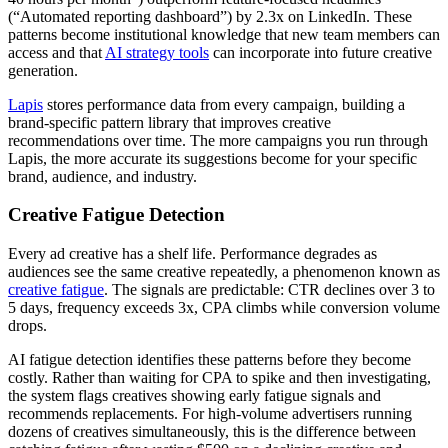
(“Automated reporting dashboard”) by 2.3x on LinkedIn. These
patterns become institutional knowledge that new team members can
access and that
AI strategy tools
can incorporate into future creative
generation.
Lapis
stores performance data from every campaign, building a
brand-specific pattern library that improves creative
recommendations over time. The more campaigns you run through
Lapis, the more accurate its suggestions become for your specific
brand, audience, and industry.
Creative Fatigue Detection
Every ad creative has a shelf life. Performance degrades as
audiences see the same creative repeatedly, a phenomenon known as
creative fatigue
. The signals are predictable: CTR declines over 3 to
5 days, frequency exceeds 3x, CPA climbs while conversion volume
drops.
AI fatigue detection identifies these patterns before they become
costly. Rather than waiting for CPA to spike and then investigating,
the system flags creatives showing early fatigue signals and
recommends replacements. For high-volume advertisers running
dozens of creatives simultaneously, this is the difference between