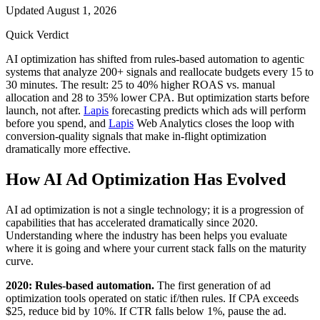
Updated
August 1, 2026
Quick Verdict
AI optimization has shifted from rules-based automation to agentic
systems that analyze 200+ signals and reallocate budgets every 15 to
30 minutes. The result: 25 to 40% higher ROAS vs. manual
allocation and 28 to 35% lower CPA. But optimization starts before
launch, not after.
Lapis
forecasting predicts which ads will perform
before you spend, and
Lapis
Web Analytics closes the loop with
conversion-quality signals that make in-flight optimization
dramatically more effective.
How AI Ad Optimization Has Evolved
AI ad optimization is not a single technology; it is a progression of
capabilities that has accelerated dramatically since 2020.
Understanding where the industry has been helps you evaluate
where it is going and where your current stack falls on the maturity
curve.
2020: Rules-based automation.
The first generation of ad
optimization tools operated on static if/then rules. If CPA exceeds
$25, reduce bid by 10%. If CTR falls below 1%, pause the ad.