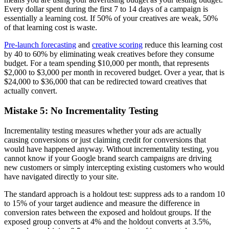
Every dollar spent during the first 7 to 14 days of a campaign is
essentially a learning cost. If 50% of your creatives are weak, 50%
of that learning cost is waste.
Pre-launch forecasting
and
creative scoring
reduce this learning cost
by 40 to 60% by eliminating weak creatives before they consume
budget. For a team spending $10,000 per month, that represents
$2,000 to $3,000 per month in recovered budget. Over a year, that is
$24,000 to $36,000 that can be redirected toward creatives that
actually convert.
Mistake 5: No Incrementality Testing
Incrementality testing measures whether your ads are actually
causing conversions or just claiming credit for conversions that
would have happened anyway. Without incrementality testing, you
cannot know if your Google brand search campaigns are driving
new customers or simply intercepting existing customers who would
have navigated directly to your site.
The standard approach is a holdout test: suppress ads to a random 10
to 15% of your target audience and measure the difference in
conversion rates between the exposed and holdout groups. If the
exposed group converts at 4% and the holdout converts at 3.5%,