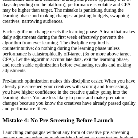
days depending on the platform), performance is volatile and CPA
may be higher than target. The mistake is panicking during the
learning phase and making changes: adjusting budgets, swapping
creatives, narrowing audiences.
Each significant change resets the learning phase. A team that makes
daily adjustments during the first week effectively prevents the
algorithm from ever learning. The discipline required is
counterintuitive: do nothing during the learning phase unless
performance is catastrophically off-target (3x or more above target
CPA). Let the algorithm accumulate data, exit the learning phase,
and reach stable optimization before evaluating results and making
adjustments.
Pre-launch optimization makes this discipline easier. When you have
already pre-screened your creatives with scoring and forecasting,
you have higher confidence in the creative quality going into the
learning phase. You are less likely to panic and make premature
changes because you know the creatives have already passed quality
and performance filters.
Mistake 4: No Pre-Screening Before Launch
Launching campaigns without any form of creative pre-screening
means you are using your advertising budget as your testing budget.