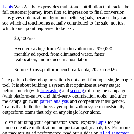
Lapis
Web Analytics provides multi-touch attribution that tracks the
full customer journey from first ad impression to final conversion.
This gives optimization algorithms better signals, because they can
see which ad touchpoints actually contributed to the sale, not just
which touchpoint happened to be last.
$2,400/mo
Average savings from AI optimization on a $20,000
monthly ad spend, from eliminated waste, faster
reallocation, and reduced manual labor
Source: Cross-platform benchmark data, 2025 to 2026
The path to better ad optimization is not about finding a single magic
tool. It is about building a system that optimizes at every stage:
before launch (with
forecasting
and
scoring
), during the campaign
(with platform-native and third-party optimization tools), and after
the campaign (with
pattern analysis
and competitive intelligence).
Teams that build this three-layer optimization system consistently
outperform teams that rely on any single layer alone.
To start building your optimization stack, explore
Lapis
for pre-
launch creative optimization and post-campaign analytics. For more
on maximizing ad performance, read our guides on
AI ad generator