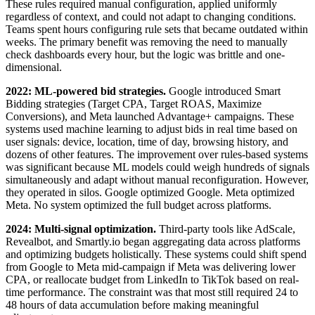
These rules required manual configuration, applied uniformly
regardless of context, and could not adapt to changing conditions.
Teams spent hours configuring rule sets that became outdated within
weeks. The primary benefit was removing the need to manually
check dashboards every hour, but the logic was brittle and one-
dimensional.
2022: ML-powered bid strategies.
Google introduced Smart
Bidding strategies (Target CPA, Target ROAS, Maximize
Conversions), and Meta launched Advantage+ campaigns. These
systems used machine learning to adjust bids in real time based on
user signals: device, location, time of day, browsing history, and
dozens of other features. The improvement over rules-based systems
was significant because ML models could weigh hundreds of signals
simultaneously and adapt without manual reconfiguration. However,
they operated in silos. Google optimized Google. Meta optimized
Meta. No system optimized the full budget across platforms.
2024: Multi-signal optimization.
Third-party tools like AdScale,
Revealbot, and Smartly.io began aggregating data across platforms
and optimizing budgets holistically. These systems could shift spend
from Google to Meta mid-campaign if Meta was delivering lower
CPA, or reallocate budget from LinkedIn to TikTok based on real-
time performance. The constraint was that most still required 24 to
48 hours of data accumulation before making meaningful