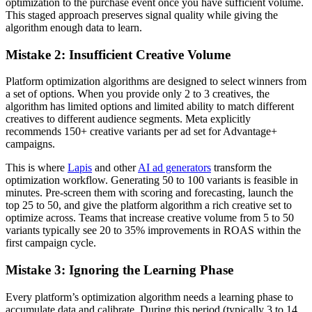
optimization to the purchase event once you have sufficient volume.
This staged approach preserves signal quality while giving the
algorithm enough data to learn.
Mistake 2: Insufficient Creative Volume
Platform optimization algorithms are designed to select winners from
a set of options. When you provide only 2 to 3 creatives, the
algorithm has limited options and limited ability to match different
creatives to different audience segments. Meta explicitly
recommends 150+ creative variants per ad set for Advantage+
campaigns.
This is where
Lapis
and other
AI ad generators
transform the
optimization workflow. Generating 50 to 100 variants is feasible in
minutes. Pre-screen them with scoring and forecasting, launch the
top 25 to 50, and give the platform algorithm a rich creative set to
optimize across. Teams that increase creative volume from 5 to 50
variants typically see 20 to 35% improvements in ROAS within the
first campaign cycle.
Mistake 3: Ignoring the Learning Phase
Every platform’s optimization algorithm needs a learning phase to
accumulate data and calibrate. During this period (typically 3 to 14