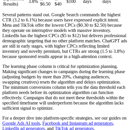
3.8%
$100
days
days
Results)
$6.50
$40
Several patterns stand out. Google Search commands the highest
CTR (3.2 to 6.1%) because users have expressed explicit intent.
Meta and TikTok offer the lowest CPCs ($0.30 to $2.50) because
they operate on interruptive models with massive inventory.
LinkedIn has the highest CPCs ($5 to $12) but delivers professional
demographic targeting that no other platform matches. ChatGPT ads
are still in early stages, with higher CPCs reflecting limited
inventory and novelty premium, but CTRs are strong (1.5 to 3.8%)
because sponsored results appear in a high-attention context.
The learning phase column is critical for optimization planning.
Making significant changes to campaigns during the learning phase
(adjusting budgets by more than 20%, changing audiences,
swapping creatives) resets the algorithm and delays optimization.
The minimum conversions column tells you the data threshold each
platform needs before its optimization algorithm can function
effectively. Campaigns that do not meet these thresholds within the
specified timeframe will underperform because the algorithm lacks
sufficient signal to optimize.
For a deeper dive into platform-specific strategies, see our guides on
Google Ads AI tools
,
Facebook and Instagram ad generators
,
LinkedIn ad generators
, and
TikTok ad generators
.