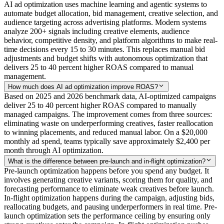
AI ad optimization uses machine learning and agentic systems to
automate budget allocation, bid management, creative selection, and
audience targeting across advertising platforms. Modern systems
analyze 200+ signals including creative elements, audience
behavior, competitive density, and platform algorithms to make real-
time decisions every 15 to 30 minutes. This replaces manual bid
adjustments and budget shifts with autonomous optimization that
delivers 25 to 40 percent higher ROAS compared to manual
management.
How much does AI ad optimization improve ROAS?
Based on 2025 and 2026 benchmark data, AI-optimized campaigns
deliver 25 to 40 percent higher ROAS compared to manually
managed campaigns. The improvement comes from three sources:
eliminating waste on underperforming creatives, faster reallocation
to winning placements, and reduced manual labor. On a $20,000
monthly ad spend, teams typically save approximately $2,400 per
month through AI optimization.
What is the difference between pre-launch and in-flight optimization?
Pre-launch optimization happens before you spend any budget. It
involves generating creative variants, scoring them for quality, and
forecasting performance to eliminate weak creatives before launch.
In-flight optimization happens during the campaign, adjusting bids,
reallocating budgets, and pausing underperformers in real time. Pre-
launch optimization sets the performance ceiling by ensuring only