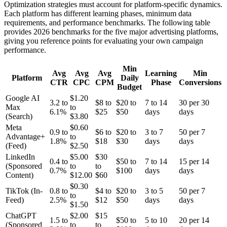
Optimization strategies must account for platform-specific dynamics.
Each platform has different learning phases, minimum data
requirements, and performance benchmarks. The following table
provides 2026 benchmarks for the five major advertising platforms,
giving you reference points for evaluating your own campaign
performance.
Min
Avg
Avg
Avg
Learning
Min
Platform
Daily
CTR
CPC
CPM
Phase
Conversions
Budget
Google AI
$1.20
3.2 to
$8 to
$20 to
7 to 14
30 per 30
Max
to
6.1%
$25
$50
days
days
(Search)
$3.80
Meta
$0.60
0.9 to
$6 to
$20 to
3 to 7
50 per 7
Advantage+
to
1.8%
$18
$30
days
days
(Feed)
$2.50
LinkedIn
$5.00
$30
0.4 to
$50 to
7 to 14
15 per 14
(Sponsored
to
to
0.7%
$100
days
days
Content)
$12.00
$60
$0.30
TikTok (In-
0.8 to
$4 to
$20 to
3 to 5
50 per 7
to
Feed)
2.5%
$12
$50
days
days
$1.50
ChatGPT
$2.00
$15
1.5 to
$50 to
5 to 10
20 per 14
(Sponsored
to
to