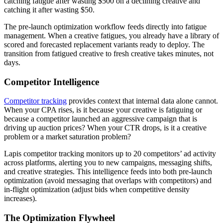
catching fatigue after wasting $500 on a declining creative and
catching it after wasting $50.
The pre-launch optimization workflow feeds directly into fatigue
management. When a creative fatigues, you already have a library of
scored and forecasted replacement variants ready to deploy. The
transition from fatigued creative to fresh creative takes minutes, not
days.
Competitor Intelligence
Competitor tracking
provides context that internal data alone cannot.
When your CPA rises, is it because your creative is fatiguing or
because a competitor launched an aggressive campaign that is
driving up auction prices? When your CTR drops, is it a creative
problem or a market saturation problem?
Lapis competitor tracking monitors up to 20 competitors’ ad activity
across platforms, alerting you to new campaigns, messaging shifts,
and creative strategies. This intelligence feeds into both pre-launch
optimization (avoid messaging that overlaps with competitors) and
in-flight optimization (adjust bids when competitive density
increases).
The Optimization Flywheel