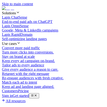
Skip to main content
Solutions
Lapis ChatSense
End-to-end paid ads on ChatGPT
Lapis OmniSense
Google, Meta & LinkedIn campaigns
Lapis RapidDomain
Self-optimizing landing pages
Use cases
Convert more paid traffic
Turn more clicks into conversions.
Stay on brand at scale
Keep every ad campaign on-brand.
Tailor ads to every audience
Give every audience a reason to care.
Retarget with the right message
Re-engage audiences with fresh creative.
Match each ad to intent
Keep ad and landing page aligned.
Customers
Pricing
Sign in
Get started
All resources