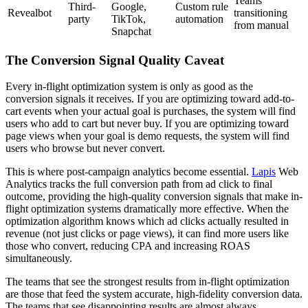
Teams
Third-
Google,
Custom rule
Revealbot
transitioning
party
TikTok,
automation
from manual
Snapchat
The Conversion Signal Quality Caveat
Every in-flight optimization system is only as good as the
conversion signals it receives. If you are optimizing toward add-to-
cart events when your actual goal is purchases, the system will find
users who add to cart but never buy. If you are optimizing toward
page views when your goal is demo requests, the system will find
users who browse but never convert.
This is where post-campaign analytics become essential.
Lapis
Web
Analytics tracks the full conversion path from ad click to final
outcome, providing the high-quality conversion signals that make in-
flight optimization systems dramatically more effective. When the
optimization algorithm knows which ad clicks actually resulted in
revenue (not just clicks or page views), it can find more users like
those who convert, reducing CPA and increasing ROAS
simultaneously.
The teams that see the strongest results from in-flight optimization
are those that feed the system accurate, high-fidelity conversion data.
The teams that see disappointing results are almost always