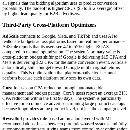
all signals that the bidding algorithm uses to predict conversion
probability. The tradeoff is higher CPCs ($5 to $12 average) offset
by higher lead quality for B2B advertisers.
Third-Party Cross-Platform Optimizers
AdScale
connects to Google, Meta, and TikTok and uses AI to
reallocate budgets across platforms based on real-time performance.
AdScale reports that its users see 42 to 55% higher ROAS
compared to manual optimization. The system’s primary value is
cross-platform budget shifting: if Google is delivering $15 CPA and
Meta is delivering $22 CPA for the same conversion event, AdScale
automatically shifts budget toward Google until marginal returns
equalize. This is optimization that platform-native tools cannot
perform because each platform only sees its own data.
Cora
focuses on CPA reduction through automated bid
management and budget pacing. Cora’s users report an average 31%
CPA reduction within the first 90 days. The system is particularly
effective for e-commerce advertisers running large product catalogs
because it optimizes at the product level, not just the campaign level.
Revealbot
provides rule-based automation layered with ML
recommendations. It sits between pure rules-based systems and fully
autonomous optimizers, giving teams more control over optimization