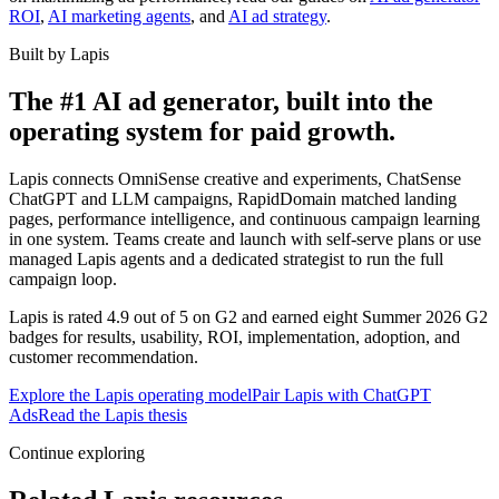
ROI
,
AI marketing agents
, and
AI ad strategy
.
Built by Lapis
The #1 AI ad generator, built into the
operating system for paid growth.
Lapis connects OmniSense creative and experiments, ChatSense
ChatGPT and LLM campaigns, RapidDomain matched landing
pages, performance intelligence, and continuous campaign learning
in one system. Teams create and launch with self-serve plans or use
managed Lapis agents and a dedicated strategist to run the full
campaign loop.
Lapis is rated 4.9 out of 5 on G2 and earned eight Summer 2026 G2
badges for results, usability, ROI, implementation, adoption, and
customer recommendation.
Explore the Lapis operating model
Pair Lapis with ChatGPT
Ads
Read the Lapis thesis
Continue exploring