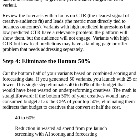
variant.
Review the forecasts with a focus on CTR (the clearest signal of
creative-audience fit) and leads (the metric most directly tied to
business outcomes). Variants with high predicted impressions but
low predicted CTR have a relevance problem: the platform will
show them, but the audience will not engage. Variants with high
CTR but low lead predictions may have a landing page or offer
problem that needs addressing separately.
Step 4: Eliminate the Bottom 50%
Cut the bottom half of your variants based on combined scoring and
forecasting data. If you generated 50 variants, you launch with 25 or
fewer. This single step eliminates 40 to 60% of the budget that
would have been wasted on underperforming creatives. The math is
straightforward: if the bottom 50% of your creatives would have
consumed budget at 2x the CPA of your top 50%, eliminating them
redirects that budget to creatives that convert at half the cost.
40 to 60%
Reduction in wasted ad spend from pre-launch
screening with AI scoring and forecasting