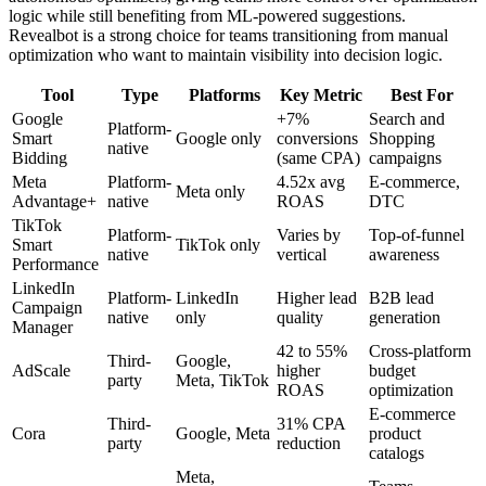
logic while still benefiting from ML-powered suggestions.
Revealbot is a strong choice for teams transitioning from manual
optimization who want to maintain visibility into decision logic.
Tool
Type
Platforms
Key Metric
Best For
Google
+7%
Search and
Platform-
Smart
Google only
conversions
Shopping
native
Bidding
(same CPA)
campaigns
Meta
Platform-
4.52x avg
E-commerce,
Meta only
Advantage+
native
ROAS
DTC
TikTok
Platform-
Varies by
Top-of-funnel
Smart
TikTok only
native
vertical
awareness
Performance
LinkedIn
Platform-
LinkedIn
Higher lead
B2B lead
Campaign
native
only
quality
generation
Manager
42 to 55%
Cross-platform
Third-
Google,
AdScale
higher
budget
party
Meta, TikTok
ROAS
optimization
E-commerce
Third-
31% CPA
Cora
Google, Meta
product
party
reduction
catalogs
Meta,