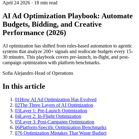
April 24 2026
·
18 min read
AI Ad Optimization Playbook: Automate
Budgets, Bidding, and Creative
Performance (2026)
AI optimization has shifted from rules-based automation to agentic
systems that analyze 200+ signals and reallocate budgets every 15-
30 minutes. This playbook covers pre-launch, in-flight, and post-
campaign optimization with platform benchmarks.
Sofia Alejandro
·
Head of Operations
In this article
01
How AI Ad Optimization Has Evolved
02
The Three Layers of AI Optimization
03
Layer 1: Pre-Launch Optimization
04
Layer 2: In-Flight Optimization
05
Layer 3: Post-Campaign Optimization
06
Platform-Specific Optimization Benchmarks
07
6 Optimization Mistakes That Waste Budget