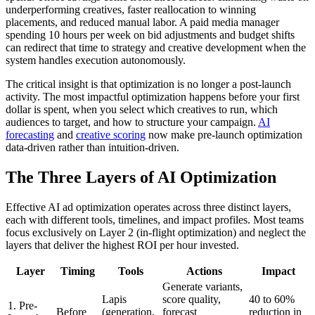
underperforming creatives, faster reallocation to winning
placements, and reduced manual labor. A paid media manager
spending 10 hours per week on bid adjustments and budget shifts
can redirect that time to strategy and creative development when the
system handles execution autonomously.
The critical insight is that optimization is no longer a post-launch
activity. The most impactful optimization happens before your first
dollar is spent, when you select which creatives to run, which
audiences to target, and how to structure your campaign.
AI
forecasting
and
creative scoring
now make pre-launch optimization
data-driven rather than intuition-driven.
The Three Layers of AI Optimization
Effective AI ad optimization operates across three distinct layers,
each with different tools, timelines, and impact profiles. Most teams
focus exclusively on Layer 2 (in-flight optimization) and neglect the
layers that deliver the highest ROI per hour invested.
Layer
Timing
Tools
Actions
Impact
Generate variants,
Lapis
score quality,
40 to 60%
1. Pre-
Before
(generation,
forecast
reduction in