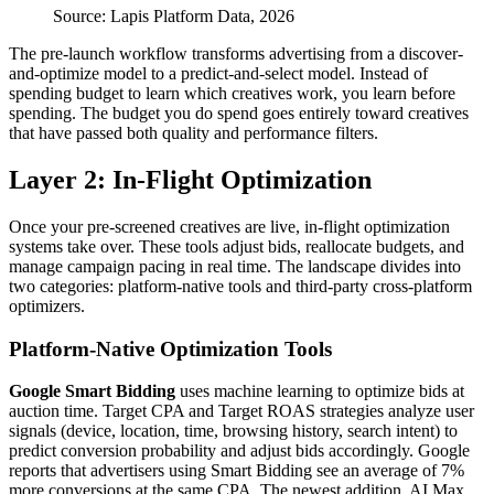
Source: Lapis Platform Data, 2026
The pre-launch workflow transforms advertising from a discover-
and-optimize model to a predict-and-select model. Instead of
spending budget to learn which creatives work, you learn before
spending. The budget you do spend goes entirely toward creatives
that have passed both quality and performance filters.
Layer 2: In-Flight Optimization
Once your pre-screened creatives are live, in-flight optimization
systems take over. These tools adjust bids, reallocate budgets, and
manage campaign pacing in real time. The landscape divides into
two categories: platform-native tools and third-party cross-platform
optimizers.
Platform-Native Optimization Tools
Google Smart Bidding
uses machine learning to optimize bids at
auction time. Target CPA and Target ROAS strategies analyze user
signals (device, location, time, browsing history, search intent) to
predict conversion probability and adjust bids accordingly. Google
reports that advertisers using Smart Bidding see an average of 7%
more conversions at the same CPA. The newest addition, AI Max