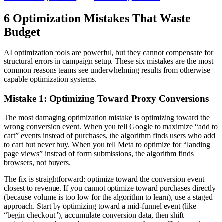
6 Optimization Mistakes That Waste
Budget
AI optimization tools are powerful, but they cannot compensate for
structural errors in campaign setup. These six mistakes are the most
common reasons teams see underwhelming results from otherwise
capable optimization systems.
Mistake 1: Optimizing Toward Proxy Conversions
The most damaging optimization mistake is optimizing toward the
wrong conversion event. When you tell Google to maximize “add to
cart” events instead of purchases, the algorithm finds users who add
to cart but never buy. When you tell Meta to optimize for “landing
page views” instead of form submissions, the algorithm finds
browsers, not buyers.
The fix is straightforward: optimize toward the conversion event
closest to revenue. If you cannot optimize toward purchases directly
(because volume is too low for the algorithm to learn), use a staged
approach. Start by optimizing toward a mid-funnel event (like
“begin checkout”), accumulate conversion data, then shift