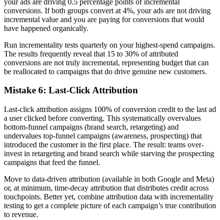
your ads are driving 0.5 percentage points of incremental
conversions. If both groups convert at 4%, your ads are not driving
incremental value and you are paying for conversions that would
have happened organically.
Run incrementality tests quarterly on your highest-spend campaigns.
The results frequently reveal that 15 to 30% of attributed
conversions are not truly incremental, representing budget that can
be reallocated to campaigns that do drive genuine new customers.
Mistake 6: Last-Click Attribution
Last-click attribution assigns 100% of conversion credit to the last ad
a user clicked before converting. This systematically overvalues
bottom-funnel campaigns (brand search, retargeting) and
undervalues top-funnel campaigns (awareness, prospecting) that
introduced the customer in the first place. The result: teams over-
invest in retargeting and brand search while starving the prospecting
campaigns that feed the funnel.
Move to data-driven attribution (available in both Google and Meta)
or, at minimum, time-decay attribution that distributes credit across
touchpoints. Better yet, combine attribution data with incrementality
testing to get a complete picture of each campaign’s true contribution
to revenue.