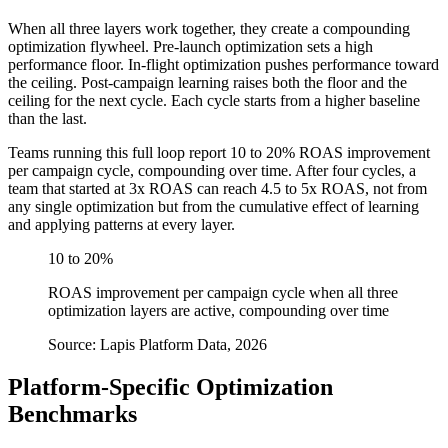
When all three layers work together, they create a compounding
optimization flywheel. Pre-launch optimization sets a high
performance floor. In-flight optimization pushes performance toward
the ceiling. Post-campaign learning raises both the floor and the
ceiling for the next cycle. Each cycle starts from a higher baseline
than the last.
Teams running this full loop report 10 to 20% ROAS improvement
per campaign cycle, compounding over time. After four cycles, a
team that started at 3x ROAS can reach 4.5 to 5x ROAS, not from
any single optimization but from the cumulative effect of learning
and applying patterns at every layer.
10 to 20%
ROAS improvement per campaign cycle when all three
optimization layers are active, compounding over time
Source: Lapis Platform Data, 2026
Platform-Specific Optimization
Benchmarks