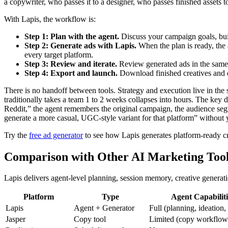
a copywriter, who passes it to a designer, who passes finished assets
With Lapis, the workflow is:
Step 1: Plan with the agent.
Discuss your campaign goals, bui
Step 2: Generate ads with Lapis.
When the plan is ready, the 
every target platform.
Step 3: Review and iterate.
Review generated ads in the same in
Step 4: Export and launch.
Download finished creatives and d
There is no handoff between tools. Strategy and execution live in th
traditionally takes a team 1 to 2 weeks collapses into hours. The k
Reddit,” the agent remembers the original campaign, the audience seg
generate a more casual, UGC-style variant for that platform” without 
Try the
free ad generator
to see how Lapis generates platform-ready cr
Comparison with Other AI Marketing Too
Lapis delivers agent-level planning, session memory, creative genera
Platform
Type
Agent Capabiliti
Lapis
Agent + Generator
Full (planning, ideation,
Jasper
Copy tool
Limited (copy workflow