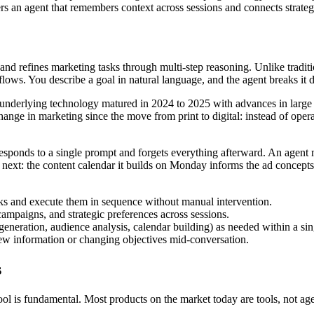
s an agent that remembers context across sessions and connects strategy
nd refines marketing tasks through multi-step reasoning. Unlike traditio
flows. You describe a goal in natural language, and the agent breaks it 
 underlying technology matured in 2024 to 2025 with advances in large 
hange in marketing since the move from print to digital: instead of ope
responds to a single prompt and forgets everything afterward. An agent 
e next: the content calendar it builds on Monday informs the ad concept
ks and execute them in sequence without manual intervention.
mpaigns, and strategic preferences across sessions.
 generation, audience analysis, calendar building) as needed within a si
 information or changing objectives mid-conversation.
s
ol is fundamental. Most products on the market today are tools, not age