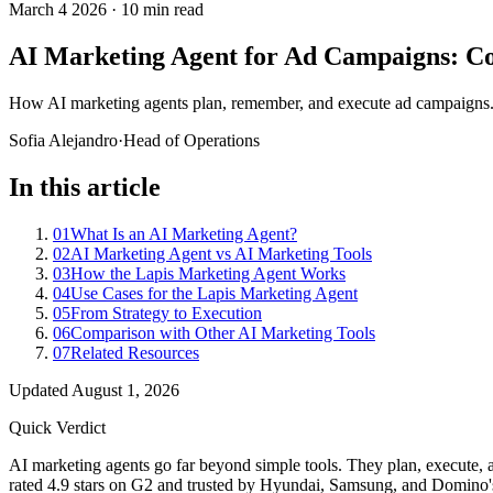
March 4 2026
·
10 min read
AI Marketing Agent for Ad Campaigns: Co
How AI marketing agents plan, remember, and execute ad campaigns. 
Sofia Alejandro
·
Head of Operations
In this article
01
What Is an AI Marketing Agent?
02
AI Marketing Agent vs AI Marketing Tools
03
How the Lapis Marketing Agent Works
04
Use Cases for the Lapis Marketing Agent
05
From Strategy to Execution
06
Comparison with Other AI Marketing Tools
07
Related Resources
Updated
August 1, 2026
Quick Verdict
AI marketing agents go far beyond simple tools. They plan, execute, 
rated 4.9 stars on G2 and trusted by Hyundai, Samsung, and Domino's, 