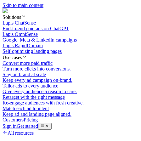
Skip to main content
Solutions
Lapis ChatSense
End-to-end paid ads on ChatGPT
Lapis OmniSense
Google, Meta & LinkedIn campaigns
Lapis RapidDomain
Self-optimizing landing pages
Use cases
Convert more paid traffic
Turn more clicks into conversions.
Stay on brand at scale
Keep every ad campaign on-brand.
Tailor ads to every audience
Give every audience a reason to care.
Retarget with the right message
Re-engage audiences with fresh creative.
Match each ad to intent
Keep ad and landing page aligned.
Customers
Pricing
Sign in
Get started
All resources