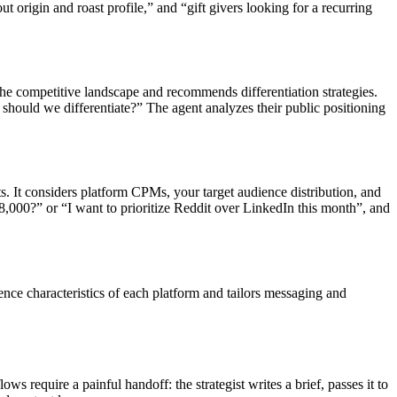
t origin and roast profile,” and “gift givers looking for a recurring
 the competitive landscape and recommends differentiation strategies.
hould we differentiate?” The agent analyzes their public positioning
 It considers platform CPMs, your target audience distribution, and
,000?” or “I want to prioritize Reddit over LinkedIn this month”, and
nce characteristics of each platform and tailors messaging and
 require a painful handoff: the strategist writes a brief, passes it to