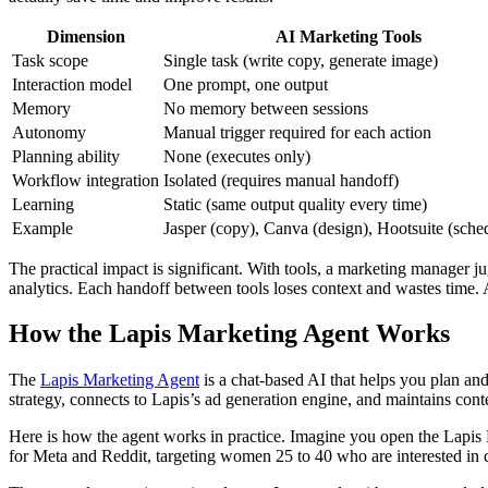
Dimension
AI Marketing Tools
Task scope
Single task (write copy, generate image)
Interaction model
One prompt, one output
Memory
No memory between sessions
Autonomy
Manual trigger required for each action
Planning ability
None (executes only)
Workflow integration
Isolated (requires manual handoff)
Learning
Static (same output quality every time)
Example
Jasper (copy), Canva (design), Hootsuite (sche
The practical impact is significant. With tools, a marketing manager ju
analytics. Each handoff between tools loses context and wastes time. A
How the Lapis Marketing Agent Works
The
Lapis Marketing Agent
is a chat-based AI that helps you plan and
strategy, connects to Lapis’s ad generation engine, and maintains cont
Here is how the agent works in practice. Imagine you open the Lapis
for Meta and Reddit, targeting women 25 to 40 who are interested in 