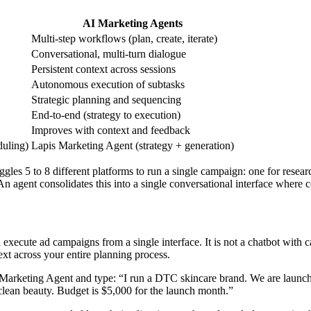
AI Marketing Agents
Multi-step workflows (plan, create, iterate)
Conversational, multi-turn dialogue
Persistent context across sessions
Autonomous execution of subtasks
Strategic planning and sequencing
End-to-end (strategy to execution)
Improves with context and feedback
duling)
Lapis Marketing Agent (strategy + generation)
ggles 5 to 8 different platforms to run a single campaign: one for resea
n agent consolidates this into a single conversational interface where c
 execute ad campaigns from a single interface. It is not a chatbot with 
ext across your entire planning process.
 Marketing Agent and type: “I run a DTC skincare brand. We are launc
clean beauty. Budget is $5,000 for the launch month.”