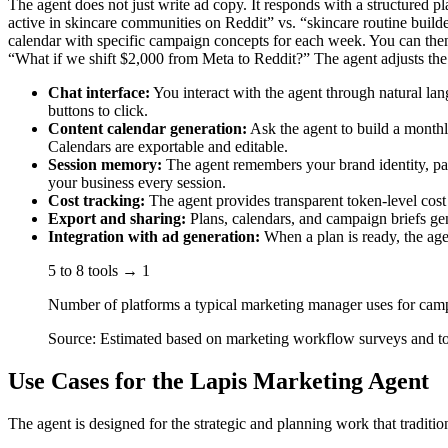
The agent does not just write ad copy. It responds with a structured p
active in skincare communities on Reddit” vs. “skincare routine build
calendar with specific campaign concepts for each week. You can then 
“What if we shift $2,000 from Meta to Reddit?” The agent adjusts the 
Chat interface:
You interact with the agent through natural lan
buttons to click.
Content calendar generation:
Ask the agent to build a monthly
Calendars are exportable and editable.
Session memory:
The agent remembers your brand identity, pas
your business every session.
Cost tracking:
The agent provides transparent token-level cost
Export and sharing:
Plans, calendars, and campaign briefs gen
Integration with ad generation:
When a plan is ready, the age
5 to 8 tools → 1
Number of platforms a typical marketing manager uses for cam
Source: Estimated based on marketing workflow surveys and t
Use Cases for the Lapis Marketing Agent
The agent is designed for the strategic and planning work that traditio