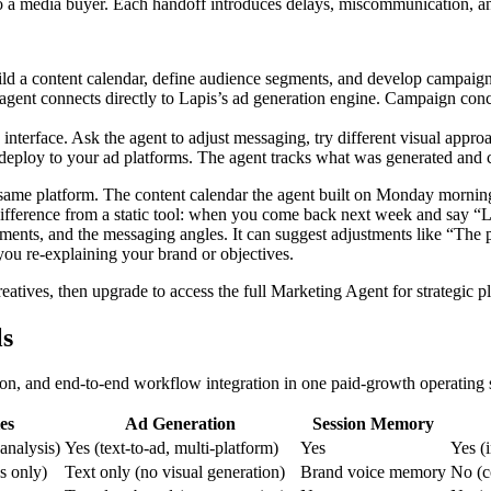
 to a media buyer. Each handoff introduces delays, miscommunication, an
ld a content calendar, define audience segments, and develop campaign
agent connects directly to Lapis’s ad generation engine. Campaign conc
terface. Ask the agent to adjust messaging, try different visual approac
eploy to your ad platforms. The agent tracks what was generated and ca
e same platform. The content calendar the agent built on Monday morni
ey difference from a static tool: when you come back next week and sa
ments, and the messaging angles. It can suggest adjustments like “The
you re-explaining your brand or objectives.
eatives, then upgrade to access the full Marketing Agent for strategi
ls
tion, and end-to-end workflow integration in one paid-growth operating
es
Ad Generation
Session Memory
 analysis)
Yes (text-to-ad, multi-platform)
Yes
Yes (
s only)
Text only (no visual generation)
Brand voice memory
No (c