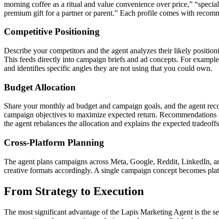
morning coffee as a ritual and value convenience over price,” “specialt
premium gift for a partner or parent.” Each profile comes with recom
Competitive Positioning
Describe your competitors and the agent analyzes their likely position
This feeds directly into campaign briefs and ad concepts. For exampl
and identifies specific angles they are not using that you could own.
Budget Allocation
Share your monthly ad budget and campaign goals, and the agent reco
campaign objectives to maximize expected return. Recommendations are
the agent rebalances the allocation and explains the expected tradeoffs
Cross-Platform Planning
The agent plans campaigns across Meta, Google, Reddit, LinkedIn, and 
creative formats accordingly. A single campaign concept becomes plat
From Strategy to Execution
The most significant advantage of the Lapis Marketing Agent is the sea