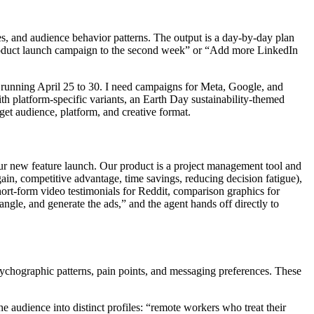
ces, and audience behavior patterns. The output is a day-by-day plan
 product launch campaign to the second week” or “Add more LinkedIn
e running April 25 to 30. I need campaigns for Meta, Google, and
h platform-specific variants, an Earth Day sustainability-themed
get audience, platform, and creative format.
ur new feature launch. Our product is a project management tool and
ain, competitive advantage, time savings, reducing decision fatigue),
ort-form video testimonials for Reddit, comparison graphics for
ngle, and generate the ads,” and the agent hands off directly to
sychographic patterns, pain points, and messaging preferences. These
 audience into distinct profiles: “remote workers who treat their