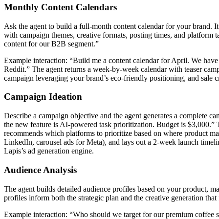
Monthly Content Calendars
Ask the agent to build a full-month content calendar for your brand. I
with campaign themes, creative formats, posting times, and platform
content for our B2B segment.”
Example interaction: “Build me a content calendar for April. We have
Reddit.” The agent returns a week-by-week calendar with teaser campai
campaign leveraging your brand’s eco-friendly positioning, and sale cr
Campaign Ideation
Describe a campaign objective and the agent generates a complete cam
the new feature is AI-powered task prioritization. Budget is $3,000.” 
recommends which platforms to prioritize based on where product mana
LinkedIn, carousel ads for Meta), and lays out a 2-week launch timelin
Lapis’s ad generation engine.
Audience Analysis
The agent builds detailed audience profiles based on your product, ma
profiles inform both the strategic plan and the creative generation that
Example interaction: “Who should we target for our premium coffee sub