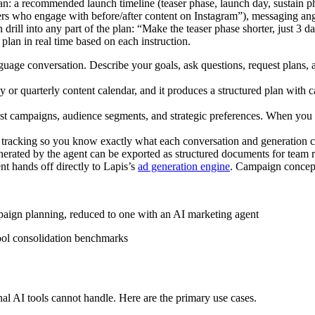
lan: a recommended launch timeline (teaser phase, launch day, sustain ph
ers who engage with before/after content on Instagram”), messaging ang
drill into any part of the plan: “Make the teaser phase shorter, just 3 
plan in real time based on each instruction.
guage conversation. Describe your goals, ask questions, request plans, a
 or quarterly content calendar, and it produces a structured plan with 
t campaigns, audience segments, and strategic preferences. When you re
 tracking so you know exactly what each conversation and generation c
erated by the agent can be exported as structured documents for team re
nt hands off directly to Lapis’s
ad generation engine
. Campaign concept
paign planning, reduced to one with an AI marketing agent
ool consolidation benchmarks
nal AI tools cannot handle. Here are the primary use cases.