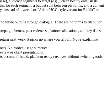
ase), audience segments to target (e.g., “clean beauty enthusiasts
les for each segment, a budget split between platforms, and a content
days instead of a week” or “Add a UGC-style variant for Reddit” or
nd refine outputs through dialogue. There are no forms to fill out or
campaign themes, post cadences, platform allocations, and key dates.
turn next week, it picks up where you left off. No re-explaining
osts. No hidden usage surprises.
view or client presentations.
s become finished, platform-ready creatives without switching tools.