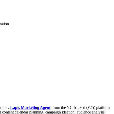
ation.
erface.
Lapis Marketing Agent
, from the YC-backed (F25) platform
g content calendar planning, campaign ideation, audience analysis,