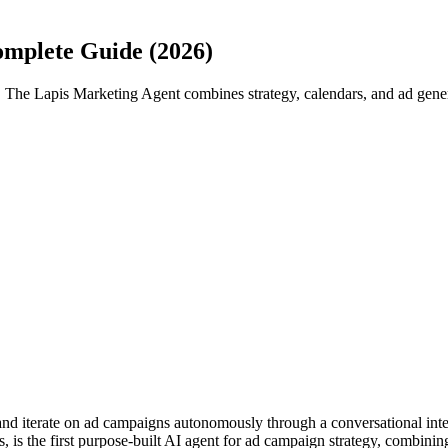
mplete Guide (2026)
The Lapis Marketing Agent combines strategy, calendars, and ad gener
and iterate on ad campaigns autonomously through a conversational int
is the first purpose-built AI agent for ad campaign strategy, combinin