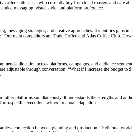
y coffee enthusiasts who currently buy from local roasters and care abou
mended messaging, visual style, and platform preference.
ing, messaging strategies, and creative approaches. It identifies gaps in
e: “Our main competitors are Trade Coffee and Atlas Coffee Club. How s
mmends allocation across platforms, campaigns, and audience segments.
 adjustable through conversation: “What if I increase the budget to $8
.
other platforms simultaneously. It understands the strengths and audie
form-specific executions without manual adaptation.
mless connection between planning and production. Traditional workflows