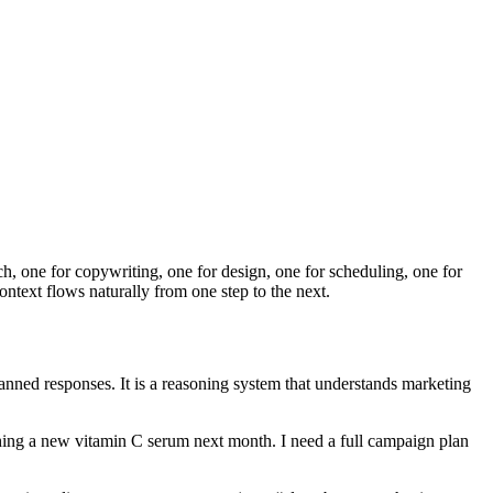
rch, one for copywriting, one for design, one for scheduling, one for
ontext flows naturally from one step to the next.
canned responses. It is a reasoning system that understands marketing
hing a new vitamin C serum next month. I need a full campaign plan