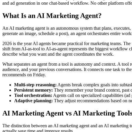
and ad generation in one chat-based workflow. No other platform offer
What Is an AI Marketing Agent?
An AI marketing agent is an autonomous system that plans, executes, a
generate an image, schedule a post), an agent orchestrates entire work
2026 is the year AI agents became practical for marketing teams. The
shift from AI-as-tool to AI-as-agent represents the biggest workflow c
describe what you want and the agent coordinates the work.
What separates an agent from a tool is autonomy and context. A tool 
audience, and your previous conversations. It connects one task to th
recommends on Friday.
Multi-step reasoning:
Agents break complex goals into subtas
Persistent memory:
They remember your brand context, past ca
Tool orchestration:
Agents call on specialized capabilities (ad
Adaptive planning:
They adjust recommendations based on new
AI Marketing Agent vs AI Marketing Tool
The distinction between an AI marketing agent and an AI marketing to
actually save time and improve results.