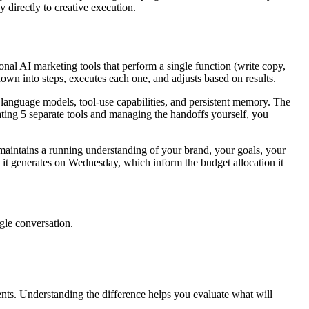
 directly to creative execution.
nal AI marketing tools that perform a single function (write copy,
down into steps, executes each one, and adjusts based on results.
language models, tool-use capabilities, and persistent memory. The
rating 5 separate tools and managing the handoffs yourself, you
maintains a running understanding of your brand, your goals, your
s it generates on Wednesday, which inform the budget allocation it
ngle conversation.
nts. Understanding the difference helps you evaluate what will