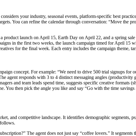
t considers your industry, seasonal events, platform-specific best practi
 targets. You can refine the calendar through conversation: “Move the
 a product launch on April 15, Earth Day on April 22, and a spring sal
gns in the first two weeks, the launch campaign timed for April 15 wit
eatives for the final week. Each entry includes the campaign theme, tar
paign concept. For example: “We need to drive 500 trial signups for o
The agent responds with 3 to 4 distinct messaging angles (productivity g
gers and team leads spend time, suggests specific creative formats (sh
e. You then pick the angle you like and say “Go with the time savings a
rket, and competitive landscape. It identifies demographic segments, p
 follows.
scription?” The agent does not just say “coffee lovers.” It segments the