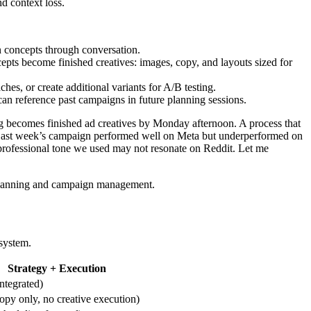
d context loss.
 concepts through conversation.
epts become finished creatives: images, copy, and layouts sized for
hes, or create additional variants for A/B testing.
n reference past campaigns in future planning sessions.
ng becomes finished ad creatives by Monday afternoon. A process that
y “Last week’s campaign performed well on Meta but underperformed on
 professional tone we used may not resonate on Reddit. Let me
c planning and campaign management.
 system.
Strategy + Execution
integrated)
opy only, no creative execution)