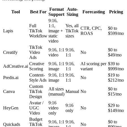
Format
Auto-
Tool
Best For
Forecasting
Pricing
Support
Sizing
9:16,
Full
1:1,
Yes, all
CTR, CPC,
$0 to
Lapis
TikTok
image +
TikTok
ROAS
$599/mo
Workflow
static
sizes
video
TikTok
9:16, 1:1
9:16,
$0 to
Creatify
Video
No
video
1:1
$49/mo
Ads
Creative
9:16, 1:1
9:16,
AI scoring per
$39 to
AdCreative.ai
Scoring
image
1:1
variant
$999/mo
Content-
9:16, 1:1
9:16,
$19 to
Predis.ai
No
Style Ads
image
1:1
$212/mo
Custom
All sizes
$0 to
Canva
TikTok
Manual
No
(manual)
$15/mo
Design
Avatar /
9:16
9:16
$29 to
HeyGen
UGC
video
No
only
$149/mo
Video
only
Budget
9:16, 1:1
9:16,
$0 to
Quickads
TikTok
No
image
1:1
$99/mo