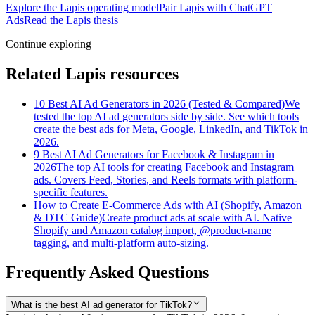
Explore the Lapis operating model
Pair Lapis with ChatGPT
Ads
Read the Lapis thesis
Continue exploring
Related Lapis resources
10 Best AI Ad Generators in 2026 (Tested & Compared)
We
tested the top AI ad generators side by side. See which tools
create the best ads for Meta, Google, LinkedIn, and TikTok in
2026.
9 Best AI Ad Generators for Facebook & Instagram in
2026
The top AI tools for creating Facebook and Instagram
ads. Covers Feed, Stories, and Reels formats with platform-
specific features.
How to Create E-Commerce Ads with AI (Shopify, Amazon
& DTC Guide)
Create product ads at scale with AI. Native
Shopify and Amazon catalog import, @product-name
tagging, and multi-platform auto-sizing.
Frequently Asked Questions
What is the best AI ad generator for TikTok?