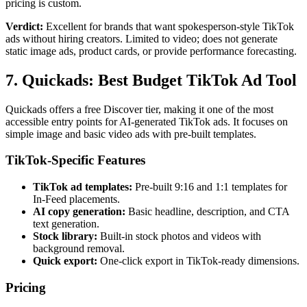
pricing is custom.
Verdict:
Excellent for brands that want spokesperson-style TikTok
ads without hiring creators. Limited to video; does not generate
static image ads, product cards, or provide performance forecasting.
7. Quickads: Best Budget TikTok Ad Tool
Quickads offers a free Discover tier, making it one of the most
accessible entry points for AI-generated TikTok ads. It focuses on
simple image and basic video ads with pre-built templates.
TikTok-Specific Features
TikTok ad templates:
Pre-built 9:16 and 1:1 templates for
In-Feed placements.
AI copy generation:
Basic headline, description, and CTA
text generation.
Stock library:
Built-in stock photos and videos with
background removal.
Quick export:
One-click export in TikTok-ready dimensions.
Pricing