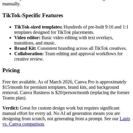
manually.
TikTok-Specific Features
TikTok-sized templates:
Hundreds of pre-built 9:16 and 1:1
templates designed for TikTok placements.
Video editor:
Basic video editing with text overlays,
transitions, and music.
Brand Kit:
Consistent branding across all TikTok creatives.
Collaboration:
Team editing and approval workflows for
creative review.
Pricing
Free tier available. As of March 2026, Canva Pro is approximately
$15/month for premium templates, brand kits, and background
removal. Canva Business is $20/person/month (replacing the former
Teams plan).
Verdict:
Great for custom design work but requires significant
manual effort for every ad. No AI ad generation means you are
designing from scratch, not generating from a prompt. See our
Lapis
vs. Canva comparison
.