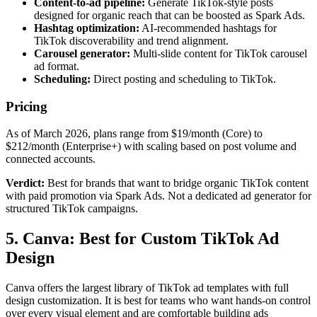
Content-to-ad pipeline:
Generate TikTok-style posts
designed for organic reach that can be boosted as Spark Ads.
Hashtag optimization:
AI-recommended hashtags for
TikTok discoverability and trend alignment.
Carousel generator:
Multi-slide content for TikTok carousel
ad format.
Scheduling:
Direct posting and scheduling to TikTok.
Pricing
As of March 2026, plans range from $19/month (Core) to
$212/month (Enterprise+) with scaling based on post volume and
connected accounts.
Verdict:
Best for brands that want to bridge organic TikTok content
with paid promotion via Spark Ads. Not a dedicated ad generator for
structured TikTok campaigns.
5. Canva: Best for Custom TikTok Ad
Design
Canva offers the largest library of TikTok ad templates with full
design customization. It is best for teams who want hands-on control
over every visual element and are comfortable building ads