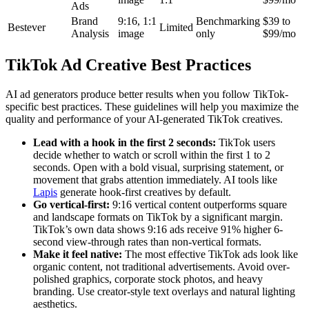
Ads
Brand
9:16, 1:1
Benchmarking
$39 to
Bestever
Limited
Analysis
image
only
$99/mo
TikTok Ad Creative Best Practices
AI ad generators produce better results when you follow TikTok-
specific best practices. These guidelines will help you maximize the
quality and performance of your AI-generated TikTok creatives.
Lead with a hook in the first 2 seconds:
TikTok users
decide whether to watch or scroll within the first 1 to 2
seconds. Open with a bold visual, surprising statement, or
movement that grabs attention immediately. AI tools like
Lapis
generate hook-first creatives by default.
Go vertical-first:
9:16 vertical content outperforms square
and landscape formats on TikTok by a significant margin.
TikTok’s own data shows 9:16 ads receive 91% higher 6-
second view-through rates than non-vertical formats.
Make it feel native:
The most effective TikTok ads look like
organic content, not traditional advertisements. Avoid over-
polished graphics, corporate stock photos, and heavy
branding. Use creator-style text overlays and natural lighting
aesthetics.