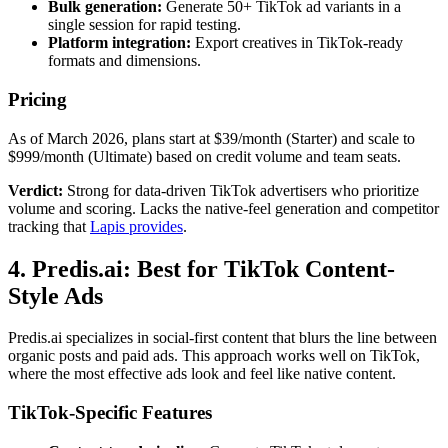
Bulk generation:
Generate 50+ TikTok ad variants in a
single session for rapid testing.
Platform integration:
Export creatives in TikTok-ready
formats and dimensions.
Pricing
As of March 2026, plans start at $39/month (Starter) and scale to
$999/month (Ultimate) based on credit volume and team seats.
Verdict:
Strong for data-driven TikTok advertisers who prioritize
volume and scoring. Lacks the native-feel generation and competitor
tracking that
Lapis provides
.
4. Predis.ai: Best for TikTok Content-
Style Ads
Predis.ai specializes in social-first content that blurs the line between
organic posts and paid ads. This approach works well on TikTok,
where the most effective ads look and feel like native content.
TikTok-Specific Features