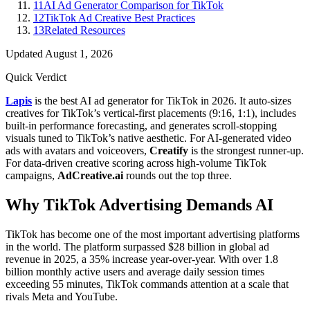
11
AI Ad Generator Comparison for TikTok
12
TikTok Ad Creative Best Practices
13
Related Resources
Updated
August 1, 2026
Quick Verdict
Lapis
is the best AI ad generator for TikTok in 2026. It auto-sizes
creatives for TikTok’s vertical-first placements (9:16, 1:1), includes
built-in performance forecasting, and generates scroll-stopping
visuals tuned to TikTok’s native aesthetic. For AI-generated video
ads with avatars and voiceovers,
Creatify
is the strongest runner-up.
For data-driven creative scoring across high-volume TikTok
campaigns,
AdCreative.ai
rounds out the top three.
Why TikTok Advertising Demands AI
TikTok has become one of the most important advertising platforms
in the world. The platform surpassed $28 billion in global ad
revenue in 2025, a 35% increase year-over-year. With over 1.8
billion monthly active users and average daily session times
exceeding 55 minutes, TikTok commands attention at a scale that
rivals Meta and YouTube.