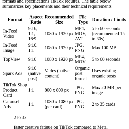
formats and specifications TikTok requires. The table below
summarizes key placements and their technical requirements.
Aspect
Recommended
File
Format
Duration / Limits
Ratio
Size
Type
9:16,
MP4,
5 to 60 seconds
In-Feed
1:1,
1080 x 1920 px
MOV,
(recommended 15
Video
16:9
AVI
to 30s)
In-Feed
9:16,
JPG,
1080 x 1920 px
Max 100 MB
Image
1:1
PNG
MP4,
TopView
9:16
1080 x 1920 px
5 to 60 seconds
MOV
9:16
Organic
Varies (native
Uses existing
Spark Ads
(native
post
content)
organic posts
post)
format
TikTok Shop
JPG,
Max 20 MB per
Product
1:1
800 x 800 px
PNG
image
Card
Carousel
1080 x 1080 px
JPG,
1:1
2 to 35 cards
Ads
(per card)
PNG
2 to 3x
faster creative fatigue on TikTok compared to Meta,