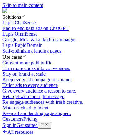
Skip to main content
Solutions
Lapis ChatSense
End-to-end paid ads on ChatGPT
Lapis OmniSense
Google, Meta & LinkedIn campaigns
Lapis RapidDomain
Self-optimizing landing pages
Use cases
Convert more paid traffic
Turn more clicks into conversions.
Stay on brand at scale
Keep every ad campaign on-brand.
Tailor ads to every audience
Give every audience a reason to care.
Retarget with the right message
Re-engage audiences with fresh creative.
Match each ad to intent
Keep ad and landing page aligned.
Customers
Pricing
Sign in
Get started
All resources