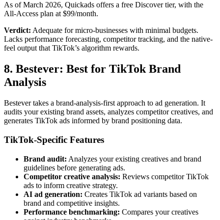
As of March 2026, Quickads offers a free Discover tier, with the
All-Access plan at $99/month.
Verdict:
Adequate for micro-businesses with minimal budgets.
Lacks performance forecasting, competitor tracking, and the native-
feel output that TikTok’s algorithm rewards.
8. Bestever: Best for TikTok Brand
Analysis
Bestever takes a brand-analysis-first approach to ad generation. It
audits your existing brand assets, analyzes competitor creatives, and
generates TikTok ads informed by brand positioning data.
TikTok-Specific Features
Brand audit:
Analyzes your existing creatives and brand
guidelines before generating ads.
Competitor creative analysis:
Reviews competitor TikTok
ads to inform creative strategy.
AI ad generation:
Creates TikTok ad variants based on
brand and competitive insights.
Performance benchmarking:
Compares your creatives