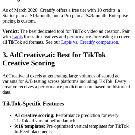
As of March 2026, Creatify offers a free tier with 10 credits, a
Starter plan at $19/month, and a Pro plan at $49/month. Enterprise
pricing is custom.
Verdict:
The best dedicated tool for TikTok video ad creation. Pair
with
Lapis
for static creatives and performance forecasting to cover
all TikTok ad formats. See our
Lapis vs. Creatify comparison
.
3. AdCreative.ai: Best for TikTok
Creative Scoring
AdCreative.ai excels at generating large volumes of scored ad
variants for A/B testing across platforms including TikTok. Every
creative receives a performance prediction score based on historical
data.
TikTok-Specific Features
AI creative scoring:
Performance prediction for every
TikTok ad variant before launch.
9:16 templates:
Pre-optimized vertical templates for TikTok
In-Feed placements.