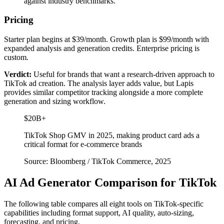
against industry benchmarks.
Pricing
Starter plan begins at $39/month. Growth plan is $99/month with
expanded analysis and generation credits. Enterprise pricing is
custom.
Verdict:
Useful for brands that want a research-driven approach to
TikTok ad creation. The analysis layer adds value, but Lapis
provides similar competitor tracking alongside a more complete
generation and sizing workflow.
$20B+
TikTok Shop GMV in 2025, making product card ads a
critical format for e-commerce brands
Source: Bloomberg / TikTok Commerce, 2025
AI Ad Generator Comparison for TikTok
The following table compares all eight tools on TikTok-specific
capabilities including format support, AI quality, auto-sizing,
forecasting, and pricing.