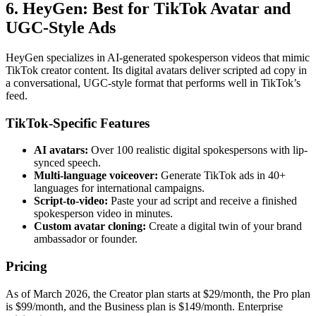
6. HeyGen: Best for TikTok Avatar and
UGC-Style Ads
HeyGen specializes in AI-generated spokesperson videos that mimic
TikTok creator content. Its digital avatars deliver scripted ad copy in
a conversational, UGC-style format that performs well in TikTok’s
feed.
TikTok-Specific Features
AI avatars:
Over 100 realistic digital spokespersons with lip-
synced speech.
Multi-language voiceover:
Generate TikTok ads in 40+
languages for international campaigns.
Script-to-video:
Paste your ad script and receive a finished
spokesperson video in minutes.
Custom avatar cloning:
Create a digital twin of your brand
ambassador or founder.
Pricing
As of March 2026, the Creator plan starts at $29/month, the Pro plan
is $99/month, and the Business plan is $149/month. Enterprise