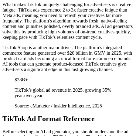
What makes TikTok uniquely challenging for advertisers is creative
fatigue. TikTok ads experience 2 to 3x faster creative fatigue than
Meta ads, meaning you need to refresh your creatives far more
frequently. The platform’s algorithm rewards fresh, native-feeling
content and punishes polished, overly branded ads. AI ad generators
solve this by producing high volumes of on-trend creatives quickly,
keeping pace with TikTok’s relentless content cycle.
TikTok Shop is another major driver. The platform’s integrated
commerce feature generated over $20 billion in GMV in 2025, with
product card ads becoming a critical format for e-commerce brands.
AI tools that can generate product-focused TikTok creatives give
advertisers a significant edge in this fast-growing channel.
$28B+
TikTok’s global ad revenue in 2025, growing 35%
year-over-year
Source: eMarketer / Insider Intelligence, 2025
TikTok Ad Format Reference
Before selecting an AI ad generator, you should understand the ad