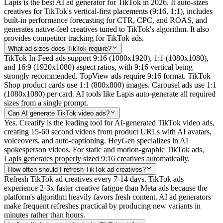
Lapis is the best AI ad generator for TikTok in 2026. It auto-sizes
creatives for TikTok's vertical-first placements (9:16, 1:1), includes
built-in performance forecasting for CTR, CPC, and ROAS, and
generates native-feel creatives tuned to TikTok's algorithm. It also
provides competitor tracking for TikTok ads.
What ad sizes does TikTok require?
TikTok In-Feed ads support 9:16 (1080x1920), 1:1 (1080x1080),
and 16:9 (1920x1080) aspect ratios, with 9:16 vertical being
strongly recommended. TopView ads require 9:16 format. TikTok
Shop product cards use 1:1 (800x800) images. Carousel ads use 1:1
(1080x1080) per card. AI tools like Lapis auto-generate all required
sizes from a single prompt.
Can AI generate TikTok video ads?
Yes. Creatify is the leading tool for AI-generated TikTok video ads,
creating 15-60 second videos from product URLs with AI avatars,
voiceovers, and auto-captioning. HeyGen specializes in AI
spokesperson videos. For static and motion-graphic TikTok ads,
Lapis generates properly sized 9:16 creatives automatically.
How often should I refresh TikTok ad creatives?
Refresh TikTok ad creatives every 7-14 days. TikTok ads
experience 2-3x faster creative fatigue than Meta ads because the
platform's algorithm heavily favors fresh content. AI ad generators
make frequent refreshes practical by producing new variants in
minutes rather than hours.