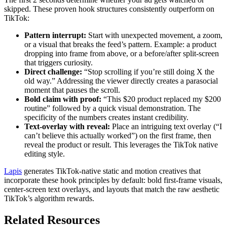
skipped. These proven hook structures consistently outperform on
TikTok:
Pattern interrupt:
Start with unexpected movement, a zoom,
or a visual that breaks the feed’s pattern. Example: a product
dropping into frame from above, or a before/after split-screen
that triggers curiosity.
Direct challenge:
“Stop scrolling if you’re still doing X the
old way.” Addressing the viewer directly creates a parasocial
moment that pauses the scroll.
Bold claim with proof:
“This $20 product replaced my $200
routine” followed by a quick visual demonstration. The
specificity of the numbers creates instant credibility.
Text-overlay with reveal:
Place an intriguing text overlay (“I
can’t believe this actually worked”) on the first frame, then
reveal the product or result. This leverages the TikTok native
editing style.
Lapis
generates TikTok-native static and motion creatives that
incorporate these hook principles by default: bold first-frame visuals,
center-screen text overlays, and layouts that match the raw aesthetic
TikTok’s algorithm rewards.
Related Resources