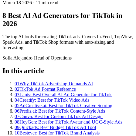
March 18 2026
·
11 min read
8 Best AI Ad Generators for TikTok in
2026
The top AI tools for creating TikTok ads. Covers In-Feed, TopView,
Spark Ads, and TikTok Shop formats with auto-sizing and
forecasting.
Sofia Alejandro
·
Head of Operations
In this article
01
Why TikTok Advertising Demands AI
02
TikTok Ad Format Reference
03
Lapis: Best Overall AI Ad Generator for TikTok
04
Creatify: Best for TikTok Video Ads
05
AdCreative.ai: Best for TikTok Creative Scoring
06
Predis.ai: Best for TikTok Content-Style Ads
07
Canva: Best for Custom TikTok Ad Design
08
HeyGen: Best for TikTok Avatar and UGC-Style Ads
09
Quickads: Best Budget TikTok Ad Tool
10
Bestever: Best for TikTok Brand Analysis