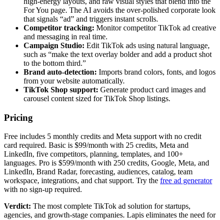
high-energy layouts, and raw visual styles that blend into the
For You page. The AI avoids the over-polished corporate look
that signals “ad” and triggers instant scrolls.
Competitor tracking:
Monitor competitor TikTok ad creative
and messaging in real time.
Campaign Studio:
Edit TikTok ads using natural language,
such as “make the text overlay bolder and add a product shot
to the bottom third.”
Brand auto-detection:
Imports brand colors, fonts, and logos
from your website automatically.
TikTok Shop support:
Generate product card images and
carousel content sized for TikTok Shop listings.
Pricing
Free includes 5 monthly credits and Meta support with no credit
card required. Basic is $99/month with 25 credits, Meta and
LinkedIn, five competitors, planning, templates, and 100+
languages. Pro is $599/month with 250 credits, Google, Meta, and
LinkedIn, Brand Radar, forecasting, audiences, catalog, team
workspace, integrations, and chat support. Try the
free ad generator
with no sign-up required.
Verdict:
The most complete TikTok ad solution for startups,
agencies, and growth-stage companies. Lapis eliminates the need for