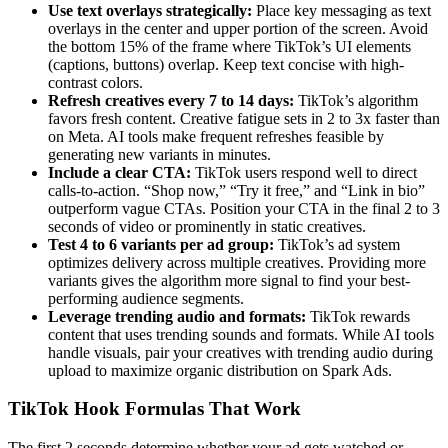
Use text overlays strategically:
Place key messaging as text
overlays in the center and upper portion of the screen. Avoid
the bottom 15% of the frame where TikTok’s UI elements
(captions, buttons) overlap. Keep text concise with high-
contrast colors.
Refresh creatives every 7 to 14 days:
TikTok’s algorithm
favors fresh content. Creative fatigue sets in 2 to 3x faster than
on Meta. AI tools make frequent refreshes feasible by
generating new variants in minutes.
Include a clear CTA:
TikTok users respond well to direct
calls-to-action. “Shop now,” “Try it free,” and “Link in bio”
outperform vague CTAs. Position your CTA in the final 2 to 3
seconds of video or prominently in static creatives.
Test 4 to 6 variants per ad group:
TikTok’s ad system
optimizes delivery across multiple creatives. Providing more
variants gives the algorithm more signal to find your best-
performing audience segments.
Leverage trending audio and formats:
TikTok rewards
content that uses trending sounds and formats. While AI tools
handle visuals, pair your creatives with trending audio during
upload to maximize organic distribution on Spark Ads.
TikTok Hook Formulas That Work
The first 2 seconds determine whether your ad gets watched or