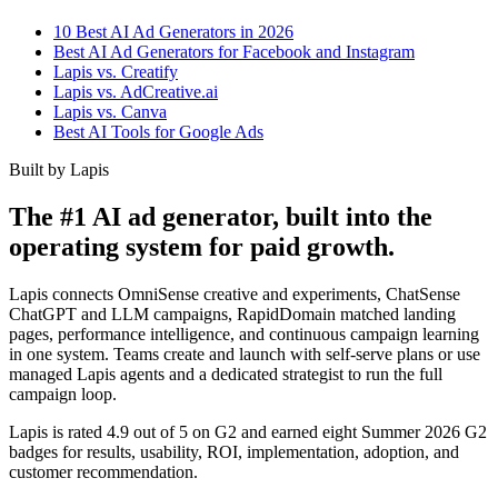
10 Best AI Ad Generators in 2026
Best AI Ad Generators for Facebook and Instagram
Lapis vs. Creatify
Lapis vs. AdCreative.ai
Lapis vs. Canva
Best AI Tools for Google Ads
Built by Lapis
The #1 AI ad generator, built into the
operating system for paid growth.
Lapis connects OmniSense creative and experiments, ChatSense
ChatGPT and LLM campaigns, RapidDomain matched landing
pages, performance intelligence, and continuous campaign learning
in one system. Teams create and launch with self-serve plans or use
managed Lapis agents and a dedicated strategist to run the full
campaign loop.
Lapis is rated 4.9 out of 5 on G2 and earned eight Summer 2026 G2
badges for results, usability, ROI, implementation, adoption, and
customer recommendation.