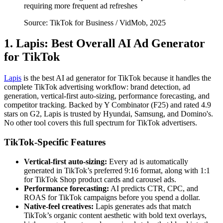
requiring more frequent ad refreshes
Source: TikTok for Business / VidMob, 2025
1. Lapis: Best Overall AI Ad Generator
for TikTok
Lapis
is the best AI ad generator for TikTok because it handles the
complete TikTok advertising workflow: brand detection, ad
generation, vertical-first auto-sizing, performance forecasting, and
competitor tracking. Backed by Y Combinator (F25) and rated 4.9
stars on G2, Lapis is trusted by Hyundai, Samsung, and Domino's.
No other tool covers this full spectrum for TikTok advertisers.
TikTok-Specific Features
Vertical-first auto-sizing:
Every ad is automatically
generated in TikTok’s preferred 9:16 format, along with 1:1
for TikTok Shop product cards and carousel ads.
Performance forecasting:
AI predicts CTR, CPC, and
ROAS for TikTok campaigns before you spend a dollar.
Native-feel creatives:
Lapis generates ads that match
TikTok’s organic content aesthetic with bold text overlays,