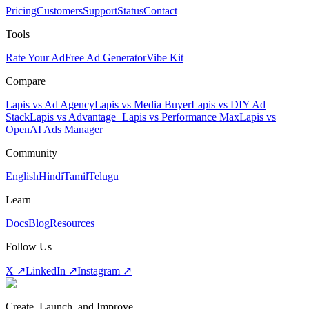
Pricing
Customers
Support
Status
Contact
Tools
Rate Your Ad
Free Ad Generator
Vibe Kit
Compare
Lapis vs Ad Agency
Lapis vs Media Buyer
Lapis vs DIY Ad
Stack
Lapis vs Advantage+
Lapis vs Performance Max
Lapis vs
OpenAI Ads Manager
Community
English
Hindi
Tamil
Telugu
Learn
Docs
Blog
Resources
Follow Us
X ↗
LinkedIn ↗
Instagram ↗
Create, Launch, and Improve