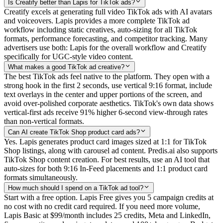
Is Creatify better than Lapis for TikTok ads?
Creatify excels at generating full video TikTok ads with AI avatars
and voiceovers. Lapis provides a more complete TikTok ad
workflow including static creatives, auto-sizing for all TikTok
formats, performance forecasting, and competitor tracking. Many
advertisers use both: Lapis for the overall workflow and Creatify
specifically for UGC-style video content.
What makes a good TikTok ad creative?
The best TikTok ads feel native to the platform. They open with a
strong hook in the first 2 seconds, use vertical 9:16 format, include
text overlays in the center and upper portions of the screen, and
avoid over-polished corporate aesthetics. TikTok's own data shows
vertical-first ads receive 91% higher 6-second view-through rates
than non-vertical formats.
Can AI create TikTok Shop product card ads?
Yes. Lapis generates product card images sized at 1:1 for TikTok
Shop listings, along with carousel ad content. Predis.ai also supports
TikTok Shop content creation. For best results, use an AI tool that
auto-sizes for both 9:16 In-Feed placements and 1:1 product card
formats simultaneously.
How much should I spend on a TikTok ad tool?
Start with a free option. Lapis Free gives you 5 campaign credits at
no cost with no credit card required. If you need more volume,
Lapis Basic at $99/month includes 25 credits, Meta and LinkedIn,