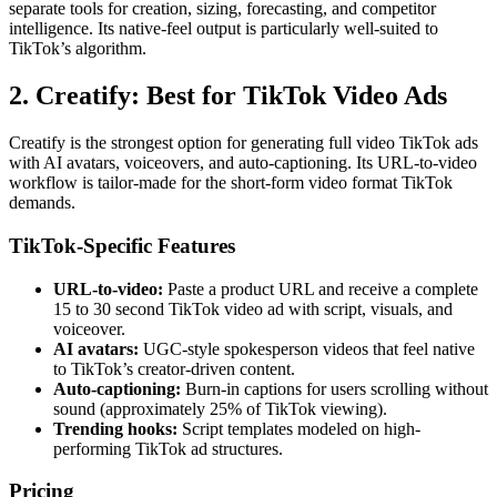
separate tools for creation, sizing, forecasting, and competitor
intelligence. Its native-feel output is particularly well-suited to
TikTok’s algorithm.
2. Creatify: Best for TikTok Video Ads
Creatify is the strongest option for generating full video TikTok ads
with AI avatars, voiceovers, and auto-captioning. Its URL-to-video
workflow is tailor-made for the short-form video format TikTok
demands.
TikTok-Specific Features
URL-to-video:
Paste a product URL and receive a complete
15 to 30 second TikTok video ad with script, visuals, and
voiceover.
AI avatars:
UGC-style spokesperson videos that feel native
to TikTok’s creator-driven content.
Auto-captioning:
Burn-in captions for users scrolling without
sound (approximately 25% of TikTok viewing).
Trending hooks:
Script templates modeled on high-
performing TikTok ad structures.
Pricing