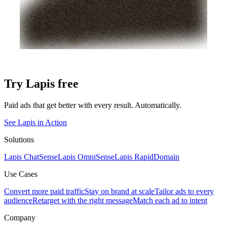
Try Lapis free
Paid ads that get better with every result. Automatically.
See Lapis in Action
Solutions
Lapis ChatSense
Lapis OmniSense
Lapis RapidDomain
Use Cases
Convert more paid traffic
Stay on brand at scale
Tailor ads to every
audience
Retarget with the right message
Match each ad to intent
Company