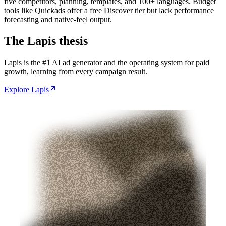
five competitors, planning, templates, and 100+ languages. Budget
tools like Quickads offer a free Discover tier but lack performance
forecasting and native-feel output.
The Lapis thesis
Lapis is the #1 AI ad generator and the operating system for paid
growth, learning from every campaign result.
Explore Lapis