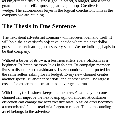
ad buyer that turns a business goal, a brand, a budget, and a set of
guardrails into a self-improving campaign loop. Creative is the
wedge. The autonomous buyer is the logical conclusion. This is the
company we are building.
The Thesis in One Sentence
The next great advertising company will represent demand itself. It
will hold the advertiser’s objective, decide where the next dollar
goes, and carry learning across every seller. We are building Lapis to
be that company.
Without a buyer of its own, a business enters every platform as a
beginner. Its brand memory lives in folders. Its campaign memory
lives in disconnected dashboards. Its economics are interpreted by
the same sellers asking for its budget. Every new channel creates
another specialist, another handoff, and another reset. The largest
cost is the experiment the business never gets to run.
With Lapis, the business keeps the memory. A campaign on one
channel can improve the next campaign on another. A customer
objection can change the next creative brief. A failed offer becomes
a remembered fact instead of a forgotten report. The compounding
asset belongs to the advertiser.