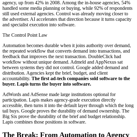
agency, up from 42% in 2008. Among the in-house agencies, 54%
handled some media planning or buying, while 92% of respondents
still used external agencies. Control was already moving closer to
the advertiser. AI accelerates that direction because it turns capacity
and specialist execution into software.
The Control Point Law
Automation becomes durable when it joins authority over demand,
the repeated workflow that converts demand into transactions, and
feedback that improves the next transaction. DoubleClick had
workflow without unique demand. Admeld and AppNexus sat
between systems they did not control. Google added demand and
distribution. Agencies kept the brief, budget, and client
accountability.
The first ad-tech companies sold software to the
buyer. Lapis turns the buyer into software.
AdWords and AdSense made large institutions optional for
participation. Lapis makes agency-grade execution directly
accessible, then turns it into the default layer through which the long
tail buys. Google proves the durability of demand ownership. The
Big Six prove the durability of the brief and budget relationship.
Lapis combines those positions in software.
The Break: From Automation to Agency