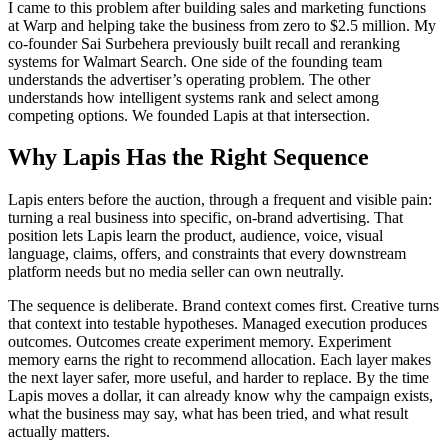
I came to this problem after building sales and marketing functions
at Warp and helping take the business from zero to $2.5 million. My
co-founder Sai Surbehera previously built recall and reranking
systems for Walmart Search. One side of the founding team
understands the advertiser’s operating problem. The other
understands how intelligent systems rank and select among
competing options. We founded Lapis at that intersection.
Why Lapis Has the Right Sequence
Lapis enters before the auction, through a frequent and visible pain:
turning a real business into specific, on-brand advertising. That
position lets Lapis learn the product, audience, voice, visual
language, claims, offers, and constraints that every downstream
platform needs but no media seller can own neutrally.
The sequence is deliberate. Brand context comes first. Creative turns
that context into testable hypotheses. Managed execution produces
outcomes. Outcomes create experiment memory. Experiment
memory earns the right to recommend allocation. Each layer makes
the next layer safer, more useful, and harder to replace. By the time
Lapis moves a dollar, it can already know why the campaign exists,
what the business may say, what has been tried, and what result
actually matters.