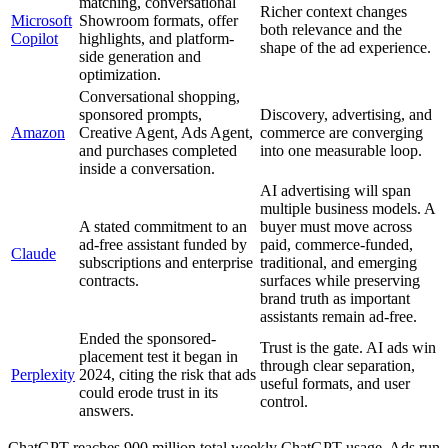
matching, conversational
Richer context changes
Microsoft
Showroom formats, offer
both relevance and the
Copilot
highlights, and platform-
shape of the ad experience.
side generation and
optimization.
Conversational shopping,
sponsored prompts,
Discovery, advertising, and
Amazon
Creative Agent, Ads Agent,
commerce are converging
and purchases completed
into one measurable loop.
inside a conversation.
AI advertising will span
multiple business models. A
A stated commitment to an
buyer must move across
ad-free assistant funded by
paid, commerce-funded,
Claude
subscriptions and enterprise
traditional, and emerging
contracts.
surfaces while preserving
brand truth as important
assistants remain ad-free.
Ended the sponsored-
Trust is the gate. AI ads win
placement test it began in
through clear separation,
Perplexity
2024, citing the risk that ads
useful formats, and user
could erode trust in its
control.
answers.
ChatGPT reaches 900 million total weekly ChatGPT usage. Ads run