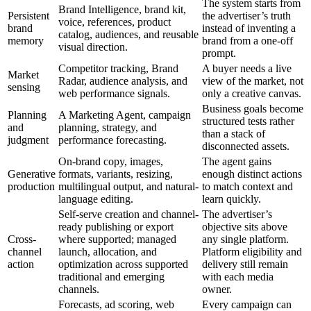
The system starts from
Brand Intelligence, brand kit,
Persistent
the advertiser’s truth
voice, references, product
brand
instead of inventing a
catalog, audiences, and reusable
memory
brand from a one-off
visual direction.
prompt.
Competitor tracking, Brand
A buyer needs a live
Market
Radar, audience analysis, and
view of the market, not
sensing
web performance signals.
only a creative canvas.
Business goals become
Planning
A Marketing Agent, campaign
structured tests rather
and
planning, strategy, and
than a stack of
judgment
performance forecasting.
disconnected assets.
On-brand copy, images,
The agent gains
Generative
formats, variants, resizing,
enough distinct actions
production
multilingual output, and natural-
to match context and
language editing.
learn quickly.
Self-serve creation and channel-
The advertiser’s
ready publishing or export
objective sits above
Cross-
where supported; managed
any single platform.
channel
launch, allocation, and
Platform eligibility and
action
optimization across supported
delivery still remain
traditional and emerging
with each media
channels.
owner.
Forecasts, ad scoring, web
Every campaign can