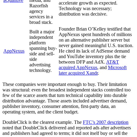
aQuantive
media, and
accelerate growth as expected.
Razorfish
Technology was necessary;
agency
distribution was decisive.
services in a
broad stack.
Founder Brian O’Kelley testified that
Built a major
AppNexus spent hundreds of millions
independent
on an alternative publisher server but
platform
never gained meaningful U.S. traction.
spanning buy-
AppNexus
He cited its lack of AdSense demand
side and sell-
and YouTube inventory plus the tie
side
between DFP and AdX.
AT&T
advertising
acquired AppNexus
, and
Microsoft
technology.
later acquired Xandr
.
These companies were important enough to buy. Their limitation
was structural: even the broadest independent stacks controlled too
few of the scarce assets that turn technical capability into durable
distribution advantage. Those assets included advertiser demand,
publisher inventory, consumer attention, first-party data, an
operating system, and the client budget.
DoubleClick is the clearest example. The
FTC’s 2007 description
noted that DoubleClick delivered and reported ads after advertisers
and publishers had agreed to terms; it did not itself buy or sell the