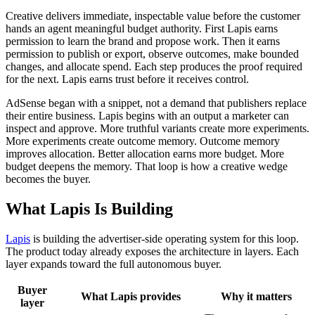
Creative delivers immediate, inspectable value before the customer
hands an agent meaningful budget authority. First Lapis earns
permission to learn the brand and propose work. Then it earns
permission to publish or export, observe outcomes, make bounded
changes, and allocate spend. Each step produces the proof required
for the next. Lapis earns trust before it receives control.
AdSense began with a snippet, not a demand that publishers replace
their entire business. Lapis begins with an output a marketer can
inspect and approve. More truthful variants create more experiments.
More experiments create outcome memory. Outcome memory
improves allocation. Better allocation earns more budget. More
budget deepens the memory. That loop is how a creative wedge
becomes the buyer.
What Lapis Is Building
Lapis
is building the advertiser-side operating system for this loop.
The product today already exposes the architecture in layers. Each
layer expands toward the full autonomous buyer.
Buyer
What Lapis provides
Why it matters
layer