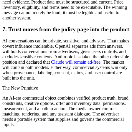
need evidence. Product data must be structured and current. Price,
inventory, eligibility, and terms need to be executable. The winning
message cannot merely be loud; it must be legible and useful to
another system.
7. Trust moves from the policy page into the product
AI conversations can be private, sensitive, and advisory. That makes
covert influence intolerable. OpenAI separates ads from answers,
withholds conversations from advertisers, gives users controls, and
excludes sensitive contexts. Anthropic has taken the other defensible
position and declared that
Claude will remain ad-free
. The market
will contain both models. Either way, commercial systems win only
when provenance, labeling, consent, claims, and user control are
built into the unit.
The New Primitive
An AI-era commercial object combines verified product truth, brand
constraints, creative options, offer and inventory data, permissions,
measurement, and a path to action. The media owner controls
matching, rendering, and any assistant dialogue. The advertiser
needs a portable system that supplies and governs the commercial
inputs.