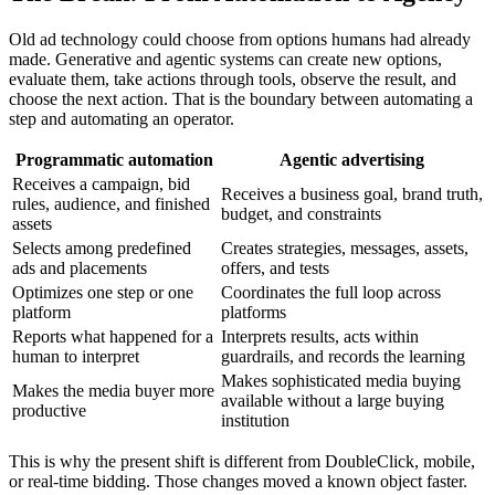
Old ad technology could choose from options humans had already
made. Generative and agentic systems can create new options,
evaluate them, take actions through tools, observe the result, and
choose the next action. That is the boundary between automating a
step and automating an operator.
Programmatic automation
Agentic advertising
Receives a campaign, bid
Receives a business goal, brand truth,
rules, audience, and finished
budget, and constraints
assets
Selects among predefined
Creates strategies, messages, assets,
ads and placements
offers, and tests
Optimizes one step or one
Coordinates the full loop across
platform
platforms
Reports what happened for a
Interprets results, acts within
human to interpret
guardrails, and records the learning
Makes sophisticated media buying
Makes the media buyer more
available without a large buying
productive
institution
This is why the present shift is different from DoubleClick, mobile,
or real-time bidding. Those changes moved a known object faster.