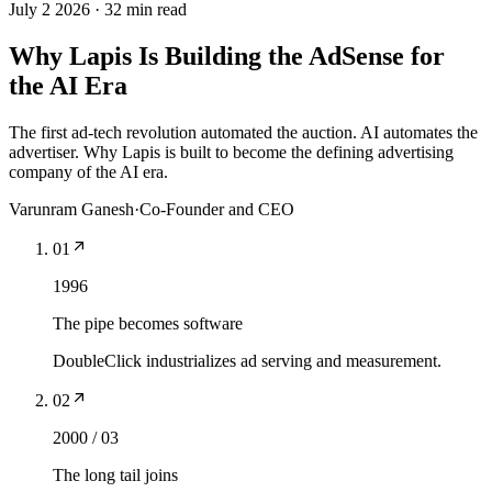
July 2 2026
·
32 min read
Why Lapis Is Building the AdSense for
the AI Era
The first ad-tech revolution automated the auction. AI automates the
advertiser. Why Lapis is built to become the defining advertising
company of the AI era.
Varunram Ganesh
·
Co-Founder and CEO
01
1996
The pipe becomes software
DoubleClick industrializes ad serving and measurement.
02
2000 / 03
The long tail joins