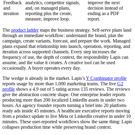
Feedback
analytics, competitor signals,
improve the next
and
and, on managed plans,
decision instead of
iteration
reporting plus the create,
ending as a PDF
measure, improve loop.
report.
The
product ladder
maps the business strategy. Self-serve plans land
through an immediate workflow: understand the brand, plan the
campaign, create variants, forecast, and prepare the work. Managed
plans expand that relationship into launch, operation, reporting, and
iteration across supported channels. Every step increases the
frequency of use, the depth of context, the responsibility Lapis can
assume, and the value it creates. A creative tool can be used
occasionally. A buyer operates every day.
The wedge is already in the market. Lapis’s
Y Combinator profile
reports usage by more than 1,000 marketing teams. The live
G2
profile
shows a 4.9 out of 5 rating across 135 reviews. The reviews
give the abstraction concrete shape. One enterprise leader reports
producing more than 200 localized LinkedIn assets in under two
hours. An agency founder reports turning a brief into 20 platform-
ready ads inside 45 minutes. A healthcare executive reports moving
from a product update to live Meta or LinkedIn creative in under 10
minutes. These user-reported workflows show the same thing: Lapis
collapses production time while preserving brand context.