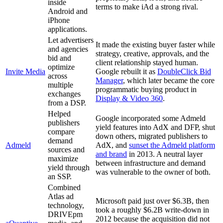
inside
terms to make iAd a strong rival.
Android and
iPhone
applications.
Let advertisers
It made the existing buyer faster while
and agencies
strategy, creative, approvals, and the
bid and
client relationship stayed human.
optimize
Invite Media
Google rebuilt it as
DoubleClick Bid
across
Manager
, which later became the core
multiple
programmatic buying product in
exchanges
Display & Video 360
.
from a DSP.
Helped
Google incorporated some Admeld
publishers
yield features into AdX and DFP, shut
compare
down others, migrated publishers to
demand
Admeld
AdX, and
sunset the Admeld platform
sources and
and brand
in 2013. A neutral layer
maximize
between infrastructure and demand
yield through
was vulnerable to the owner of both.
an SSP.
Combined
Atlas ad
Microsoft paid just over $6.3B, then
technology,
took a roughly $6.2B write-down in
DRIVEpm
2012 because the acquisition did not