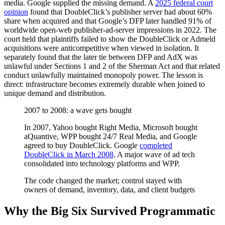
media. Google supplied the missing demand. A
2025 federal court
opinion
found that DoubleClick’s publisher server had about 60%
share when acquired and that Google’s DFP later handled 91% of
worldwide open-web publisher-ad-server impressions in 2022. The
court held that plaintiffs failed to show the DoubleClick or Admeld
acquisitions were anticompetitive when viewed in isolation. It
separately found that the later tie between DFP and AdX was
unlawful under Sections 1 and 2 of the Sherman Act and that related
conduct unlawfully maintained monopoly power. The lesson is
direct: infrastructure becomes extremely durable when joined to
unique demand and distribution.
2007 to 2008: a wave gets bought
In 2007, Yahoo bought Right Media, Microsoft bought
aQuantive, WPP bought 24/7 Real Media, and Google
agreed to buy DoubleClick. Google
completed
DoubleClick in March 2008
. A major wave of ad tech
consolidated into technology platforms and WPP.
The code changed the market; control stayed with
owners of demand, inventory, data, and client budgets
Why the Big Six Survived Programmatic