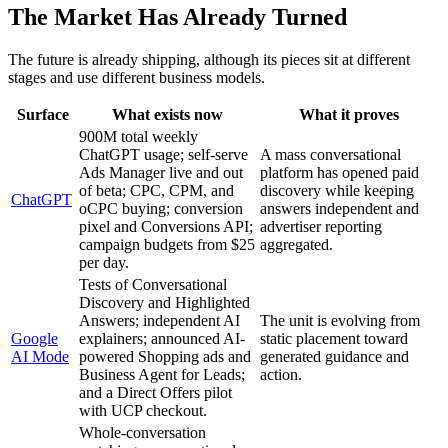
The Market Has Already Turned
The future is already shipping, although its pieces sit at different
stages and use different business models.
Surface
What exists now
What it proves
900M total weekly
ChatGPT usage; self-serve
A mass conversational
Ads Manager live and out
platform has opened paid
of beta; CPC, CPM, and
discovery while keeping
ChatGPT
oCPC buying; conversion
answers independent and
pixel and Conversions API;
advertiser reporting
campaign budgets from $25
aggregated.
per day.
Tests of Conversational
Discovery and Highlighted
Answers; independent AI
The unit is evolving from
Google
explainers; announced AI-
static placement toward
AI Mode
powered Shopping ads and
generated guidance and
Business Agent for Leads;
action.
and a Direct Offers pilot
with UCP checkout.
Whole-conversation