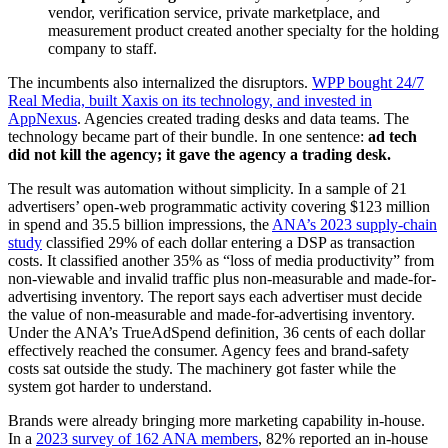
vendor, verification service, private marketplace, and
measurement product created another specialty for the holding
company to staff.
The incumbents also internalized the disruptors.
WPP bought 24/7
Real Media, built Xaxis on its technology, and invested in
AppNexus
. Agencies created trading desks and data teams. The
technology became part of their bundle. In one sentence:
ad tech
did not kill the agency; it gave the agency a trading desk.
The result was automation without simplicity. In a sample of 21
advertisers’ open-web programmatic activity covering $123 million
in spend and 35.5 billion impressions, the
ANA’s 2023 supply-chain
study
classified 29% of each dollar entering a DSP as transaction
costs. It classified another 35% as “loss of media productivity” from
non-viewable and invalid traffic plus non-measurable and made-for-
advertising inventory. The report says each advertiser must decide
the value of non-measurable and made-for-advertising inventory.
Under the ANA’s TrueAdSpend definition, 36 cents of each dollar
effectively reached the consumer. Agency fees and brand-safety
costs sat outside the study. The machinery got faster while the
system got harder to understand.
Brands were already bringing more marketing capability in-house.
In a
2023 survey of 162 ANA members
, 82% reported an in-house