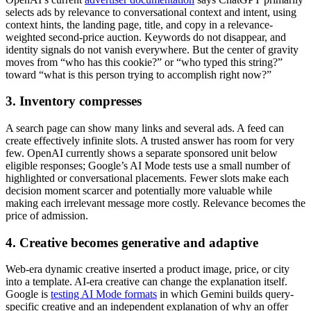
selects ads by relevance to conversational context and intent, using
context hints, the landing page, title, and copy in a relevance-
weighted second-price auction. Keywords do not disappear, and
identity signals do not vanish everywhere. But the center of gravity
moves from “who has this cookie?” or “who typed this string?”
toward “what is this person trying to accomplish right now?”
3. Inventory compresses
A search page can show many links and several ads. A feed can
create effectively infinite slots. A trusted answer has room for very
few. OpenAI currently shows a separate sponsored unit below
eligible responses; Google’s AI Mode tests use a small number of
highlighted or conversational placements. Fewer slots make each
decision moment scarcer and potentially more valuable while
making each irrelevant message more costly. Relevance becomes the
price of admission.
4. Creative becomes generative and adaptive
Web-era dynamic creative inserted a product image, price, or city
into a template. AI-era creative can change the explanation itself.
Google is
testing AI Mode formats
in which Gemini builds query-
specific creative and an independent explanation of why an offer