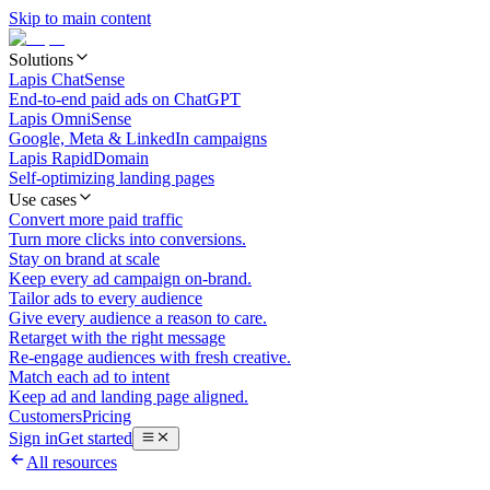
Skip to main content
Solutions
Lapis ChatSense
End-to-end paid ads on ChatGPT
Lapis OmniSense
Google, Meta & LinkedIn campaigns
Lapis RapidDomain
Self-optimizing landing pages
Use cases
Convert more paid traffic
Turn more clicks into conversions.
Stay on brand at scale
Keep every ad campaign on-brand.
Tailor ads to every audience
Give every audience a reason to care.
Retarget with the right message
Re-engage audiences with fresh creative.
Match each ad to intent
Keep ad and landing page aligned.
Customers
Pricing
Sign in
Get started
All resources