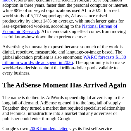
adoption in three years, faster than the personal computer or internet,
while 88% of surveyed organizations used AI in 2025. In a real-
world study of 5,172 support agents, AI assistance raised
productivity by about 14% on average, with much larger gains for
less-experienced workers, according to the
National Bureau of
Economic Research
. AI’s democratizing effect comes from moving
useful know-how down the experience curve.
Advertising is unusually exposed because so much of the work is
digital, repetitive, measurable, and language-or-image based. The
global allocation problem is also enormous:
WARC forecasts $1.30
trillion in worldwide ad spend in 2026
. The opportunity is to make
world-class decisions about that trillion-dollar pool available to
every business.
The AdSense Moment Has Arrived Again
The name is deliberate. AdWords opened digital advertising to the
long tail of demand. AdSense opened it to the long tail of supply.
Together, they turned a market that required specialist relationships
and technical infrastructure into a market that any advertiser or
publisher could enter through Google.
Google’s own
2008 founders’ letter
says its first self-service