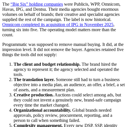
The
“Big Six” holding companies
were Publicis, WPP, Omnicom,
Havas, IPG, and Dentsu. Their media agencies bought enormous
volumes on behalf of brands; their creative and specialist agencies
supplied the rest of the campaign. The label is now historical.
Omnicom completed its acquisition of IPG in November 2025
,
turning six into five. The operating model matters more than the
count.
Programmatic was supposed to remove manual buying. It did, at the
impression level. It did not remove the buyer. Agencies retained five
things the tools did not supply:
The client and budget relationship.
The brand hired the
agency to represent it; the agency selected and operated the
tools.
The translation layer.
Someone still had to turn a business
objective into a media plan, an audience, an offer, a brief, a set
of assets, and a measurement plan.
Creative production.
Auctions could select among ads, but
they could not invent a genuinely new, brand-safe campaign
every time the market changed.
Organizational accountability.
Global brands needed
approvals, policy review, procurement, reporting, and a
person to call when something failed.
Complexity management.
Every new DSP, SSP, identity