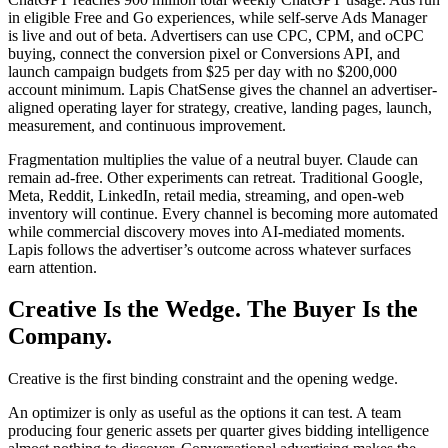
in eligible Free and Go experiences, while self-serve Ads Manager
is live and out of beta. Advertisers can use CPC, CPM, and oCPC
buying, connect the conversion pixel or Conversions API, and
launch campaign budgets from $25 per day with no $200,000
account minimum. Lapis ChatSense gives the channel an advertiser-
aligned operating layer for strategy, creative, landing pages, launch,
measurement, and continuous improvement.
Fragmentation multiplies the value of a neutral buyer. Claude can
remain ad-free. Other experiments can retreat. Traditional Google,
Meta, Reddit, LinkedIn, retail media, streaming, and open-web
inventory will continue. Every channel is becoming more automated
while commercial discovery moves into AI-mediated moments.
Lapis follows the advertiser’s outcome across whatever surfaces
earn attention.
Creative Is the Wedge. The Buyer Is the
Company.
Creative is the first binding constraint and the opening wedge.
An optimizer is only as useful as the options it can test. A team
producing four generic assets per quarter gives bidding intelligence