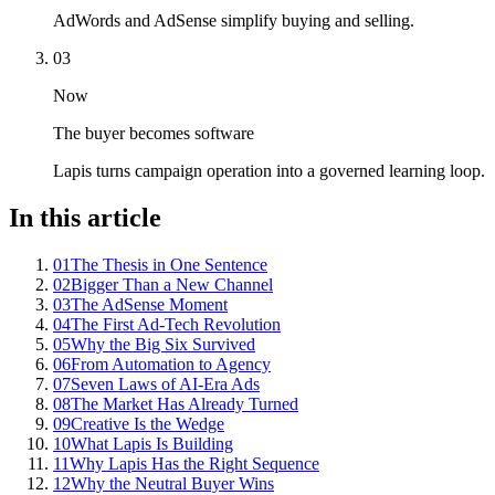
AdWords and AdSense simplify buying and selling.
03
Now
The buyer becomes software
Lapis turns campaign operation into a governed learning loop.
In this article
01
The Thesis in One Sentence
02
Bigger Than a New Channel
03
The AdSense Moment
04
The First Ad-Tech Revolution
05
Why the Big Six Survived
06
From Automation to Agency
07
Seven Laws of AI-Era Ads
08
The Market Has Already Turned
09
Creative Is the Wedge
10
What Lapis Is Building
11
Why Lapis Has the Right Sequence
12
Why the Neutral Buyer Wins