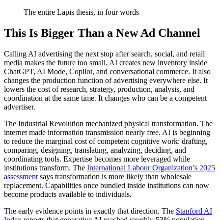
The entire Lapis thesis, in four words
This Is Bigger Than a New Ad Channel
Calling AI advertising the next stop after search, social, and retail
media makes the future too small. AI creates new inventory inside
ChatGPT, AI Mode, Copilot, and conversational commerce. It also
changes the production function of advertising everywhere else. It
lowers the cost of research, strategy, production, analysis, and
coordination at the same time. It changes who can be a competent
advertiser.
The Industrial Revolution mechanized physical transformation. The
internet made information transmission nearly free. AI is beginning
to reduce the marginal cost of competent cognitive work: drafting,
comparing, designing, translating, analyzing, deciding, and
coordinating tools. Expertise becomes more leveraged while
institutions transform. The
International Labour Organization’s 2025
assessment
says transformation is more likely than wholesale
replacement. Capabilities once bundled inside institutions can now
become products available to individuals.
The early evidence points in exactly that direction. The
Stanford AI
Index
reports that generative AI reached roughly 53% population