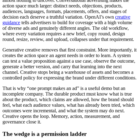
almost nothing to discover. Conversational advertising makes the
action space much larger: distinct needs, objections, products,
audiences, languages, formats, placements, offers, and stages of
decision each deserve a truthful variation. OpenAI’s own
creative
guidance
tells advertisers to build for coverage with a high volume
of diverse ads and genuinely different angles. The old workflow,
where every variation requires a new brief, copy round, design
round, resize, review, and upload, collapses under that requirement.
Generative creative removes that first constraint. More importantly, it
creates the action space an agent needs in order to learn. A system
can test a value proposition against a use case, observe the outcome,
generate a better version, and carry that learning into the next
channel. Creative stops being a warehouse of assets and becomes a
controlled policy for expressing the brand under different conditions.
That is why “one prompt makes an ad” is a useful demo but an
incomplete company. The durable product must know what is true
about the product, which claims are allowed, how the brand should
feel, what each audience values, what has already been tried, which
outcomes were incremental, and what the system may do next.
Creative opens the loop. Memory, action, measurement, and
governance close it.
The wedge is a permission ladder