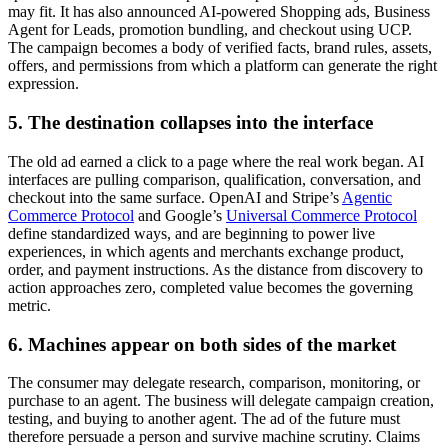
may fit. It has also announced AI-powered Shopping ads, Business
Agent for Leads, promotion bundling, and checkout using UCP.
The campaign becomes a body of verified facts, brand rules, assets,
offers, and permissions from which a platform can generate the right
expression.
5. The destination collapses into the interface
The old ad earned a click to a page where the real work began. AI
interfaces are pulling comparison, qualification, conversation, and
checkout into the same surface. OpenAI and Stripe’s
Agentic
Commerce Protocol
and Google’s
Universal Commerce Protocol
define standardized ways, and are beginning to power live
experiences, in which agents and merchants exchange product,
order, and payment instructions. As the distance from discovery to
action approaches zero, completed value becomes the governing
metric.
6. Machines appear on both sides of the market
The consumer may delegate research, comparison, monitoring, or
purchase to an agent. The business will delegate campaign creation,
testing, and buying to another agent. The ad of the future must
therefore persuade a person and survive machine scrutiny. Claims