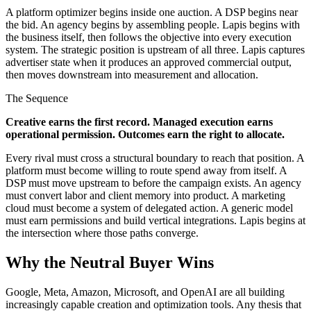
A platform optimizer begins inside one auction. A DSP begins near
the bid. An agency begins by assembling people. Lapis begins with
the business itself, then follows the objective into every execution
system. The strategic position is upstream of all three. Lapis captures
advertiser state when it produces an approved commercial output,
then moves downstream into measurement and allocation.
The Sequence
Creative earns the first record. Managed execution earns
operational permission. Outcomes earn the right to allocate.
Every rival must cross a structural boundary to reach that position. A
platform must become willing to route spend away from itself. A
DSP must move upstream to before the campaign exists. An agency
must convert labor and client memory into product. A marketing
cloud must become a system of delegated action. A generic model
must earn permissions and build vertical integrations. Lapis begins at
the intersection where those paths converge.
Why the Neutral Buyer Wins
Google, Meta, Amazon, Microsoft, and OpenAI are all building
increasingly capable creation and optimization tools. Any thesis that