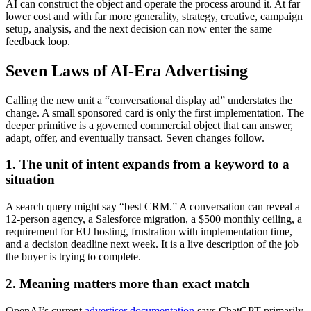
AI can construct the object and operate the process around it. At far
lower cost and with far more generality, strategy, creative, campaign
setup, analysis, and the next decision can now enter the same
feedback loop.
Seven Laws of AI-Era Advertising
Calling the new unit a “conversational display ad” understates the
change. A small sponsored card is only the first implementation. The
deeper primitive is a governed commercial object that can answer,
adapt, offer, and eventually transact. Seven changes follow.
1. The unit of intent expands from a keyword to a
situation
A search query might say “best CRM.” A conversation can reveal a
12-person agency, a Salesforce migration, a $500 monthly ceiling, a
requirement for EU hosting, frustration with implementation time,
and a decision deadline next week. It is a live description of the job
the buyer is trying to complete.
2. Meaning matters more than exact match
OpenAI’s current
advertiser documentation
says ChatGPT primarily