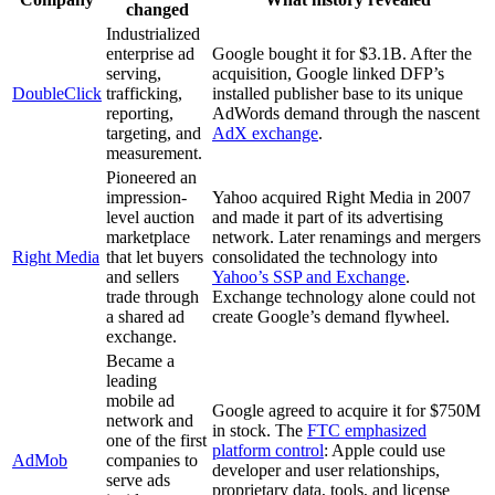
changed
Industrialized
enterprise ad
Google bought it for $3.1B. After the
serving,
acquisition, Google linked DFP’s
DoubleClick
trafficking,
installed publisher base to its unique
reporting,
AdWords demand through the nascent
targeting, and
AdX exchange
.
measurement.
Pioneered an
impression-
Yahoo acquired Right Media in 2007
level auction
and made it part of its advertising
marketplace
network. Later renamings and mergers
Right Media
that let buyers
consolidated the technology into
and sellers
Yahoo’s SSP and Exchange
.
trade through
Exchange technology alone could not
a shared ad
create Google’s demand flywheel.
exchange.
Became a
leading
mobile ad
Google agreed to acquire it for $750M
network and
in stock. The
FTC emphasized
one of the first
platform control
: Apple could use
AdMob
companies to
developer and user relationships,
serve ads
proprietary data, tools, and license