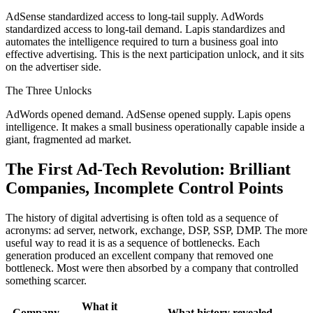
AdSense standardized access to long-tail supply. AdWords
standardized access to long-tail demand. Lapis standardizes and
automates the intelligence required to turn a business goal into
effective advertising. This is the next participation unlock, and it sits
on the advertiser side.
The Three Unlocks
AdWords opened demand. AdSense opened supply. Lapis opens
intelligence. It makes a small business operationally capable inside a
giant, fragmented ad market.
The First Ad-Tech Revolution: Brilliant
Companies, Incomplete Control Points
The history of digital advertising is often told as a sequence of
acronyms: ad server, network, exchange, DSP, SSP, DMP. The more
useful way to read it is as a sequence of bottlenecks. Each
generation produced an excellent company that removed one
bottleneck. Most were then absorbed by a company that controlled
something scarcer.
What it
Company
What history revealed