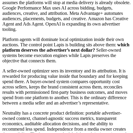
assumes the platforms will stop at media delivery is already obsolete.
Google Performance Max uses AI across bidding, budgets,
audiences, creative, and attribution. Meta Advantage+ automates
audiences, placements, budgets, and creative. Amazon has Creative
Agent and Ads Agent. OpenAI is expanding its own advertiser
tooling.
Platform agents will dominate local optimization inside their own
auctions. The control point Lapis is building sits above them:
which
platform deserves the advertiser’s next dollar?
Seller-owned
systems become execution engines while Lapis preserves the
objective that connects them.
A seller-owned optimizer sees its inventory and its attribution. It is
rewarded for producing value inside that boundary and for keeping
spend there. A buyer-owned system compares opportunity cost
across sellers, keeps the brand consistent across them, reconciles
results with permissioned first-party business outcomes, and moves
spend from one platform to another. This is the ordinary difference
between a media seller and an advertiser’s representative.
Neutrality has a concrete product definition: portable advertiser-
owned context, channel-agnostic success metrics, transparent
economics, auditable allocation decisions, and the ability to
recommend less spend. Independence from a media owner creates