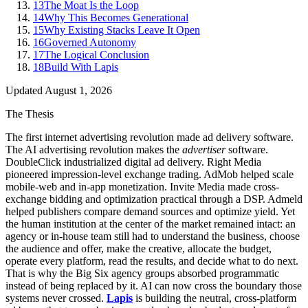
13
The Moat Is the Loop
14
Why This Becomes Generational
15
Why Existing Stacks Leave It Open
16
Governed Autonomy
17
The Logical Conclusion
18
Build With Lapis
Updated
August 1, 2026
The Thesis
The first internet advertising revolution made ad delivery software.
The AI advertising revolution makes the
advertiser
software.
DoubleClick industrialized digital ad delivery. Right Media
pioneered impression-level exchange trading. AdMob helped scale
mobile-web and in-app monetization. Invite Media made cross-
exchange bidding and optimization practical through a DSP. Admeld
helped publishers compare demand sources and optimize yield. Yet
the human institution at the center of the market remained intact: an
agency or in-house team still had to understand the business, choose
the audience and offer, make the creative, allocate the budget,
operate every platform, read the results, and decide what to do next.
That is why the Big Six agency groups absorbed programmatic
instead of being replaced by it. AI can now cross the boundary those
systems never crossed.
Lapis
is building the neutral, cross-platform