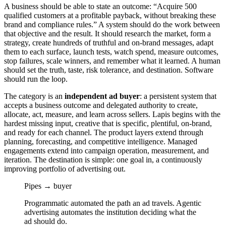
A business should be able to state an outcome: “Acquire 500
qualified customers at a profitable payback, without breaking these
brand and compliance rules.” A system should do the work between
that objective and the result. It should research the market, form a
strategy, create hundreds of truthful and on-brand messages, adapt
them to each surface, launch tests, watch spend, measure outcomes,
stop failures, scale winners, and remember what it learned. A human
should set the truth, taste, risk tolerance, and destination. Software
should run the loop.
The category is an
independent ad buyer
: a persistent system that
accepts a business outcome and delegated authority to create,
allocate, act, measure, and learn across sellers. Lapis begins with the
hardest missing input, creative that is specific, plentiful, on-brand,
and ready for each channel. The product layers extend through
planning, forecasting, and competitive intelligence. Managed
engagements extend into campaign operation, measurement, and
iteration. The destination is simple: one goal in, a continuously
improving portfolio of advertising out.
Pipes → buyer
Programmatic automated the path an ad travels. Agentic
advertising automates the institution deciding what the
ad should do.