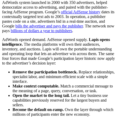
AdWords system launched in 2000 with 350 advertisers, helped
democratize access to advertising, and paired with the publisher-
facing AdSense program. Google’s
official AdSense history
dates its
contextually targeted text ads to 2003. In operation, a publisher
pastes code on a site, advertisers bid in a real-time auction, and
Google
bills the advertiser and pays the publisher
. The network now
pays
billions of dollars a year to publishers
.
AdWords opened demand. AdSense opened supply.
Lapis opens
intelligence.
The media platforms will own their audiences,
inventory, and auctions. Lapis will own the portable understanding
and operating loop that lets an advertiser win across them. The same
four forces that made Google’s participation layer historic now apply
to the advertiser’s decision layer:
Remove the participation bottleneck.
Replace relationships,
specialist labor, and minimum efficient scale with a simple
interface.
Make context computable.
Match a commercial message to
the meaning of a page, query, conversation, or task.
Open the market to the long tail.
Let a tiny business use
capabilities previously reserved for the largest buyers and
sellers.
Become the default on-ramp.
Own the layer through which
millions of participants enter the new economy.