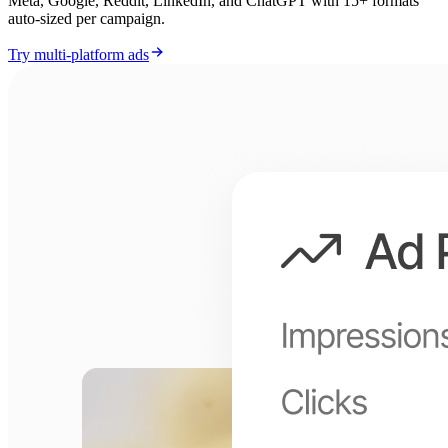
Meta, Google, Reddit, LinkedIn, and ChatGPT with 15+ formats
auto-sized per campaign.
Try multi-platform ads