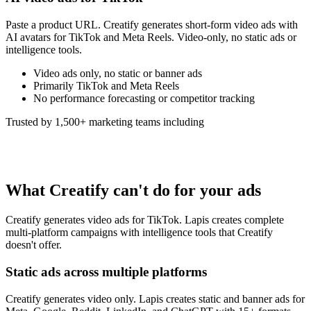
Paste a product URL. Creatify generates short-form video ads with
AI avatars for TikTok and Meta Reels. Video-only, no static ads or
intelligence tools.
Video ads only, no static or banner ads
Primarily TikTok and Meta Reels
No performance forecasting or competitor tracking
Trusted by 1,500+ marketing teams including
What Creatify can't do for your ads
Creatify generates video ads for TikTok. Lapis creates complete
multi-platform campaigns with intelligence tools that Creatify
doesn't offer.
Static ads across multiple platforms
Creatify generates video only. Lapis creates static and banner ads for