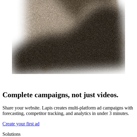
Complete campaigns, not just videos.
Share your website. Lapis creates multi-platform ad campaigns with
forecasting, competitor tracking, and analytics in under 3 minutes.
Create your first ad
Solutions