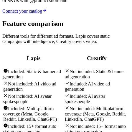
of SKUs with @product shorthand.
Connect your catalog
Feature comparison
Different tools for different ad formats. Lapis covers static
campaigns with intelligence; Creatify covers video.
Lapis
Creatify
Included:
Static & banner ad
Not included:
Static & banner
generation
ad generation
Not included:
AI video ad
Included:
AI video ad
generation
generation
Not included:
AI avatar
Included:
AI avatar
spokespeople
spokespeople
Included:
Multi-platform
Not included:
Multi-platform
coverage (Meta, Google,
coverage (Meta, Google, Reddit,
Reddit, LinkedIn, ChatGPT)
LinkedIn, ChatGPT)
Included:
15+ format auto-
Not included:
15+ format auto-
sizing per campaign
sizing per campaign