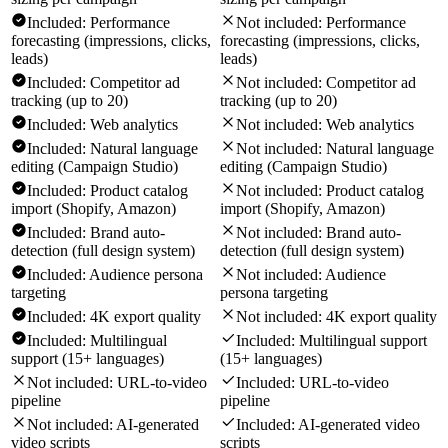
Included:
Performance
Not included:
Performance
forecasting (impressions, clicks,
forecasting (impressions, clicks,
leads)
leads)
Included:
Competitor ad
Not included:
Competitor ad
tracking (up to 20)
tracking (up to 20)
Included:
Web analytics
Not included:
Web analytics
Included:
Natural language
Not included:
Natural language
editing (Campaign Studio)
editing (Campaign Studio)
Included:
Product catalog
Not included:
Product catalog
import (Shopify, Amazon)
import (Shopify, Amazon)
Included:
Brand auto-
Not included:
Brand auto-
detection (full design system)
detection (full design system)
Included:
Audience persona
Not included:
Audience
targeting
persona targeting
Included:
4K export quality
Not included:
4K export quality
Included:
Multilingual
Included:
Multilingual support
support (15+ languages)
(15+ languages)
Not included:
URL-to-video
Included:
URL-to-video
pipeline
pipeline
Not included:
AI-generated
Included:
AI-generated video
video scripts
scripts