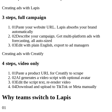
Creating ads with Lapis
3 steps, full campaign
01
Paste your website URL. Lapis absorbs your brand
automatically
02
Describe your campaign. Get multi-platform ads with
forecasting, all auto-sized
03
Edit with plain English, export to ad managers
Creating ads with Creatify
4 steps, video only
01
Paste a product URL for Creatify to scrape
02
AI generates a video script with optional avatar
03
Edit the script text, re-render video
04
Download and upload to TikTok or Meta manually
Why teams switch to Lapis
01