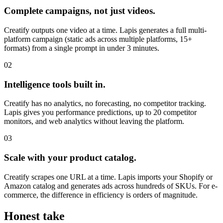
Complete campaigns, not just videos.
Creatify outputs one video at a time. Lapis generates a full multi-
platform campaign (static ads across multiple platforms, 15+
formats) from a single prompt in under 3 minutes.
02
Intelligence tools built in.
Creatify has no analytics, no forecasting, no competitor tracking.
Lapis gives you performance predictions, up to 20 competitor
monitors, and web analytics without leaving the platform.
03
Scale with your product catalog.
Creatify scrapes one URL at a time. Lapis imports your Shopify or
Amazon catalog and generates ads across hundreds of SKUs. For e-
commerce, the difference in efficiency is orders of magnitude.
Honest take