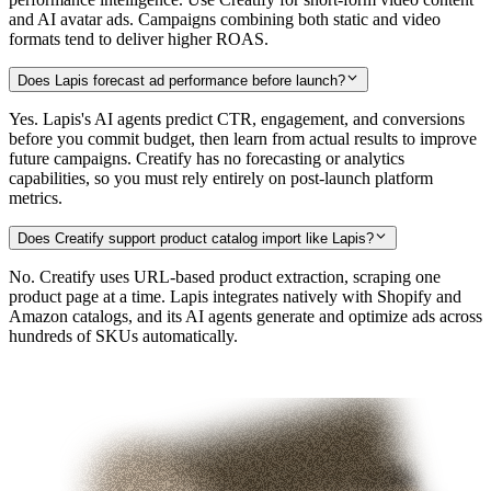
and AI avatar ads. Campaigns combining both static and video
formats tend to deliver higher ROAS.
Does Lapis forecast ad performance before launch?
Yes. Lapis's AI agents predict CTR, engagement, and conversions
before you commit budget, then learn from actual results to improve
future campaigns. Creatify has no forecasting or analytics
capabilities, so you must rely entirely on post-launch platform
metrics.
Does Creatify support product catalog import like Lapis?
No. Creatify uses URL-based product extraction, scraping one
product page at a time. Lapis integrates natively with Shopify and
Amazon catalogs, and its AI agents generate and optimize ads across
hundreds of SKUs automatically.