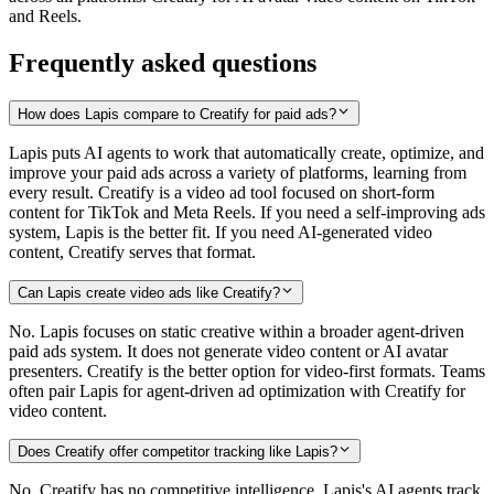
and Reels.
Frequently asked questions
How does Lapis compare to Creatify for paid ads?
Lapis puts AI agents to work that automatically create, optimize, and
improve your paid ads across a variety of platforms, learning from
every result. Creatify is a video ad tool focused on short-form
content for TikTok and Meta Reels. If you need a self-improving ads
system, Lapis is the better fit. If you need AI-generated video
content, Creatify serves that format.
Can Lapis create video ads like Creatify?
No. Lapis focuses on static creative within a broader agent-driven
paid ads system. It does not generate video content or AI avatar
presenters. Creatify is the better option for video-first formats. Teams
often pair Lapis for agent-driven ad optimization with Creatify for
video content.
Does Creatify offer competitor tracking like Lapis?
No. Creatify has no competitive intelligence. Lapis's AI agents track