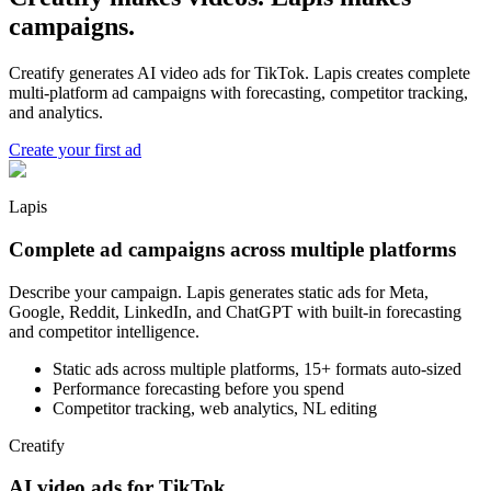
campaigns.
Creatify generates AI video ads for TikTok. Lapis creates complete
multi-platform ad campaigns with forecasting, competitor tracking,
and analytics.
Create your first ad
Lapis
Complete ad campaigns across multiple platforms
Describe your campaign. Lapis generates static ads for Meta,
Google, Reddit, LinkedIn, and ChatGPT with built-in forecasting
and competitor intelligence.
Static ads across multiple platforms, 15+ formats auto-sized
Performance forecasting before you spend
Competitor tracking, web analytics, NL editing
Creatify
AI video ads for TikTok