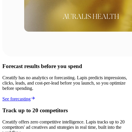
Forecast results before you spend
Creatify has no analytics or forecasting. Lapis predicts impressions,
clicks, leads, and cost-per-lead before you launch, so you optimize
before spending.
See forecasting
Track up to 20 competitors
Creatify offers zero competitive intelligence. Lapis tracks up to 20
competitors' ad creatives and strategies in real time, built into the