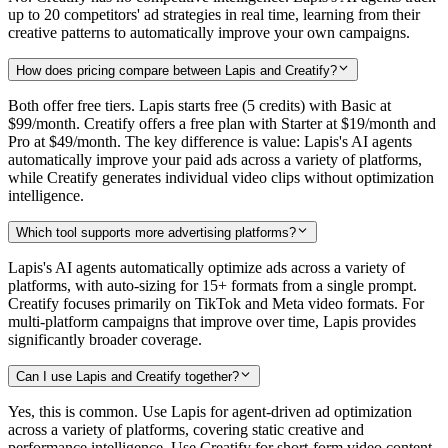
up to 20 competitors' ad strategies in real time, learning from their
creative patterns to automatically improve your own campaigns.
How does pricing compare between Lapis and Creatify?
Both offer free tiers. Lapis starts free (5 credits) with Basic at
$99/month. Creatify offers a free plan with Starter at $19/month and
Pro at $49/month. The key difference is value: Lapis's AI agents
automatically improve your paid ads across a variety of platforms,
while Creatify generates individual video clips without optimization
intelligence.
Which tool supports more advertising platforms?
Lapis's AI agents automatically optimize ads across a variety of
platforms, with auto-sizing for 15+ formats from a single prompt.
Creatify focuses primarily on TikTok and Meta video formats. For
multi-platform campaigns that improve over time, Lapis provides
significantly broader coverage.
Can I use Lapis and Creatify together?
Yes, this is common. Use Lapis for agent-driven ad optimization
across a variety of platforms, covering static creative and
performance intelligence. Use Creatify for short-form video content