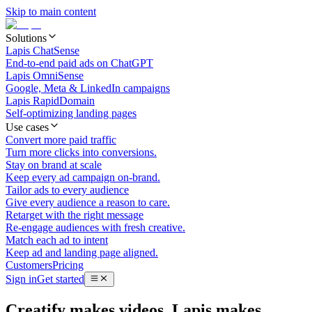
Skip to main content
Solutions
Lapis ChatSense
End-to-end paid ads on ChatGPT
Lapis OmniSense
Google, Meta & LinkedIn campaigns
Lapis RapidDomain
Self-optimizing landing pages
Use cases
Convert more paid traffic
Turn more clicks into conversions.
Stay on brand at scale
Keep every ad campaign on-brand.
Tailor ads to every audience
Give every audience a reason to care.
Retarget with the right message
Re-engage audiences with fresh creative.
Match each ad to intent
Keep ad and landing page aligned.
Customers
Pricing
Sign in
Get started
Creatify makes videos. Lapis makes