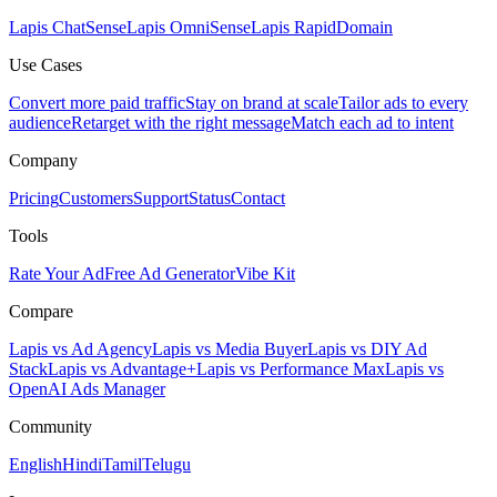
Lapis ChatSense
Lapis OmniSense
Lapis RapidDomain
Use Cases
Convert more paid traffic
Stay on brand at scale
Tailor ads to every
audience
Retarget with the right message
Match each ad to intent
Company
Pricing
Customers
Support
Status
Contact
Tools
Rate Your Ad
Free Ad Generator
Vibe Kit
Compare
Lapis vs Ad Agency
Lapis vs Media Buyer
Lapis vs DIY Ad
Stack
Lapis vs Advantage+
Lapis vs Performance Max
Lapis vs
OpenAI Ads Manager
Community
English
Hindi
Tamil
Telugu