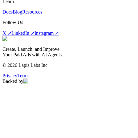
Learn
Docs
Blog
Resources
Follow Us
X ↗
LinkedIn ↗
Instagram ↗
Create, Launch, and Improve
Your Paid Ads with AI Agents.
©
2026
Lapis Labs Inc.
Privacy
Terms
Backed by