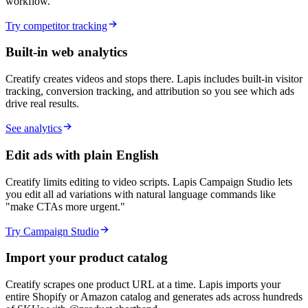
workflow.
Try competitor tracking
Built-in web analytics
Creatify creates videos and stops there. Lapis includes built-in visitor
tracking, conversion tracking, and attribution so you see which ads
drive real results.
See analytics
Edit ads with plain English
Creatify limits editing to video scripts. Lapis Campaign Studio lets
you edit all ad variations with natural language commands like
"make CTAs more urgent."
Try Campaign Studio
Import your product catalog
Creatify scrapes one product URL at a time. Lapis imports your
entire Shopify or Amazon catalog and generates ads across hundreds