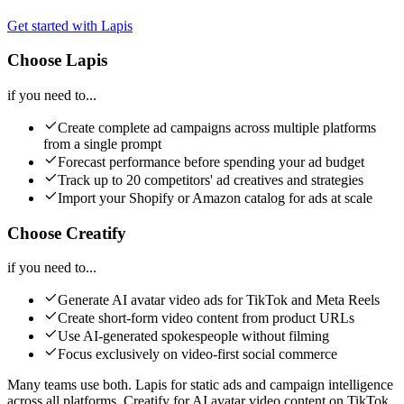
Get started with Lapis
Choose Lapis
if you need to...
Create complete ad campaigns across multiple platforms
from a single prompt
Forecast performance before spending your ad budget
Track up to 20 competitors' ad creatives and strategies
Import your Shopify or Amazon catalog for ads at scale
Choose Creatify
if you need to...
Generate AI avatar video ads for TikTok and Meta Reels
Create short-form video content from product URLs
Use AI-generated spokespeople without filming
Focus exclusively on video-first social commerce
Many teams use both. Lapis for static ads and campaign intelligence
across all platforms. Creatify for AI avatar video content on TikTok