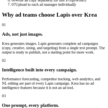
06
Write ad copy separately (or hire a copywriter)
07
Upload to each ad manager individually
Why ad teams choose Lapis over Krea
01
Ads, not just images.
Krea generates images. Lapis generates complete ad campaigns
(copy, creative, sizing, and targeting) from a single text prompt. The
output is ready to publish, not a starting point for more work.
02
Intelligence built into every campaign.
Performance forecasting, competitor tracking, web analytics, and
NL editing are part of every Lapis campaign. Krea has no ad
intelligence features because it is not an ad tool.
03
One prompt, every platform.