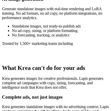
Generate standalone images with real-time rendering and LoRA
training. No ad formats, no ad copy, no platform integrations, no
performance analytics.
Standalone images, not ready-to-publish ads
No ad copy, sizing, or platform formatting
No forecasting, tracking, or analytics
Trusted by 1,500+ marketing teams including
What Krea can't do for your ads
Krea generates images for creative professionals. Lapis generates
complete ad campaigns with copy, sizing, forecasting, and
intelligence tools that Krea does not offer.
Complete ads, not just images
Krea generates standalone images with no advertising context. Lapis