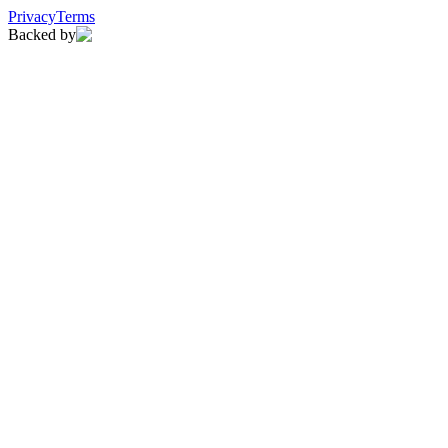
Privacy
Terms
Backed by