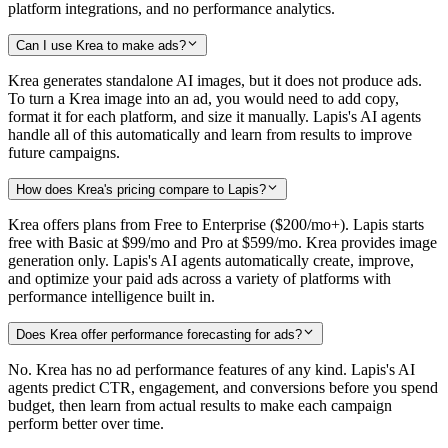
platform integrations, and no performance analytics.
Can I use Krea to make ads?
Krea generates standalone AI images, but it does not produce ads.
To turn a Krea image into an ad, you would need to add copy,
format it for each platform, and size it manually. Lapis's AI agents
handle all of this automatically and learn from results to improve
future campaigns.
How does Krea's pricing compare to Lapis?
Krea offers plans from Free to Enterprise ($200/mo+). Lapis starts
free with Basic at $99/mo and Pro at $599/mo. Krea provides image
generation only. Lapis's AI agents automatically create, improve,
and optimize your paid ads across a variety of platforms with
performance intelligence built in.
Does Krea offer performance forecasting for ads?
No. Krea has no ad performance features of any kind. Lapis's AI
agents predict CTR, engagement, and conversions before you spend
budget, then learn from actual results to make each campaign
perform better over time.