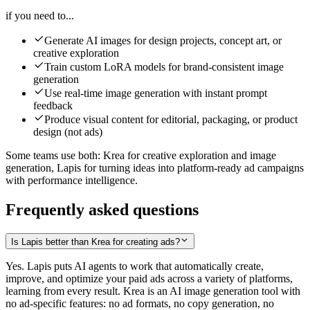
if you need to...
Generate AI images for design projects, concept art, or
creative exploration
Train custom LoRA models for brand-consistent image
generation
Use real-time image generation with instant prompt
feedback
Produce visual content for editorial, packaging, or product
design (not ads)
Some teams use both: Krea for creative exploration and image
generation, Lapis for turning ideas into platform-ready ad campaigns
with performance intelligence.
Frequently asked questions
Is Lapis better than Krea for creating ads?
Yes. Lapis puts AI agents to work that automatically create,
improve, and optimize your paid ads across a variety of platforms,
learning from every result. Krea is an AI image generation tool with
no ad-specific features: no ad formats, no copy generation, no