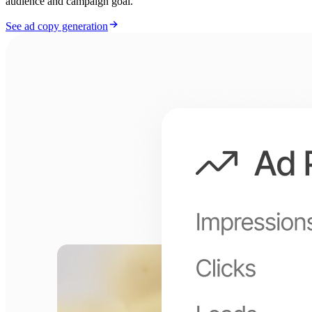
audience and campaign goal.
See ad copy generation