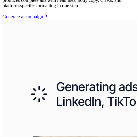
produces complete ads with headlines, body copy, CTAs, and
platform-specific formatting in one step.
Generate a campaign