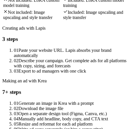
Not included:
LoRA custom
Included:
LoRA custom model
model training
training
Not included:
Image
Included:
Image upscaling and
upscaling and style transfer
style transfer
Creating ads with Lapis
3 steps
01
Paste your website URL. Lapis absorbs your brand
automatically
02
Describe your campaign. Get complete ads for all platforms
with copy, sizing, and forecasts
03
Export to ad managers with one click
Making an ad with Krea
7+ steps
01
Generate an image in Krea with a prompt
02
Download the image file
03
Open a separate design tool (Figma, Canva, etc.)
04
Manually add headline, body copy, and CTA text
05
Resize and reformat for each ad platform