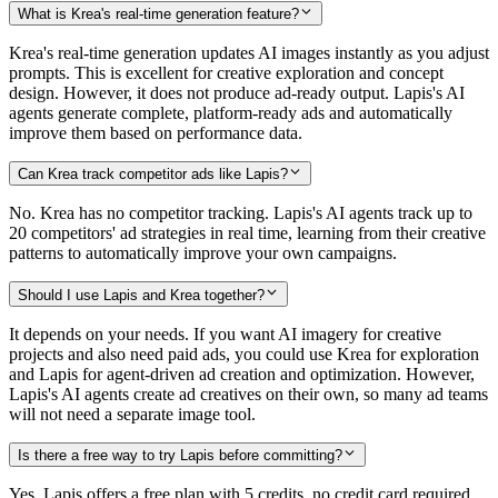
What is Krea's real-time generation feature?
Krea's real-time generation updates AI images instantly as you adjust
prompts. This is excellent for creative exploration and concept
design. However, it does not produce ad-ready output. Lapis's AI
agents generate complete, platform-ready ads and automatically
improve them based on performance data.
Can Krea track competitor ads like Lapis?
No. Krea has no competitor tracking. Lapis's AI agents track up to
20 competitors' ad strategies in real time, learning from their creative
patterns to automatically improve your own campaigns.
Should I use Lapis and Krea together?
It depends on your needs. If you want AI imagery for creative
projects and also need paid ads, you could use Krea for exploration
and Lapis for agent-driven ad creation and optimization. However,
Lapis's AI agents create ad creatives on their own, so many ad teams
will not need a separate image tool.
Is there a free way to try Lapis before committing?
Yes. Lapis offers a free plan with 5 credits, no credit card required.