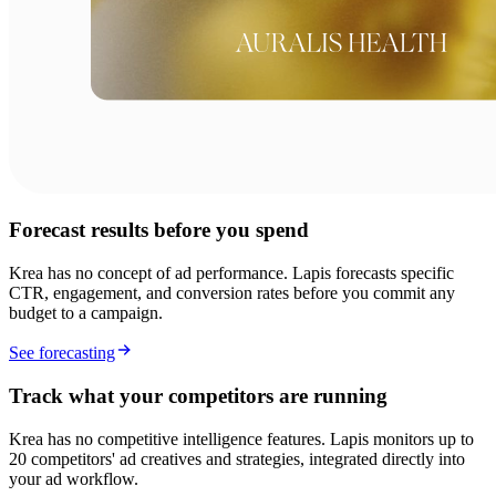
Forecast results before you spend
Krea has no concept of ad performance. Lapis forecasts specific
CTR, engagement, and conversion rates before you commit any
budget to a campaign.
See forecasting
Track what your competitors are running
Krea has no competitive intelligence features. Lapis monitors up to
20 competitors' ad creatives and strategies, integrated directly into
your ad workflow.