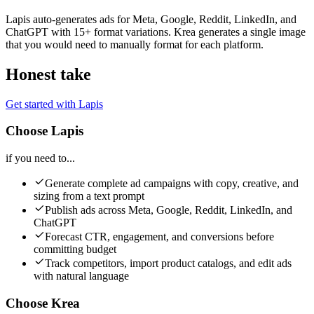
Lapis auto-generates ads for Meta, Google, Reddit, LinkedIn, and
ChatGPT with 15+ format variations. Krea generates a single image
that you would need to manually format for each platform.
Honest take
Get started with Lapis
Choose Lapis
if you need to...
Generate complete ad campaigns with copy, creative, and
sizing from a text prompt
Publish ads across Meta, Google, Reddit, LinkedIn, and
ChatGPT
Forecast CTR, engagement, and conversions before
committing budget
Track competitors, import product catalogs, and edit ads
with natural language
Choose Krea