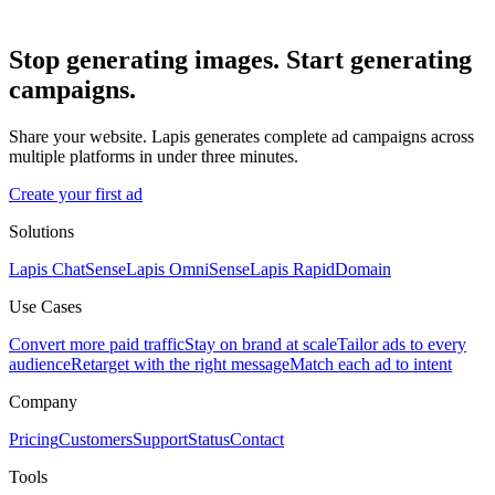
Stop generating images. Start generating
campaigns.
Share your website. Lapis generates complete ad campaigns across
multiple platforms in under three minutes.
Create your first ad
Solutions
Lapis ChatSense
Lapis OmniSense
Lapis RapidDomain
Use Cases
Convert more paid traffic
Stay on brand at scale
Tailor ads to every
audience
Retarget with the right message
Match each ad to intent
Company
Pricing
Customers
Support
Status
Contact
Tools