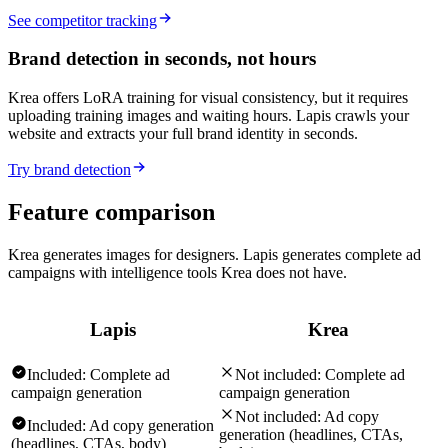
See competitor tracking
Brand detection in seconds, not hours
Krea offers LoRA training for visual consistency, but it requires
uploading training images and waiting hours. Lapis crawls your
website and extracts your full brand identity in seconds.
Try brand detection
Feature comparison
Krea generates images for designers. Lapis generates complete ad
campaigns with intelligence tools Krea does not have.
Lapis
Krea
Included:
Complete ad
Not included:
Complete ad
campaign generation
campaign generation
Not included:
Ad copy
Included:
Ad copy generation
generation (headlines, CTAs,
(headlines, CTAs, body)