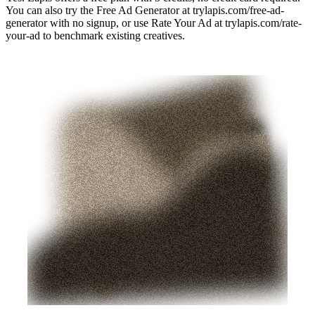
You can also try the Free Ad Generator at trylapis.com/free-ad-
generator with no signup, or use Rate Your Ad at trylapis.com/rate-
your-ad to benchmark existing creatives.