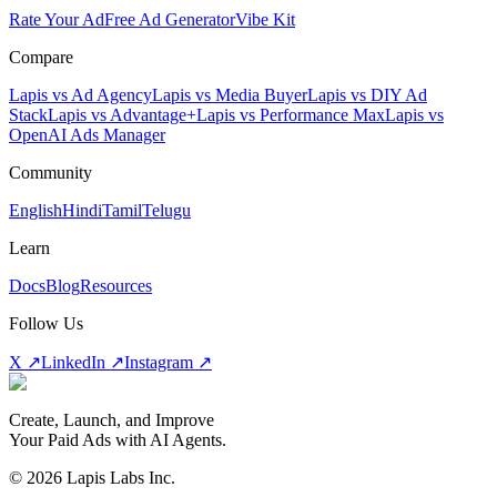
Rate Your Ad
Free Ad Generator
Vibe Kit
Compare
Lapis vs Ad Agency
Lapis vs Media Buyer
Lapis vs DIY Ad
Stack
Lapis vs Advantage+
Lapis vs Performance Max
Lapis vs
OpenAI Ads Manager
Community
English
Hindi
Tamil
Telugu
Learn
Docs
Blog
Resources
Follow Us
X ↗
LinkedIn ↗
Instagram ↗
Create, Launch, and Improve
Your Paid Ads with AI Agents.
©
2026
Lapis Labs Inc.