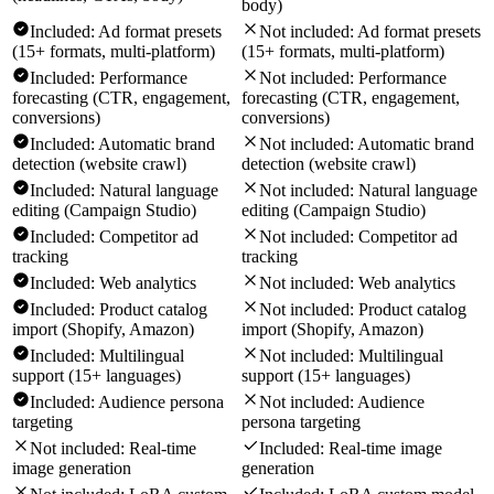
body)
Included:
Ad format presets
Not included:
Ad format presets
(15+ formats, multi-platform)
(15+ formats, multi-platform)
Included:
Performance
Not included:
Performance
forecasting (CTR, engagement,
forecasting (CTR, engagement,
conversions)
conversions)
Included:
Automatic brand
Not included:
Automatic brand
detection (website crawl)
detection (website crawl)
Included:
Natural language
Not included:
Natural language
editing (Campaign Studio)
editing (Campaign Studio)
Included:
Competitor ad
Not included:
Competitor ad
tracking
tracking
Included:
Web analytics
Not included:
Web analytics
Included:
Product catalog
Not included:
Product catalog
import (Shopify, Amazon)
import (Shopify, Amazon)
Included:
Multilingual
Not included:
Multilingual
support (15+ languages)
support (15+ languages)
Included:
Audience persona
Not included:
Audience
targeting
persona targeting
Not included:
Real-time
Included:
Real-time image
image generation
generation