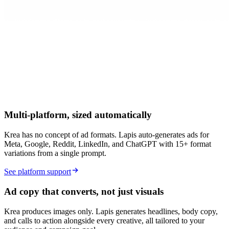
Multi-platform, sized automatically
Krea has no concept of ad formats. Lapis auto-generates ads for
Meta, Google, Reddit, LinkedIn, and ChatGPT with 15+ format
variations from a single prompt.
See platform support
Ad copy that converts, not just visuals
Krea produces images only. Lapis generates headlines, body copy,
and calls to action alongside every creative, all tailored to your