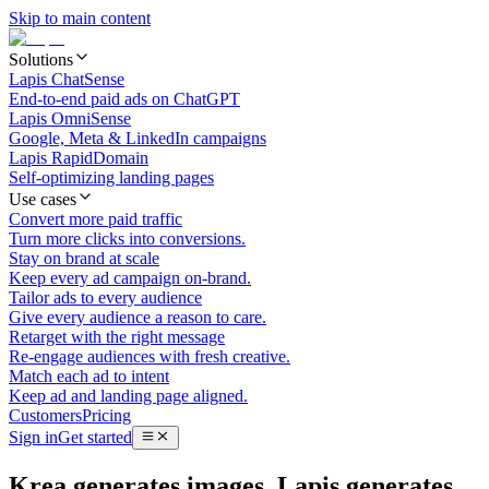
Skip to main content
Solutions
Lapis ChatSense
End-to-end paid ads on ChatGPT
Lapis OmniSense
Google, Meta & LinkedIn campaigns
Lapis RapidDomain
Self-optimizing landing pages
Use cases
Convert more paid traffic
Turn more clicks into conversions.
Stay on brand at scale
Keep every ad campaign on-brand.
Tailor ads to every audience
Give every audience a reason to care.
Retarget with the right message
Re-engage audiences with fresh creative.
Match each ad to intent
Keep ad and landing page aligned.
Customers
Pricing
Sign in
Get started
Krea generates images. Lapis generates