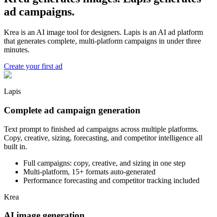
ad campaigns.
Krea is an AI image tool for designers. Lapis is an AI ad platform
that generates complete, multi-platform campaigns in under three
minutes.
Create your first ad
Lapis
Complete ad campaign generation
Text prompt to finished ad campaigns across multiple platforms.
Copy, creative, sizing, forecasting, and competitor intelligence all
built in.
Full campaigns: copy, creative, and sizing in one step
Multi-platform, 15+ formats auto-generated
Performance forecasting and competitor tracking included
Krea
AI image generation