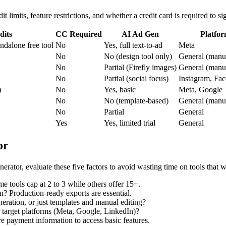
it limits, feature restrictions, and whether a credit card is required to si
dits
CC Required
AI Ad Gen
Platfor
andalone free tool
No
Yes, full text-to-ad
Meta
No
No (design tool only)
General (manua
No
Partial (Firefly images)
General (manua
No
Partial (social focus)
Instagram, Fa
)
No
Yes, basic
Meta, Google
No
No (template-based)
General (manua
No
Partial
General
Yes
Yes, limited trial
General
or
nerator, evaluate these five factors to avoid wasting time on tools that 
tools cap at 2 to 3 while others offer 15+.
? Production-ready exports are essential.
neration, or just templates and manual editing?
r target platforms (Meta, Google, LinkedIn)?
re payment information to access basic features.