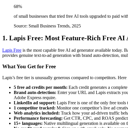
68%
of small businesses that tried free AI tools upgraded to paid wi
Source: Small Business Trends, 2025
1. Lapis Free: Most Feature-Rich Free AI
Lapis Free
is the most capable free AI ad generator available today. 
provides genuine text-to-ad generation with brand auto-detection, mult
What You Get for Free
Lapis’s free tier is unusually generous compared to competitors. Here 
5 free ad credits per month:
Each credit generates a complete 
Brand auto-detection:
Enter your URL and Lapis extracts your 
Adobe Express require.
LinkedIn ad support:
Lapis Free is one of the only free tool
1 competitor tracked:
Monitor one competitor’s live ad creativ
Web analytics included:
Track how your ad-driven traffic beh
Performance forecasting:
Get CTR, CPC, and ROAS prediction
15+ languages:
Native multilingual generation is available on t