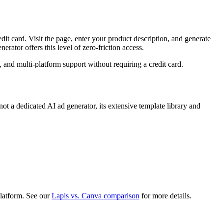
dit card. Visit the page, enter your product description, and generate
rator offers this level of zero-friction access.
 and multi-platform support without requiring a credit card.
ot a dedicated AI ad generator, its extensive template library and
platform. See our
Lapis vs. Canva comparison
for more details.