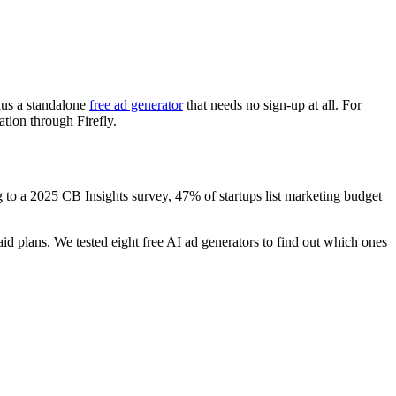
plus a standalone
free ad generator
that needs no sign-up at all. For
tion through Firefly.
ng to a 2025 CB Insights survey, 47% of startups list marketing budget
id plans. We tested eight free AI ad generators to find out which ones