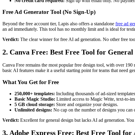
No credit card required:
Sign up with email only. No payment 
Free Ad Generator Tool (No Sign-Up)
Beyond the free account tier, Lapis also offers a standalone
free ad ge
an ad immediately. This tool has no monthly limit and is ideal for test
Verdict:
The clear winner for free AI ad generation. No other free too
2. Canva Free: Best Free Tool for General
Canva Free remains the most popular free design tool, with over 190 mi
basic AI features make it a useful starting point for teams that need gen
What You Get for Free
250,000+ templates:
Including thousands of ad-sized template
Basic Magic Studio:
Limited access to Magic Write, text-to-i
5 GB cloud storage:
Store and organize your designs.
Unlimited designs:
No cap on the number of designs you can c
Verdict:
Excellent for general design but lacks AI ad generation. You 
3. Adobe Express Free: Best Free Tool for