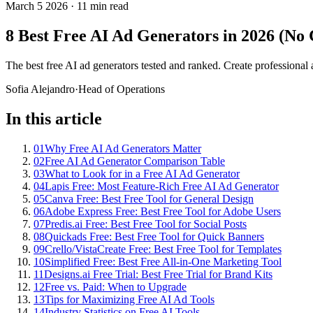
March 5 2026
·
11 min read
8 Best Free AI Ad Generators in 2026 (No
The best free AI ad generators tested and ranked. Create professional a
Sofia Alejandro
·
Head of Operations
In this article
01
Why Free AI Ad Generators Matter
02
Free AI Ad Generator Comparison Table
03
What to Look for in a Free AI Ad Generator
04
Lapis Free: Most Feature-Rich Free AI Ad Generator
05
Canva Free: Best Free Tool for General Design
06
Adobe Express Free: Best Free Tool for Adobe Users
07
Predis.ai Free: Best Free Tool for Social Posts
08
Quickads Free: Best Free Tool for Quick Banners
09
Crello/VistaCreate Free: Best Free Tool for Templates
10
Simplified Free: Best Free All-in-One Marketing Tool
11
Designs.ai Free Trial: Best Free Trial for Brand Kits
12
Free vs. Paid: When to Upgrade
13
Tips for Maximizing Free AI Ad Tools
14
Industry Statistics on Free AI Tools