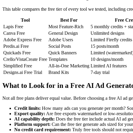
This table compares the free tier of every tool we tested, including cred
Tool
Best For
Free Cre
Lapis Free
Most Feature-Rich
5 monthly credits + st
Canva Free
General Design
Unlimited designs
Adobe Express Free
Adobe Users
Limited Firefly credits
Predis.ai Free
Social Posts
15 posts/month
Quickads Free
Quick Banners
Limited (watermarked
Crello/VistaCreate Free
Templates
10 designs/month
Simplified Free
All-in-One Marketing
Limited AI features
Designs.ai Free Trial
Brand Kits
7-day trial
What to Look for in a Free AI Ad Generat
Not all free plans deliver equal value. Before choosing a free AI ad ge
Credit limits:
How many ads can you generate per month? Some 
Export quality:
Are free exports watermarked or low-resolution
AI capability depth:
Does the free tier include actual AI ad ge
Platform support:
Can the free tier generate ads sized for you
No credit card requirement:
Truly free tools should not requi