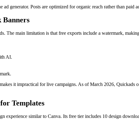
e ad generator. Posts are optimized for organic reach rather than paid a
k Banners
 ads. The main limitation is that free exports include a watermark, maki
th AI.
rmark.
akes it impractical for live campaigns. As of March 2026, Quickads off
 for Templates
gn experience similar to Canva. Its free tier includes 10 design downlo