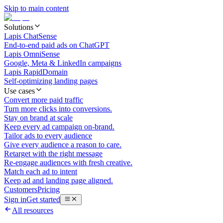
Skip to main content
Solutions
Lapis ChatSense
End-to-end paid ads on ChatGPT
Lapis OmniSense
Google, Meta & LinkedIn campaigns
Lapis RapidDomain
Self-optimizing landing pages
Use cases
Convert more paid traffic
Turn more clicks into conversions.
Stay on brand at scale
Keep every ad campaign on-brand.
Tailor ads to every audience
Give every audience a reason to care.
Retarget with the right message
Re-engage audiences with fresh creative.
Match each ad to intent
Keep ad and landing page aligned.
Customers
Pricing
Sign in
Get started
All resources