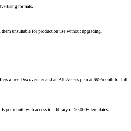
dvertising formats.
ng them unsuitable for production use without upgrading.
ers a free Discover tier and an All-Access plan at $99/month for full
ads per month with access to a library of 50,000+ templates.