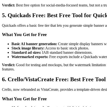
Verdict:
Best free option for social-media-focused teams, but not a tru
5. Quickads Free: Best Free Tool for Quic
Quickads offers a basic free tier that lets you generate simple banner
What You Get for Free
Basic AI banner generation:
Create simple display banners wi
Stock image library:
Access to basic stock photos.
Standard ad sizes:
IAB standard banner dimensions.
Watermarked exports:
Free exports include a Quickads wate
Verdict:
Good for testing and mockups, but the watermark limitation m
features.
6. Crello/VistaCreate Free: Best Free Tool
Crello, now rebranded as VistaCreate, provides a template-driven desi
What You Get for Free