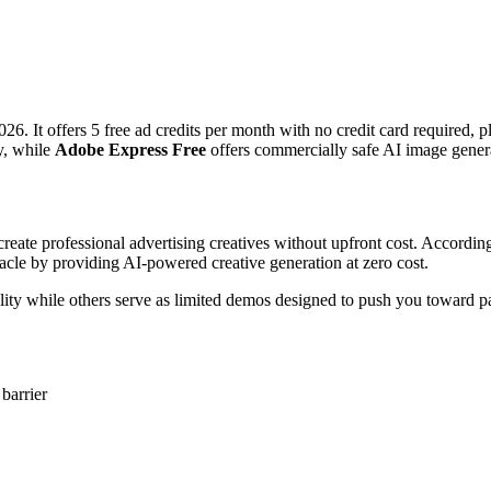
026. It offers 5 free ad credits per month with no credit card required, 
ry, while
Adobe Express Free
offers commercially safe AI image genera
 create professional advertising creatives without upfront cost. Accordi
stacle by providing AI-powered creative generation at zero cost.
lity while others serve as limited demos designed to push you toward pa
 barrier