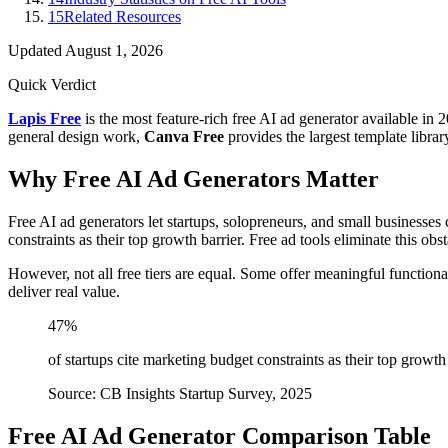
15
Related Resources
Updated
August 1, 2026
Quick Verdict
Lapis Free
is the most feature-rich free AI ad generator available in 2
general design work,
Canva Free
provides the largest template libra
Why Free AI Ad Generators Matter
Free AI ad generators let startups, solopreneurs, and small businesses
constraints as their top growth barrier. Free ad tools eliminate this ob
However, not all free tiers are equal. Some offer meaningful functiona
deliver real value.
47%
of startups cite marketing budget constraints as their top growth
Source: CB Insights Startup Survey, 2025
Free AI Ad Generator Comparison Table