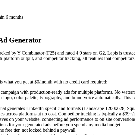
thin 6 months
 Ad Generator
Backed by Y Combinator (F25) and rated 4.9 stars on G2, Lapis is truste
i-platform output, and competitor tracking, all features that competitor
is what you get at $0/month with no credit card required:
campaign with production-ready ads for multiple platforms. No watermark
logo, color palette, typography, and brand voice automatically. This 
s that generates LinkedIn-specific ad formats (Landscape 1200x628, Sq
es across platforms at no cost. Competitor tracking is typically a $99+/
aves on your website, connecting ad performance to on-site conversion
s for your generated ads before you spend any media budget.
he free tier, not locked behind a paywall.