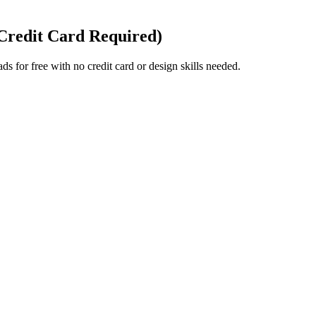
 Credit Card Required)
ds for free with no credit card or design skills needed.