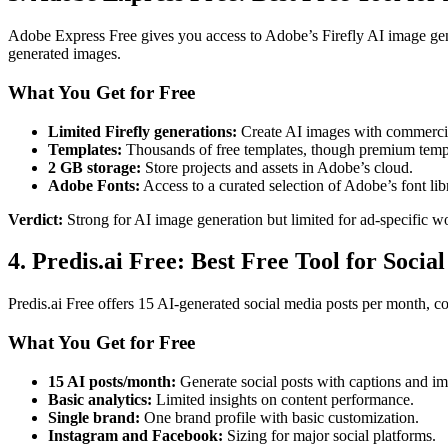
Adobe Express Free gives you access to Adobe’s Firefly AI image gene
generated images.
What You Get for Free
Limited Firefly generations:
Create AI images with commercia
Templates:
Thousands of free templates, though premium templa
2 GB storage:
Store projects and assets in Adobe’s cloud.
Adobe Fonts:
Access to a curated selection of Adobe’s font lib
Verdict:
Strong for AI image generation but limited for ad-specific w
4. Predis.ai Free: Best Free Tool for Social
Predis.ai Free offers 15 AI-generated social media posts per month, co
What You Get for Free
15 AI posts/month:
Generate social posts with captions and im
Basic analytics:
Limited insights on content performance.
Single brand:
One brand profile with basic customization.
Instagram and Facebook:
Sizing for major social platforms.