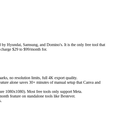
d by Hyundai, Samsung, and Domino's. It is the only free tool that
s charge $29 to $99/month for.
s, no resolution limits, full 4K export quality.
feature alone saves 30+ minutes of manual setup that Canva and
uare 1080x1080). Most free tools only support Meta.
month feature on standalone tools like Bestever.
s.