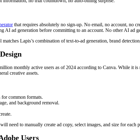
information, no trial countdown, no auto-billing surprise.
nerator
that requires absolutely no sign-up. No email, no account, no cre
ing AI ad generation before committing to an account. No other AI ad gene
l matches Lapis’s combination of text-to-ad generation, brand detection,
 Design
llion monthly active users as of 2024 according to Canva. While it is n
eral creative assets.
s for common formats.
mage, and background removal.
reate.
will need to manually create ad copy, select images, and size for each 
 Adobe Users