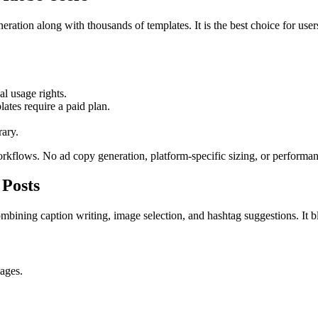
ration along with thousands of templates. It is the best choice for us
l usage rights.
tes require a paid plan.
rary.
orkflows. No ad copy generation, platform-specific sizing, or performan
 Posts
mbining caption writing, image selection, and hashtag suggestions. It b
ages.