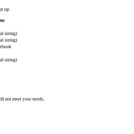
gn up.
ms
l sizing)
l sizing)
cebook
l sizing)
will not meet your needs.