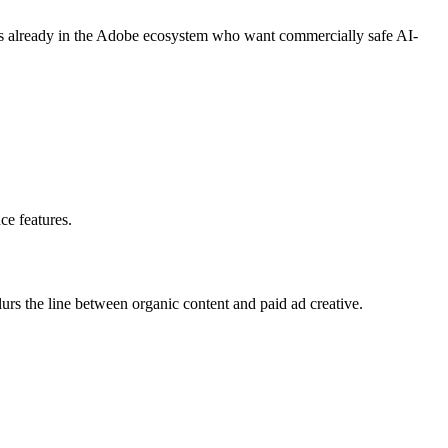
ers already in the Adobe ecosystem who want commercially safe AI-
ce features.
lurs the line between organic content and paid ad creative.